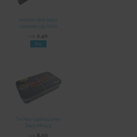
Incense Stick Satya
Lavender 15g IS109
2.40
NZ$
Tin Raw 115x65x24mm
Black MH423
8.00
NZ$