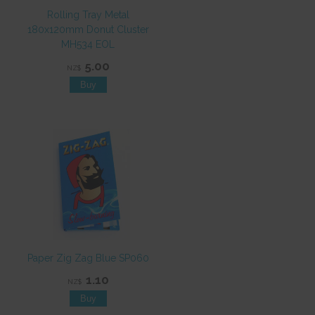
Rolling Tray Metal
180x120mm Donut Cluster
MH534 EOL
5.00
NZ$
Paper Zig Zag Blue SP060
1.10
NZ$