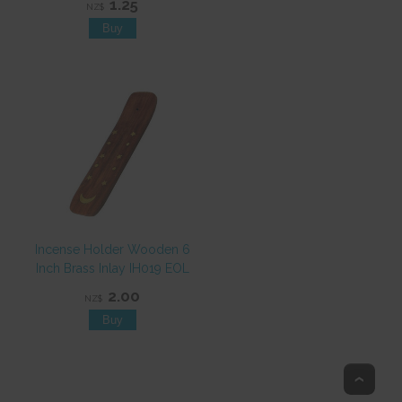
1.25
NZ$
Incense Holder Wooden 6
Inch Brass Inlay IH019 EOL
2.00
NZ$
Top