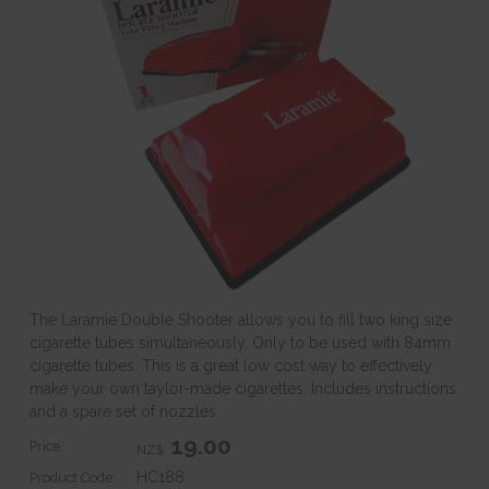
The Laramie Double Shooter allows you to fill two king size
cigarette tubes simultaneously. Only to be used with 84mm
cigarette tubes. This is a great low cost way to effectively
make your own taylor-made cigarettes. Includes instructions
and a spare set of nozzles.
19.00
Price:
NZ$
HC188
Product Code: