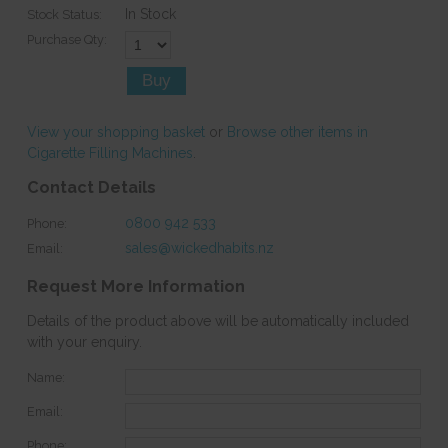
In Stock
Stock Status:
Purchase Qty:
View your shopping basket
or
Browse other items in
Cigarette Filling Machines
.
Contact Details
0800 942 533
Phone:
sales@wickedhabits.nz
Email:
Request More Information
Details of the product above will be automatically included
with your enquiry.
Name:
Email:
Phone: