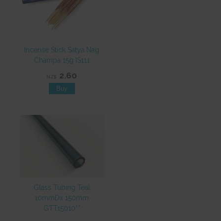
Incense Stick Satya Nag
Champa 15g IS111
2.60
NZ$
Glass Tubing Teal
10mmDx 150mm
GTT15010**