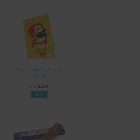
Paper Zig Zag Yellow
SP061
1.10
NZ$