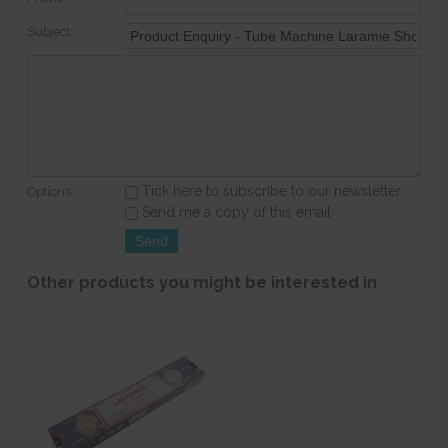
Subject:
Tick here to subscribe to our newsletter
Options:
Send me a copy of this email
Other products you might be interested in