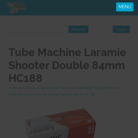
MENU
Tube Machine Laramie
Shooter Double 84mm
HC188
>
Home
>
Shop
>
Cigarettes & Tobacco
>
Cigarette Filling Machines
>
Tube Machine Laramie Shooter Double 84mm HC188