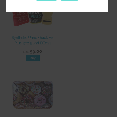
Synthetic Urine Quick Fix
Plus 3oz 90ml DE021
59.00
NZ$