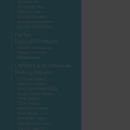
4pce Grinders
Acrylic Grinders
Metal Grinders
Novelty Grinders
Sharpstone Grinders
Grinder Accessories
Herbs
Hookah Products
Hookah Accessories
Hookah Charcoal
Hookah Pipes
Lighters & Accessories
Rolling Papers
Cyclones Papers
Juicy Jays Papers
Juicy Jays Hemp Wraps
Kingpin Hemp Wraps
Moon Papers
Other Papers
Pure Hemp Papers
RAW Papers
SMOKING Papers
Transparent Papers
Zig Zag Papers