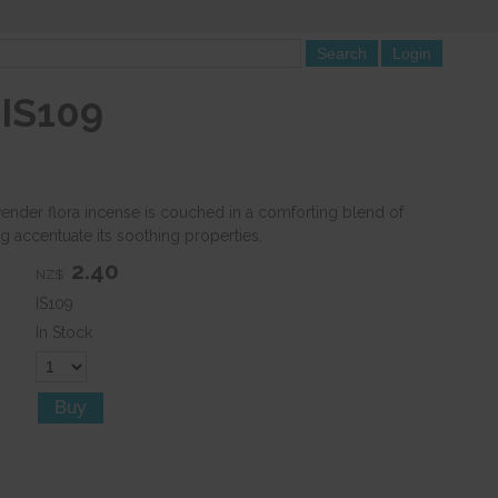
 IS109
vender flora incense is couched in a comforting blend of
g accentuate its soothing properties.
2.40
NZ$
IS109
In Stock