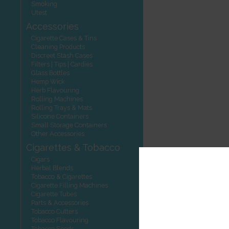
Smoking
Utest
Accessories
Cigarette Cases & Tins
Cleaning Products
Discreet Stash Cases
Filters | Tips | Cardies
Glass Bottles
Hemp Wick
Herb Flavouring
Rolling Machines
Rolling Trays & Mats
Silicone Containers
Small Storage Containers
Other Accessories
Cigarettes & Tobacco
Cigars
Herbal Blends
Tobacco & Cigarettes
Cigarette Filling Machines
Cigarette Tubes
Parts & Accessories
Tobacco Cutters
Tobacco Flavouring
Tobacco Seeds