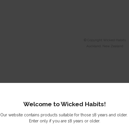
© Copyright
Wicked Habits
Auckland, New Zealand
Welcome to Wicked Habits!
Our website contains products suitable for those 18 years and older.
Enter only if you are 18 years or older.