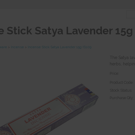
e Stick Satya Lavender 15g
tware
>
Incense
>
Incense Stick Satya Lavender 15g IS109
The Satya la
herbs, helpin
Price:
Product Code:
Stock Status:
Purchase Qty: