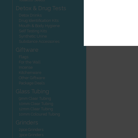
Detox & Drug Tests
Detox Drinks
Drug Identification Kits
Mouth & Body Hygiene
Self Testing Kits
Synthetic Urine
Substance Accessories
Giftware
Flags
For the Wall
Incense
Kitchenware
Other Giftware
Package Deals
Glass Tubing
9mm Clear Tubing
10mm Clear Tubing
12mm Clear Tubing
10mm Coloured Tubing
Grinders
2pce Grinders
3pce Grinders