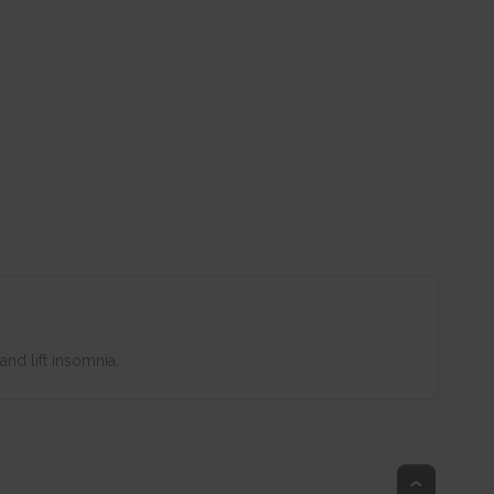
nd lift insomnia.
Top