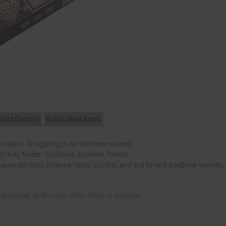
duct Enquiry
Associated Items
ration: Snuggling in for bedtime stories.
n/Key Notes: Soothing, sublime, herbal.
avender flora incense helps soothe, and put to rest bedtime worries, a
ng basket
or
Browse other items in Incense
.