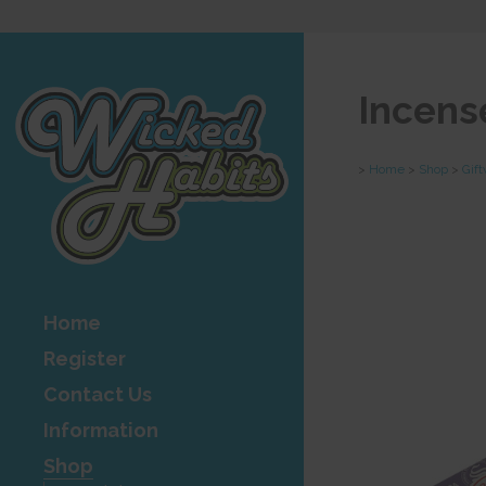
Incens
>
Home
>
Shop
>
Gif
Home
Register
Contact Us
Information
Shop