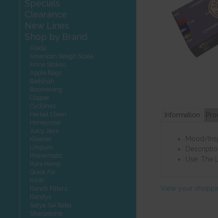
Specials
Clearance
New Lines
Shop by Brand
Aleda
American Weigh Scale
Anne Stokes
Apple Bags
Badshah
Boomerang
Clipper
Cyclones
Herbal Clean
Information
Pro
Honeyrose
Juicy Jays
Mood/Inspi
Kleaner
Limpuro
Descriptio
Powermatic
Use: The L
Pure Hemp
Quick Fix
RAW
View your shoppi
Ranch Filters
Randys
Satya Sai Baba
Sharpstone