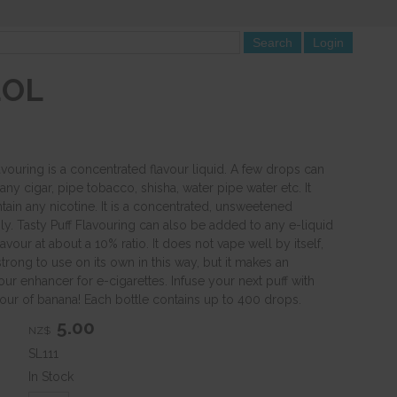
EOL
avouring is a concentrated flavour liquid. A few drops can
ny cigar, pipe tobacco, shisha, water pipe water etc. It
tain any nicotine. It is a concentrated, unsweetened
ly. Tasty Puff Flavouring can also be added to any e-liquid
avour at about a 10% ratio. It does not vape well by itself,
 strong to use on its own in this way, but it makes an
ur enhancer for e-cigarettes. Infuse your next puff with
vour of banana! Each bottle contains up to 400 drops.
5.00
NZ$
SL111
In Stock