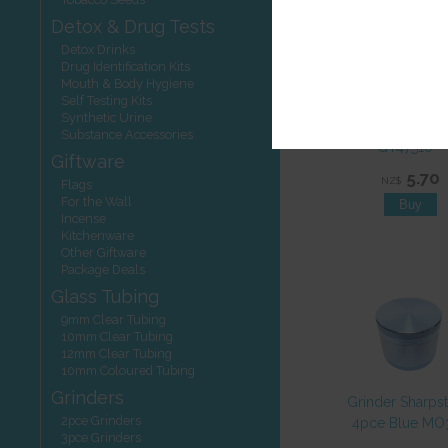
Detox & Drug Tests
Detox Drinks
Drug Identification Kits
Mouth & Body Hygiene
Self Testing Kits
Glass Tubing C
Synthetic Urine
10mmDx 475
Substance Accessories
GT47510**
Giftware
5.70
NZ$
Flags
For the Wall
Incense
Kitchenware
Other Giftware
Package Deals
Glass Tubing
9mm Clear Tubing
10mm Clear Tubing
12mm Clear Tubing
10mm Coloured Tubing
Grinders
Grinder Sharps
2pce Grinders
4pce Blue MO
3pce Grinders