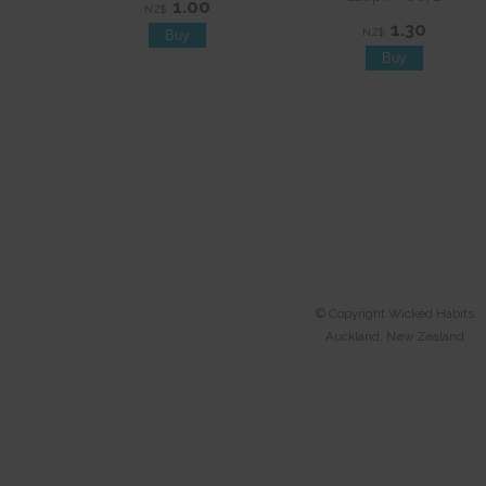
1.00
NZ$
1.30
NZ$
© Copyright
Wicked Habits
Auckland, New Zealand