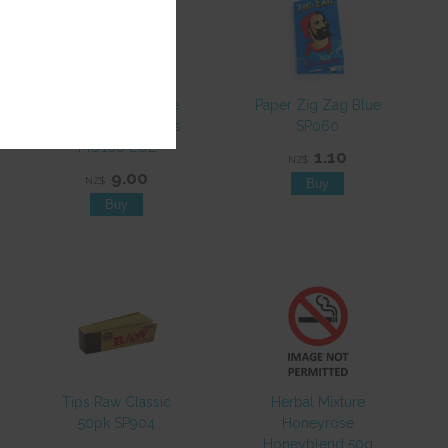
Grinder Metal 3pce
Paper Zig Zag Blue
50mm Asst Designs
SP060
MO168 EOL
1.10
NZ$
9.00
NZ$
Tips Raw Classic
Herbal Mixture
50pk SP904
Honeyrose
Honeyblend 50g