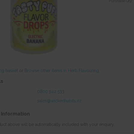
Purchase Qty:
ng basket
or
Browse other items in Herb Flavouring
.
ls
0800 942 533
sales@wickedhabits.nz
 Information
duct above will be automatically included with your enquiry.