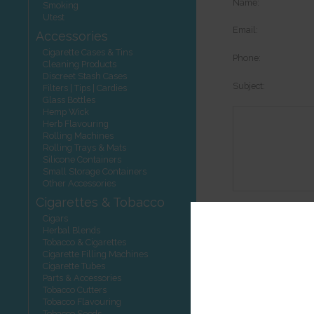
Name:
Smoking
Utest
Email:
Accessories
Cigarette Cases & Tins
Phone:
Cleaning Products
Discreet Stash Cases
Subject:
Filters | Tips | Cardies
Glass Bottles
Hemp Wick
Herb Flavouring
Rolling Machines
Rolling Trays & Mats
Silicone Containers
Small Storage Containers
Other Accessories
Cigarettes & Tobacco
Options:
Cigars
Herbal Blends
Tobacco & Cigarettes
Cigarette Filling Machines
Cigarette Tubes
Other product
Parts & Accessories
Tobacco Cutters
Tobacco Flavouring
Tobacco Seeds