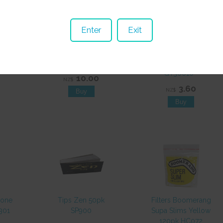
Enter
Exit
lear
Flag Legalize It 3x5
Glass Tubing Clear
mm
FL005 EOL
10mmDx 300mm
GT30010**
10.00
NZ$
3.60
NZ$
tone
Tips Zen 50pk
Filters Boomerang
301
SP900
Supa Slims Yellow
120pk HC072