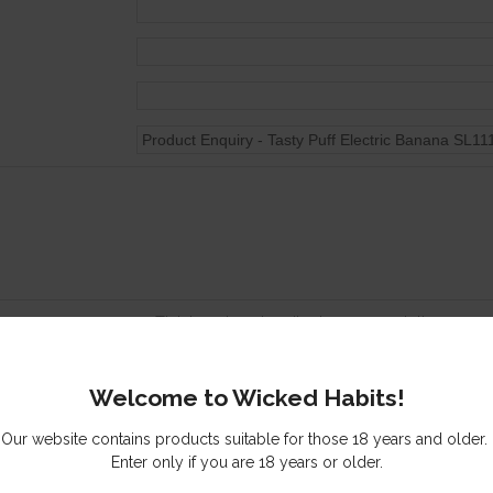
Tick here to subscribe to our newsletter
Send me a copy of this email
Welcome to Wicked Habits!
s you might be interested in
Our website contains products suitable for those 18 years and older.
Enter only if you are 18 years or older.