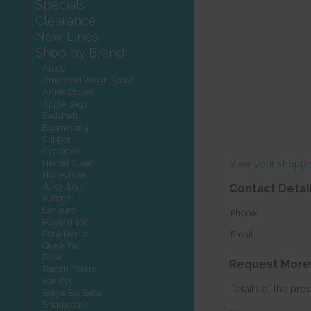
Specials
Clearance
New Lines
Shop by Brand
Aleda
American Weigh Scale
Anne Stokes
Apple Bags
Badshah
Boomerang
Clipper
Cyclones
Herbal Clean
View your shoppi
Honeyrose
Juicy Jays
Contact Detai
Kleaner
Limpuro
Phone:
Powermatic
Pure Hemp
Email:
Quick Fix
RAW
Request More
Ranch Filters
Randys
Details of the pro
Satya Sai Baba
Sharpstone