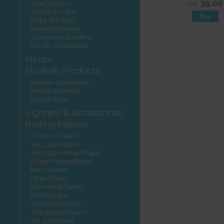
39.00
4pce Grinders
NZ$
Acrylic Grinders
Metal Grinders
Novelty Grinders
Sharpstone Grinders
Grinder Accessories
Herbs
Hookah Products
Hookah Accessories
Hookah Charcoal
Hookah Pipes
Lighters & Accessories
Rolling Papers
Cyclones Papers
Juicy Jays Papers
Juicy Jays Hemp Wraps
Kingpin Hemp Wraps
Moon Papers
Other Papers
Pure Hemp Papers
RAW Papers
SMOKING Papers
Transparent Papers
Zig Zag Papers