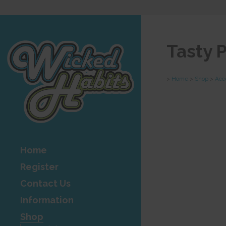
Tasty 
>
Home
>
Shop
>
Acc
Home
Register
Contact Us
Information
Shop