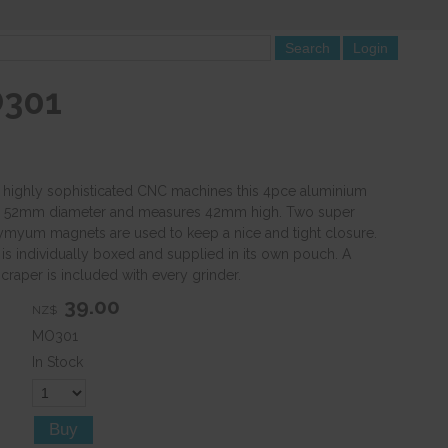
O301
highly sophisticated CNC machines this 4pce aluminium
 a 52mm diameter and measures 42mm high. Two super
myum magnets are used to keep a nice and tight closure.
 is individually boxed and supplied in its own pouch. A
craper is included with every grinder.
39.00
NZ$
MO301
In Stock