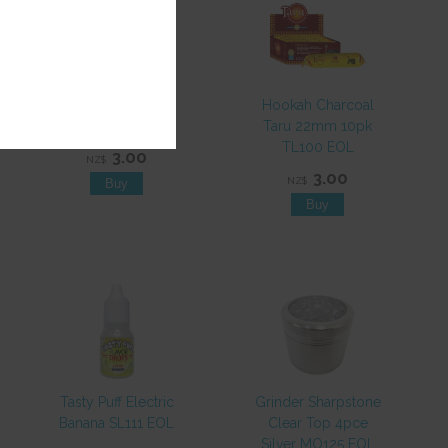
Paper Mantra Mint
Hookah Charcoal
SP657 EOL
Taru 22mm 10pk
TL100 EOL
3.00
NZ$
3.00
NZ$
Tasty Puff Electric
Grinder Sharpstone
Banana SL111 EOL
Clear Top 4pce
Silver MO125 EOL