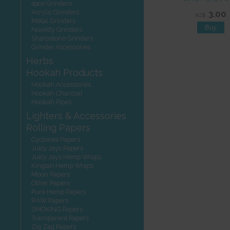
4pce Grinders
Acrylic Grinders
3.00
NZ$
Metal Grinders
Novelty Grinders
Sharpstone Grinders
Grinder Accessories
Herbs
Hookah Products
Hookah Accessories
Hookah Charcoal
Hookah Pipes
Lighters & Accessories
Rolling Papers
Cyclones Papers
Juicy Jays Papers
Juicy Jays Hemp Wraps
Kingpin Hemp Wraps
Moon Papers
Other Papers
Pure Hemp Papers
RAW Papers
SMOKING Papers
Transparent Papers
Zig Zag Papers