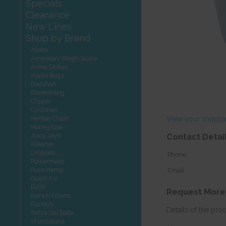
Specials
Clearance
New Lines
Shop by Brand
Aleda
American Weigh Scale
Anne Stokes
Apple Bags
Badshah
Boomerang
Clipper
Cyclones
Herbal Clean
View your shoppi
Honeyrose
Juicy Jays
Contact Detai
Kleaner
Limpuro
Phone:
Powermatic
Pure Hemp
Email:
Quick Fix
RAW
Request More
Ranch Filters
Randys
Details of the pro
Satya Sai Baba
Sharpstone