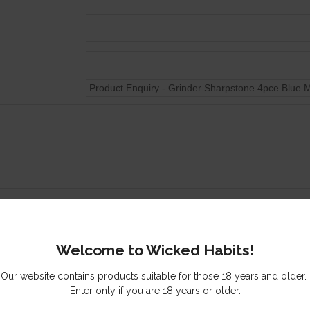
Tick here to subscribe to our newsletter
Send me a copy of this email
Welcome to Wicked Habits!
s you might be interested in
Our website contains products suitable for those 18 years and older.
Enter only if you are 18 years or older.