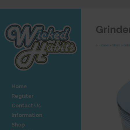
Grinde
>
Home
>
Shop
>
Gri
Home
Register
Contact Us
Information
Shop