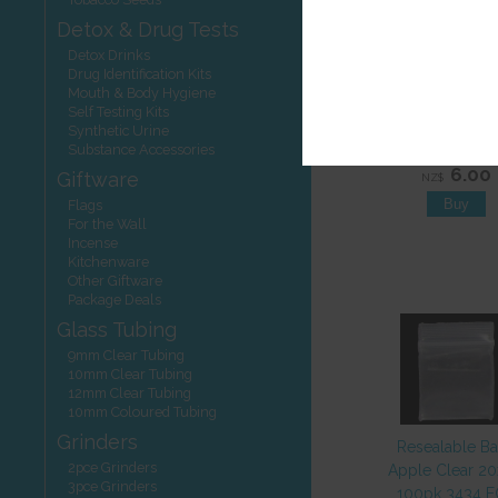
Detox & Drug Tests
Detox Drinks
Drug Identification Kits
Mouth & Body Hygiene
Self Testing Kits
Scale Calibrat
Synthetic Urine
Weight 50g PE
Substance Accessories
6.00
Giftware
NZ$
Flags
For the Wall
Incense
Kitchenware
Other Giftware
Package Deals
Glass Tubing
9mm Clear Tubing
10mm Clear Tubing
12mm Clear Tubing
10mm Coloured Tubing
Grinders
Resealable B
2pce Grinders
Apple Clear 2
3pce Grinders
100pk 3434 