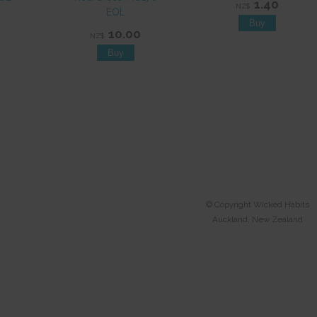
1.40
NZ$
EOL
10.00
NZ$
© Copyright
Wicked Habits
Auckland, New Zealand