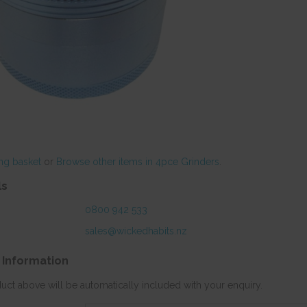
ng basket
or
Browse other items in 4pce Grinders
.
ls
0800 942 533
sales@wickedhabits.nz
 Information
duct above will be automatically included with your enquiry.