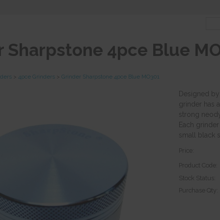
r Sharpstone 4pce Blue M
nders
>
4pce Grinders
>
Grinder Sharpstone 4pce Blue MO301
Designed by 
grinder has
strong neody
Each grinder
small black s
Price:
Product Code:
Stock Status:
Purchase Qty: