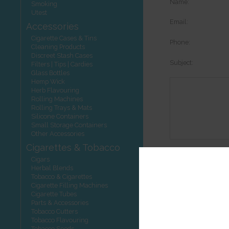
Name:
Smoking
Utest
Email:
Accessories
Cigarette Cases & Tins
Phone:
Cleaning Products
Discreet Stash Cases
Subject:
Filters | Tips | Cardies
Glass Bottles
Hemp Wick
Herb Flavouring
Rolling Machines
Rolling Trays & Mats
Silicone Containers
Small Storage Containers
Other Accessories
Cigarettes & Tobacco
Options:
Cigars
Herbal Blends
Tobacco & Cigarettes
Cigarette Filling Machines
Cigarette Tubes
Other product
Parts & Accessories
Tobacco Cutters
Tobacco Flavouring
Tobacco Seeds