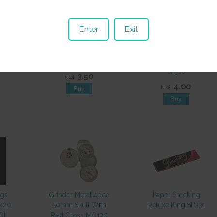
Enter
Exit
ion
Paper Raw 1 1/4
Paper Juicy Jays
470
Organic SP404
Mello Mango 1 1/4
SP516
3.50
NZ$
4.00
NZ$
ags
Grinder Metal 4pce
Paper Smoking
0x20
50mm Skull With
Deluxe King SP331
EOL
Red Cross MO170