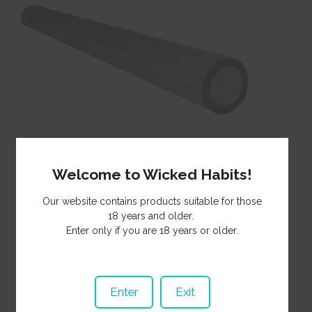
Welcome to Wicked Habits!
Our website contains products suitable for those
Straight glass borosilicate tubing that can be heated and
18 years and older.
shaped. Outer diameter 10mm. Wall thickness 1.5mm.
Enter only if you are 18 years or older.
Overall length 475mm. Ends are snap cut so can be sharp.
5.70
Price:
NZ$
5
Minimum Qty:
Enter
Exit
GT47510
Product Code:
In Stock
Stock Status: