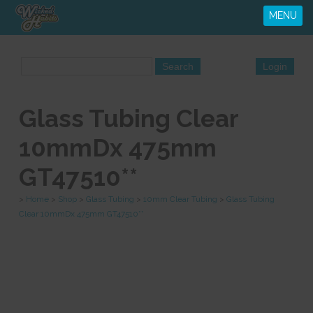
MENU
Glass Tubing Clear
10mmDx 475mm
GT47510**
>
Home
>
Shop
>
Glass Tubing
>
10mm Clear Tubing
>
Glass Tubing
Clear 10mmDx 475mm GT47510**