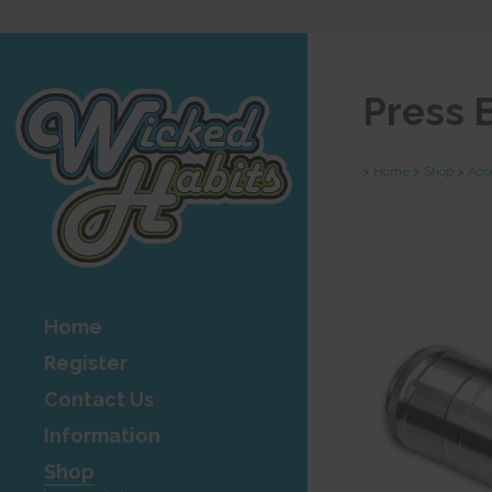
Press 
>
Home
>
Shop
>
Acc
Home
Register
Contact Us
Information
Shop