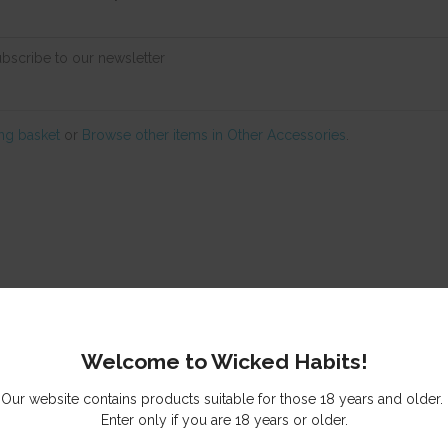
ubscribe to our newsletter
ng basket
or
Browse other items in Other Accessories
.
© Copyright
Wicked Habits
Auckland, New Zealand
Welcome to Wicked Habits!
Our website contains products suitable for those 18 years and older.
Enter only if you are 18 years or older.