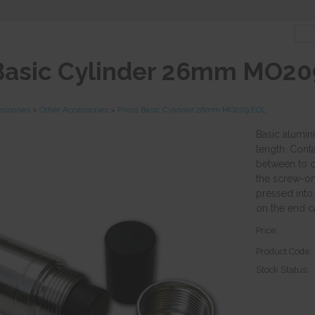
Basic Cylinder 26mm MO20
essories
>
Other Accessories
>
Press Basic Cylinder 26mm MO209 EOL
Basic alumi
length. Conta
between to c
the screw-on
pressed into
on the end c
Price:
Product Code:
Stock Status: