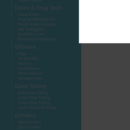
Detox & Drug Tests
Detox Drinks
Drug Identification Kits
Mouth & Body Hygiene
Self Testing Kits
Synthetic Urine
Substance Accessories
Giftware
Flags
For the Wall
Incense
Kitchenware
Other Giftware
Package Deals
Glass Tubing
9mm Clear Tubing
10mm Clear Tubing
12mm Clear Tubing
10mm Coloured Tubing
Grinders
2pce Grinders
3pce Grinders