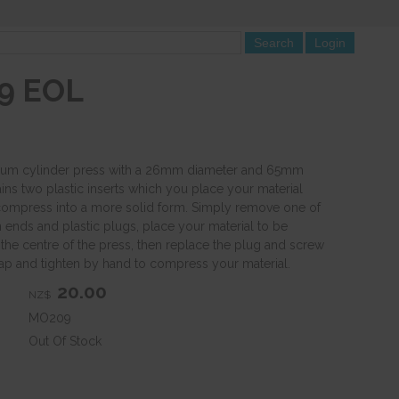
9 EOL
nium cylinder press with a 26mm diameter and 65mm
ins two plastic inserts which you place your material
ompress into a more solid form. Simply remove one of
 ends and plastic plugs, place your material to be
 the centre of the press, then replace the plug and screw
ap and tighten by hand to compress your material.
20.00
NZ$
MO209
Out Of Stock