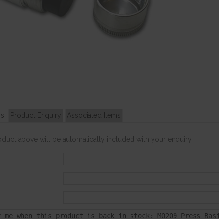
ns
Product Enquiry
Associated Items
roduct above will be automatically included with your enquiry.