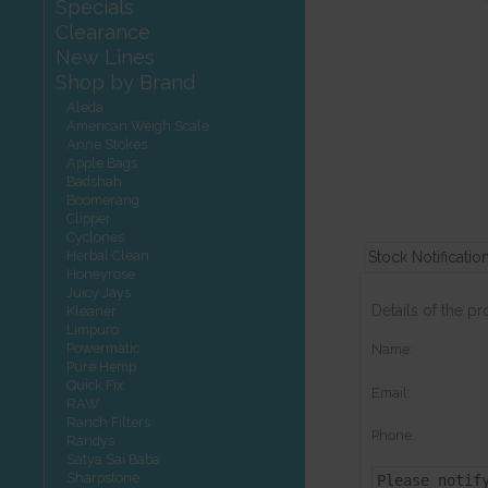
Specials
Clearance
New Lines
Shop by Brand
Aleda
American Weigh Scale
Anne Stokes
Apple Bags
Badshah
Boomerang
Clipper
Cyclones
Herbal Clean
Stock Notificatio
Honeyrose
Juicy Jays
Details of the p
Kleaner
Limpuro
Powermatic
Name:
Pure Hemp
Quick Fix
Email:
RAW
Ranch Filters
Phone:
Randys
Satya Sai Baba
Sharpstone