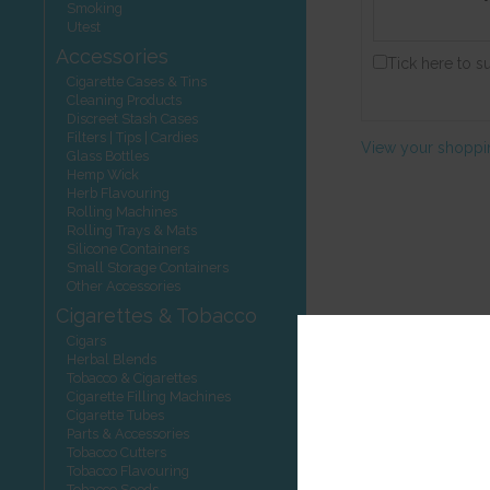
Smoking
Utest
Accessories
Tick here to s
Cigarette Cases & Tins
Cleaning Products
Discreet Stash Cases
Filters | Tips | Cardies
View your shoppi
Glass Bottles
Hemp Wick
Herb Flavouring
Rolling Machines
Rolling Trays & Mats
Silicone Containers
Small Storage Containers
Other Accessories
Cigarettes & Tobacco
Cigars
Herbal Blends
Tobacco & Cigarettes
Cigarette Filling Machines
Cigarette Tubes
Parts & Accessories
Tobacco Cutters
Tobacco Flavouring
Tobacco Seeds