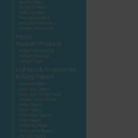
4pce Grinders
Acrylic Grinders
Metal Grinders
Novelty Grinders
Sharpstone Grinders
Grinder Accessories
Herbs
Hookah Products
Hookah Accessories
Hookah Charcoal
Hookah Pipes
Lighters & Accessories
Rolling Papers
Cyclones Papers
Juicy Jays Papers
Juicy Jays Hemp Wraps
Kingpin Hemp Wraps
Moon Papers
Other Papers
Pure Hemp Papers
RAW Papers
SMOKING Papers
Transparent Papers
Zig Zag Papers