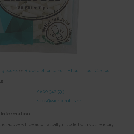
ng basket
or
Browse other items in Filters | Tips | Cardies
.
ls
0800 942 533
sales@wickedhabits.nz
 Information
duct above will be automatically included with your enquiry.