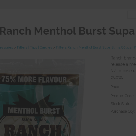
s Ranch Menthol Burst Sup
essories
>
Filters | Tips | Cardies
>
Filters Ranch Menthol Burst Supa Slims 80pcs 
Ranch branded
release a men
NZ, please u
quote.
Price:
Product Code:
Stock Status:
Purchase Qty: