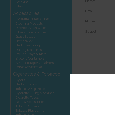
Name:
Smoking
Utest
Email:
Accessories
Cigarette Cases & Tins
Phone:
Cleaning Products
Discreet Stash Cases
Subject:
Filters | Tips | Cardies
Glass Bottles
Hemp Wick
Herb Flavouring
Rolling Machines
Rolling Trays & Mats
Silicone Containers
Small Storage Containers
Other Accessories
Cigarettes & Tobacco
Options:
Cigars
Herbal Blends
Tobacco & Cigarettes
Cigarette Filling Machines
Cigarette Tubes
Other product
Parts & Accessories
Tobacco Cutters
Tobacco Flavouring
Tobacco Seeds