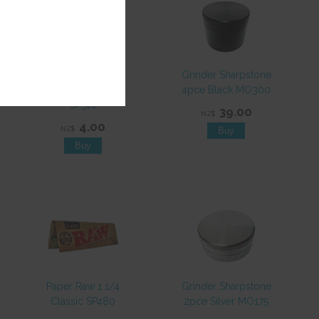
Paper Juicy Jays
Grinder Sharpstone
Mello Mango 1 1/4
4pce Black MO300
SP516
39.00
NZ$
4.00
NZ$
Paper Raw 1 1/4
Grinder Sharpstone
Classic SP480
2pce Silver MO175