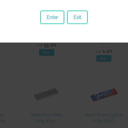
Enter
Exit
ng
Hookah Pipe VN39B
Paper Smoking
20pcs
2 Hose 330mm EOL
Green King SP320
EOL
55.00
NZ$
1.40
NZ$
tric
Paper Pure Hemp
Paper Smoking Blue
EOL
Reg SP340
King SP327