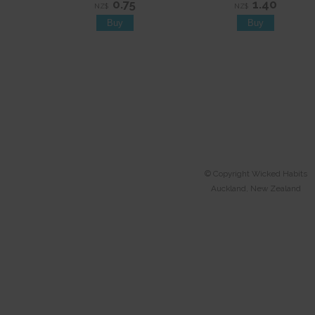
0.75
1.40
NZ$
NZ$
© Copyright
Wicked Habits
Auckland, New Zealand