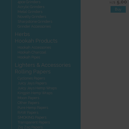
5.00
4pce Grinders
NZ$
Acrylic Grinders
Metal Grinders
Novelty Grinders
Sharpstone Grinders
Grinder Accessories
Herbs
Hookah Products
Hookah Accessories
Hookah Charcoal
Hookah Pipes
Lighters & Accessories
Rolling Papers
Cyclones Papers
Juicy Jays Papers
Juicy Jays Hemp Wraps
Kingpin Hemp Wraps
Moon Papers
Other Papers
Pure Hemp Papers
RAW Papers
SMOKING Papers
Transparent Papers
Zig Zag Papers