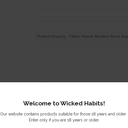
Tick here to subscribe to our newsletter
Send me a copy of this email
Welcome to Wicked Habits!
s you might be interested in
Our website contains products suitable for those 18 years and older.
Enter only if you are 18 years or older.