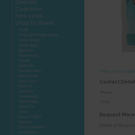
Specials
Clearance
New Lines
Shop by Brand
Aleda
American Weigh Scale
Anne Stokes
Apple Bags
Badshah
Boomerang
Clipper
Cyclones
Herbal Clean
View your shoppi
Honeyrose
Juicy Jays
Contact Detai
Kleaner
Limpuro
Phone:
Powermatic
Pure Hemp
Email:
Quick Fix
RAW
Request More
Ranch Filters
Randys
Details of the pro
Satya Sai Baba
Sharpstone