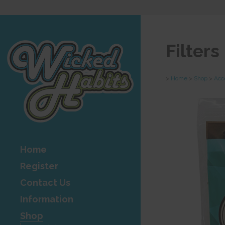
Filter
>
Home
>
Shop
>
Acc
Home
Register
Contact Us
Information
Shop