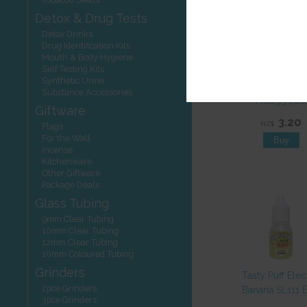
Detox & Drug Tests
Detox Drinks
Drug Identification Kits
Mouth & Body Hygiene
Self Testing Kits
Filters Smoki
Synthetic Urine
Menthol Slim 1
Substance Accessories
HC095 EOL
Giftware
3.20
NZ$
Flags
For the Wall
Incense
Kitchenware
Other Giftware
Package Deals
Glass Tubing
9mm Clear Tubing
10mm Clear Tubing
12mm Clear Tubing
10mm Coloured Tubing
Grinders
Tasty Puff Elec
2pce Grinders
Banana SL111 
3pce Grinders