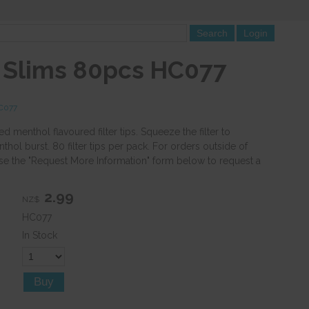
a Slims 80pcs HC077
HC077
 menthol flavoured filter tips. Squeeze the filter to
thol burst. 80 filter tips per pack. For orders outside of
se the "Request More Information" form below to request a
2.99
NZ$
HC077
In Stock