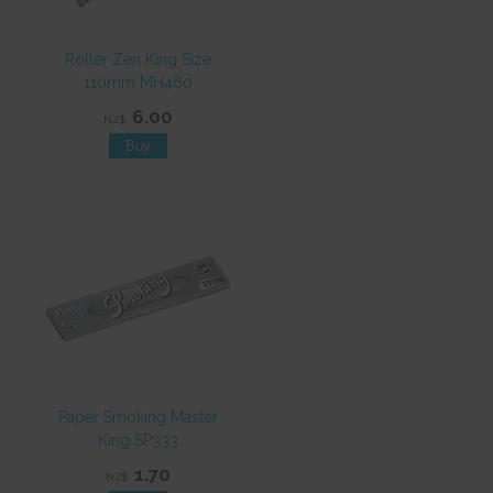
Roller Zen King Size
110mm MH460
6.00
NZ$
Paper Smoking Master
King SP333
1.70
NZ$