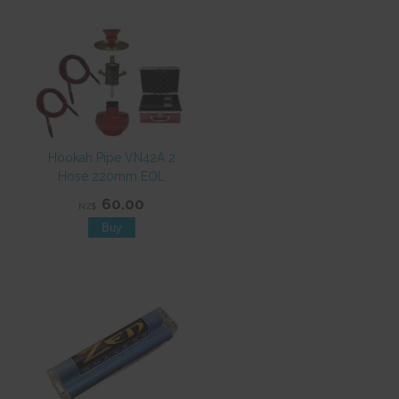
Hookah Pipe VN42A 2
Hose 220mm EOL
60.00
NZ$