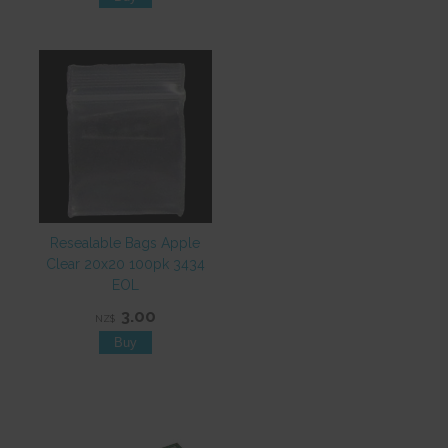
Resealable Bags Apple
Clear 20x20 100pk 3434
EOL
3.00
NZ$