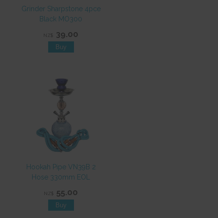
Grinder Sharpstone 4pce
Black MO300
39.00
NZ$
Hookah Pipe VN39B 2
Hose 330mm EOL
55.00
NZ$