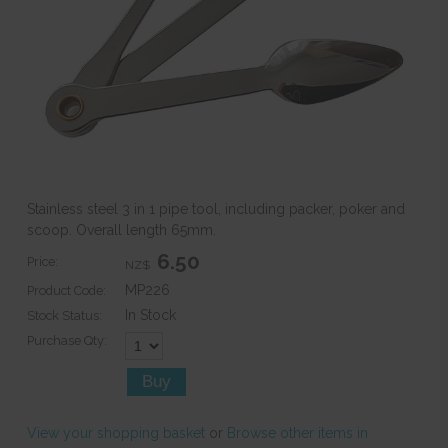
Stainless steel 3 in 1 pipe tool, including packer, poker and
scoop. Overall length 65mm.
6.50
Price:
NZ$
MP226
Product Code:
In Stock
Stock Status:
Purchase Qty:
View your shopping basket
or
Browse other items in