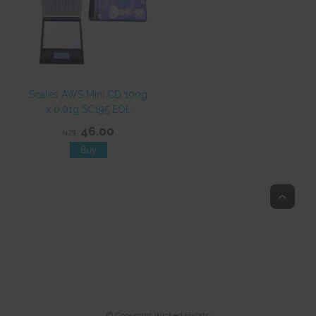
Scales AWS Mini CD 100g
x 0.01g SC195 EOL
46.00
NZ$
Top
© Copyright
Wicked Habits