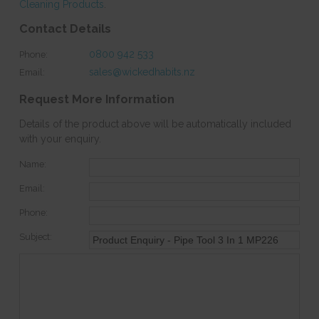
Cleaning Products
.
Contact Details
0800 942 533
Phone:
sales@wickedhabits.nz
Email:
Request More Information
Details of the product above will be automatically included
with your enquiry.
Name:
Email:
Phone:
Subject: