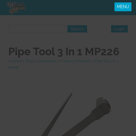
MENU
Pipe Tool 3 In 1 MP226
>
Home
>
Shop
>
Accessories
>
Cleaning Products
>
Pipe Tool 3 In 1
MP226