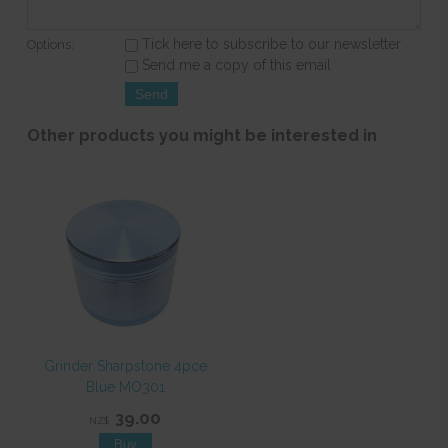
Tick here to subscribe to our newsletter
Options:
Send me a copy of this email
Other products you might be interested in
Grinder Sharpstone 4pce
Blue MO301
39.00
NZ$