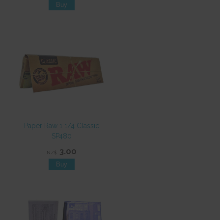
Paper Raw 1 1/4 Classic
SP480
3.00
NZ$