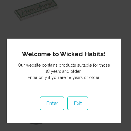
Paper Pure Hemp Reg
SP340
Welcome to Wicked Habits!
0.75
NZ$
Our website contains products suitable for those
18 years and older.
Enter only if you are 18 years or older.
Enter
Exit