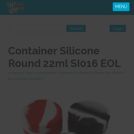
MENU
Container Silicone
Round 22ml SI016 EOL
>
Home
>
Shop
>
Accessories
>
Silicone Containers
>
Container Silicone
Round 22ml SI016 EOL