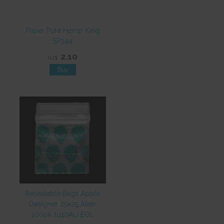
Paper Pure Hemp King
SP344
2.10
NZ$
Resealable Bags Apple
Designer 25x25 Alien
100pk 1010ALI EOL