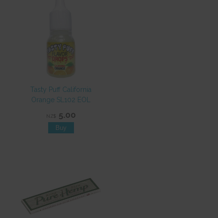
Tasty Puff California
Orange SL102 EOL
5.00
NZ$