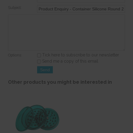
Subject:
Tick here to subscribe to our newsletter
Options:
Send me a copy of this email
Other products you might be interested in