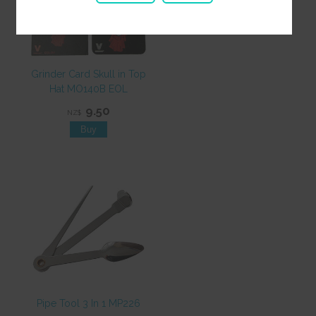
Grinder Card Skull in Top
Hat MO140B EOL
9.50
NZ$
Pipe Tool 3 In 1 MP226