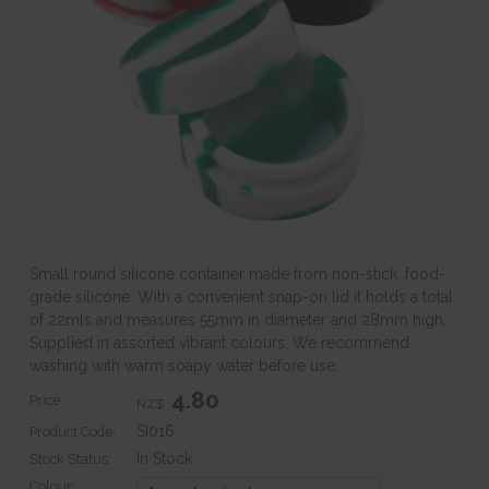
Small round silicone container made from non-stick, food-
grade silicone. With a convenient snap-on lid it holds a total
of 22mls and measures 55mm in diameter and 28mm high.
Supplied in assorted vibrant colours. We recommend
washing with warm soapy water before use.
4.80
Price:
NZ$
SI016
Product Code:
In Stock
Stock Status:
Colour: