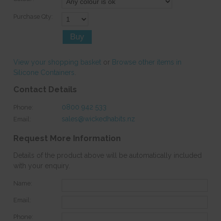
Purchase Qty:
View your shopping basket
or
Browse other items in
Silicone Containers
.
Contact Details
0800 942 533
Phone:
sales@wickedhabits.nz
Email:
Request More Information
Details of the product above will be automatically included
with your enquiry.
Name:
Email:
Phone: