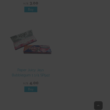
3.00
NZ$
Paper Juicy Jays
Bubblegum 1 1/4 SP542
4.00
NZ$
Top