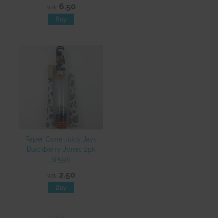
6.50
NZ$
Paper Cone Juicy Jays
Blackberry Jones 2pk
SP596
2.50
NZ$