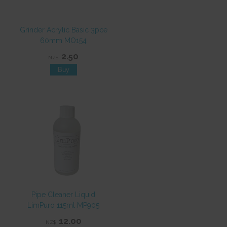
Grinder Acrylic Basic 3pce
60mm MO154
2.50
NZ$
Pipe Cleaner Liquid
LimPuro 115ml MP905
12.00
NZ$