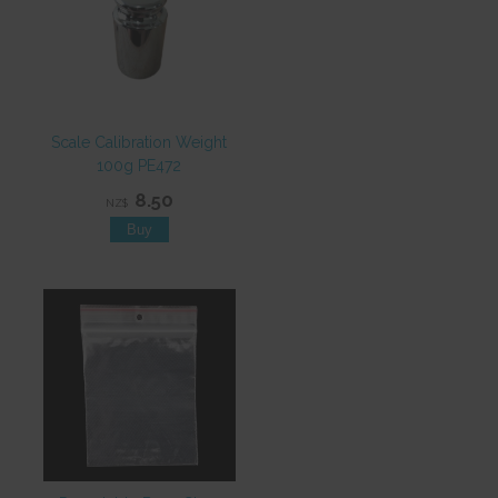
Scale Calibration Weight
100g PE472
8.50
NZ$