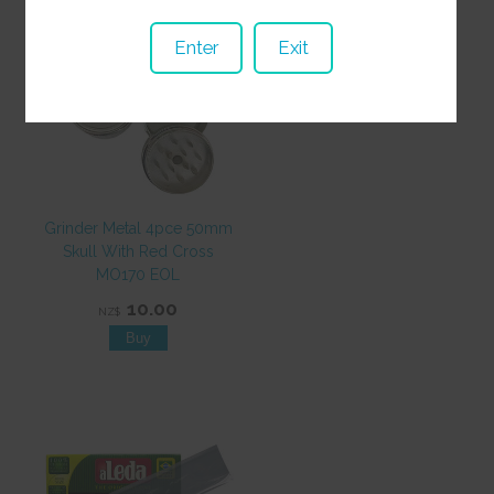
Enter
Exit
Grinder Metal 4pce 50mm
Skull With Red Cross
MO170 EOL
10.00
NZ$