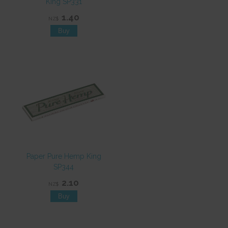
King SP331
1.40
NZ$
Paper Pure Hemp King
SP344
2.10
NZ$