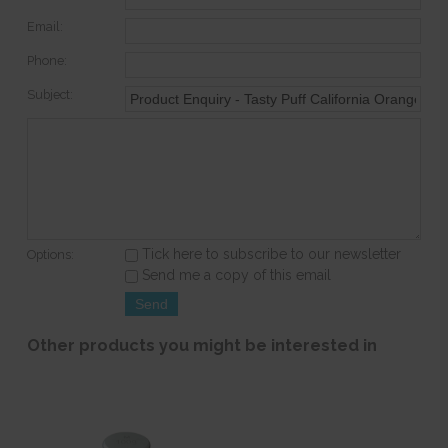
Email:
Phone:
Subject:
Tick here to subscribe to our newsletter
Options:
Send me a copy of this email
Other products you might be interested in