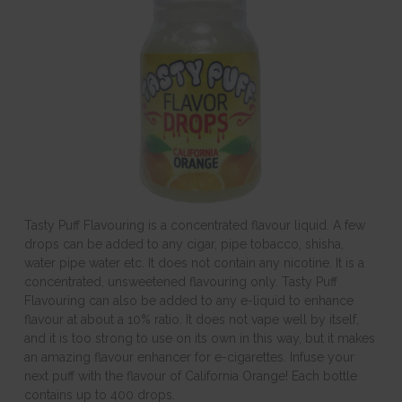
Tasty Puff Flavouring is a concentrated flavour liquid. A few
drops can be added to any cigar, pipe tobacco, shisha,
water pipe water etc. It does not contain any nicotine. It is a
concentrated, unsweetened flavouring only. Tasty Puff
Flavouring can also be added to any e-liquid to enhance
flavour at about a 10% ratio. It does not vape well by itself,
and it is too strong to use on its own in this way, but it makes
an amazing flavour enhancer for e-cigarettes. Infuse your
next puff with the flavour of California Orange! Each bottle
contains up to 400 drops.