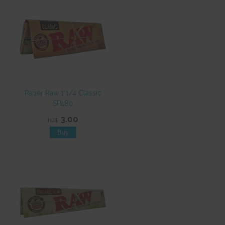
Paper Raw 1 1/4 Classic
SP480
3.00
NZ$