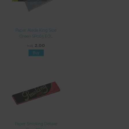
Paper Aleda King Size
Green SP065 EOL
2.00
NZ$
Paper Smoking Deluxe