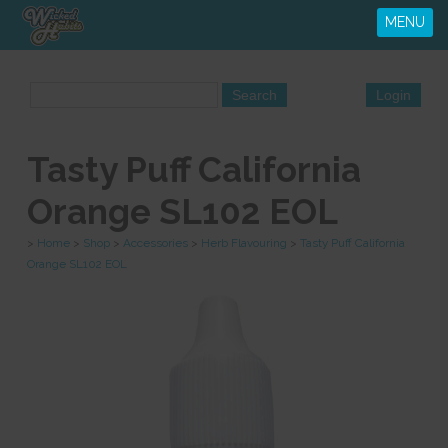
MENU
Tasty Puff California
Orange SL102 EOL
>
Home
>
Shop
>
Accessories
>
Herb Flavouring
>
Tasty Puff California
Orange SL102 EOL