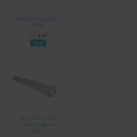
Paper Raw King Organic
SP481
3.50
NZ$
Glass Tubing Clear
10mmDx 150mm
GT15010**