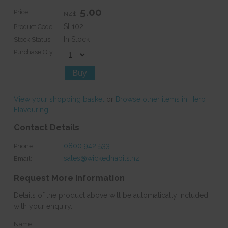
5.00
Price:
NZ$
SL102
Product Code:
In Stock
Stock Status:
Purchase Qty:
View your shopping basket
or
Browse other items in Herb
Flavouring
.
Contact Details
0800 942 533
Phone:
sales@wickedhabits.nz
Email:
Request More Information
Details of the product above will be automatically included
with your enquiry.
Name: