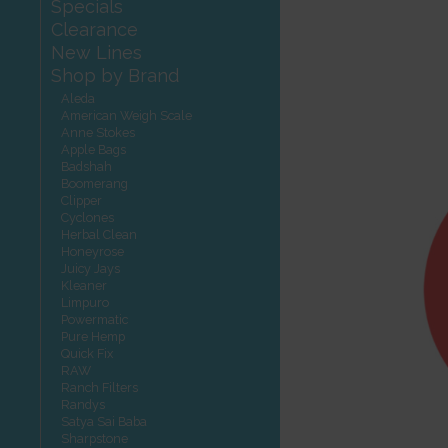
Specials
Clearance
New Lines
Shop by Brand
Aleda
American Weigh Scale
Anne Stokes
Apple Bags
Badshah
Boomerang
Clipper
Cyclones
Herbal Clean
Honeyrose
Juicy Jays
Kleaner
Limpuro
Powermatic
Pure Hemp
Quick Fix
RAW
Ranch Filters
Randys
Satya Sai Baba
Sharpstone