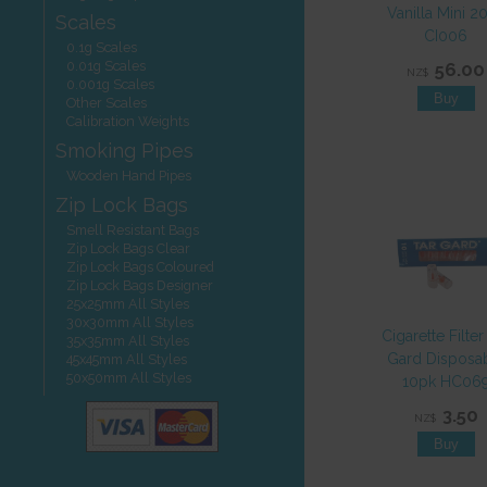
Vanilla Mini 2
Scales
CI006
0.1g Scales
0.01g Scales
56.00
NZ$
0.001g Scales
Other Scales
Calibration Weights
Smoking Pipes
Wooden Hand Pipes
Zip Lock Bags
Smell Resistant Bags
Zip Lock Bags Clear
Zip Lock Bags Coloured
Zip Lock Bags Designer
25x25mm All Styles
30x30mm All Styles
Cigarette Filter
35x35mm All Styles
Gard Disposa
45x45mm All Styles
50x50mm All Styles
10pk HC06
3.50
NZ$