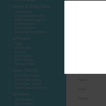
Detox & Drug Tests
Detox Drinks
Drug Identification Kits
Mouth & Body Hygiene
Self Testing Kits
Synthetic Urine
View your shoppi
Substance Accessories
Contact Detai
Giftware
Flags
Phone:
For the Wall
Incense
Email:
Kitchenware
Other Giftware
Request More
Package Deals
Glass Tubing
Details of the pro
9mm Clear Tubing
10mm Clear Tubing
Name:
12mm Clear Tubing
10mm Coloured Tubing
Email:
Grinders
Phone:
2pce Grinders
3pce Grinders