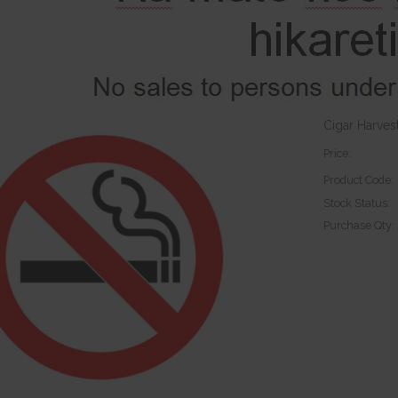
Cigar Harves
Price:
Product Code:
Stock Status:
Purchase Qty: