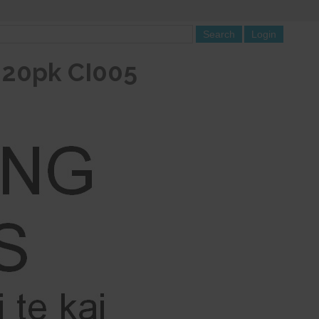
i 20pk CI005