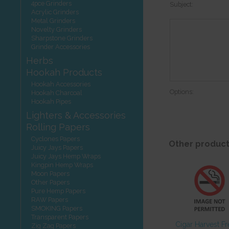
4pce Grinders
Subject:
Acrylic Grinders
Metal Grinders
Novelty Grinders
Sharpstone Grinders
Grinder Accessories
Herbs
Hookah Products
Hookah Accessories
Options:
Hookah Charcoal
Hookah Pipes
Lighters & Accessories
Rolling Papers
Cyclones Papers
Other product
Juicy Jays Papers
Juicy Jays Hemp Wraps
Kingpin Hemp Wraps
Moon Papers
Other Papers
Pure Hemp Papers
RAW Papers
SMOKING Papers
Transparent Papers
Cigar Harvest F
Zig Zag Papers