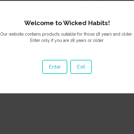
Welcome to Wicked Habits!
Our website contains products suitable for those 18 years and older.
ng basket
or
Browse other items in Cigars
.
Enter only if you are 18 years or older.
ls
0800 942 533
Enter
Exit
sales@wickedhabits.nz
 Information
duct above will be automatically included with your enquiry.