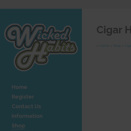
Cigar 
>
Home
>
Shop
>
Cig
Home
Register
Contact Us
Information
Shop