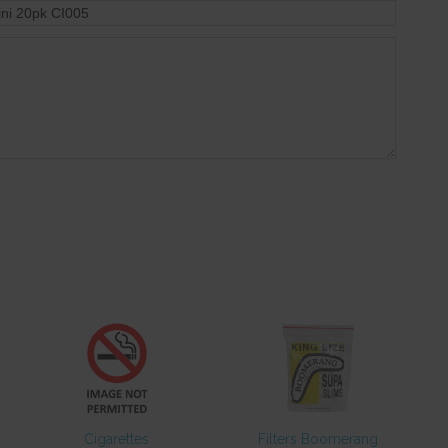
Cigarettes
Filters Boomerang