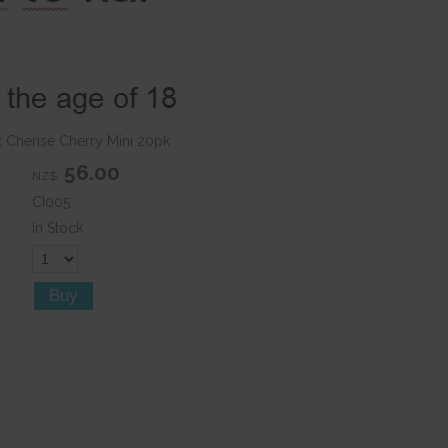
t Cherise Cherry Mini 20pk
56.00
NZ$
CI005
In Stock