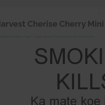
Harvest Cherise Cherry Min
arettes & Tobacco
>
Cigars
>
Cigar Harvest Cherise Cherry Mini 20pk CI005