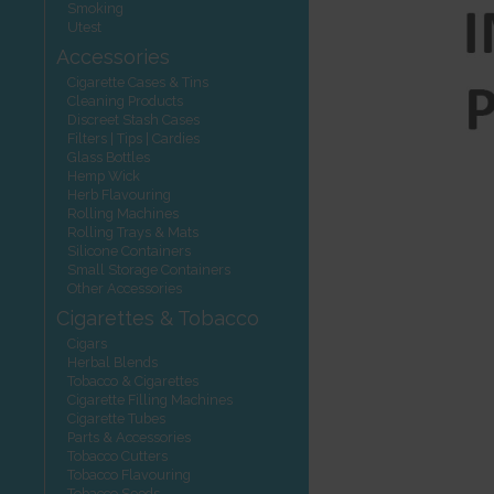
Smoking
Utest
Accessories
Cigarette Cases & Tins
Cleaning Products
Discreet Stash Cases
Filters | Tips | Cardies
Glass Bottles
Hemp Wick
Herb Flavouring
Rolling Machines
Rolling Trays & Mats
Silicone Containers
Small Storage Containers
Other Accessories
Cigarettes & Tobacco
Cigars
Herbal Blends
Tobacco & Cigarettes
Cigarette Filling Machines
Cigarette Tubes
Parts & Accessories
Tobacco Cutters
Tobacco Flavouring
Tobacco Seeds