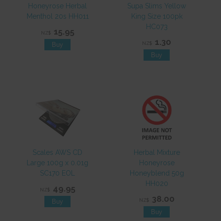
Honeyrose Herbal
Supa Slims Yellow
Menthol 20s HH011
King Size 100pk
HC073
15.95
NZ$
1.30
NZ$
Scales AWS CD
Herbal Mixture
Large 100g x 0.01g
Honeyrose
SC170 EOL
Honeyblend 50g
HH020
49.95
NZ$
38.00
NZ$