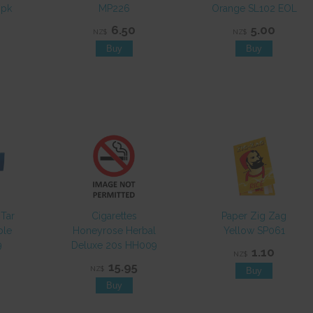
0pk
MP226
Orange SL102 EOL
6.50
5.00
NZ$
NZ$
 Tar
Cigarettes
Paper Zig Zag
ble
Honeyrose Herbal
Yellow SP061
9
Deluxe 20s HH009
1.10
NZ$
15.95
NZ$