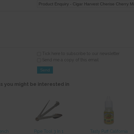
Tick here to subscribe to our newsletter
Send me a copy of this email
s you might be interested in
rench
Pipe Tool 3 In 1
Tasty Puff California