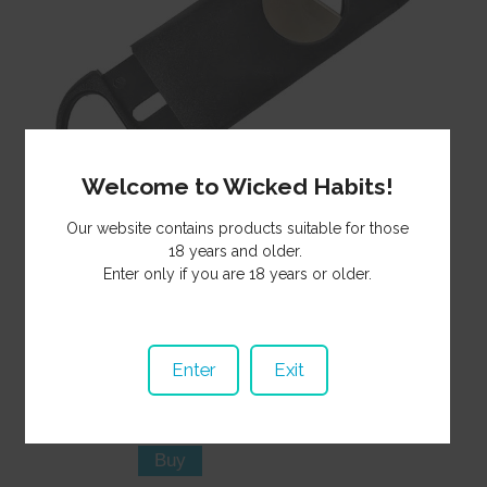
Welcome to Wicked Habits!
Our website contains products suitable for those
18 years and older.
Cigar cutter with stainless blade and plastic handles. Easy to
Enter only if you are 18 years or older.
use, long lasting, and very affordable.
6.50
Price:
NZ$
CI201
Product Code:
Enter
Exit
In Stock
Stock Status:
Purchase Qty: