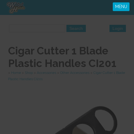
MENU
Cigar Cutter 1 Blade
Plastic Handles CI201
>
Home
>
Shop
>
Accessories
>
Other Accessories
>
Cigar Cutter 1 Blade
Plastic Handles CI201