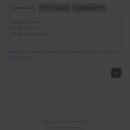
Specifications
Product Enquiry
Associated Items
Length: 105mm
Width: 33mm
Blade: Stainless steel
View your shopping basket
or
Browse other items in Other
Accessories
.
Top
© Copyright
Wicked Habits
Auckland, New Zealand