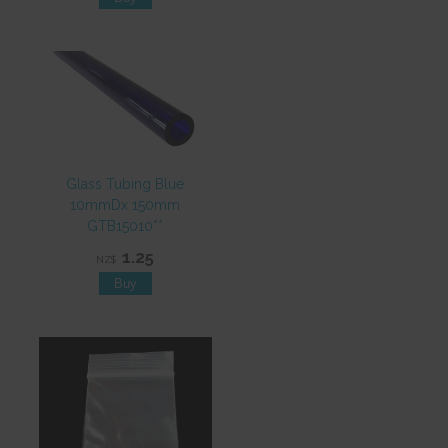
Glass Tubing Blue
10mmDx 150mm
GTB15010**
1.25
NZ$