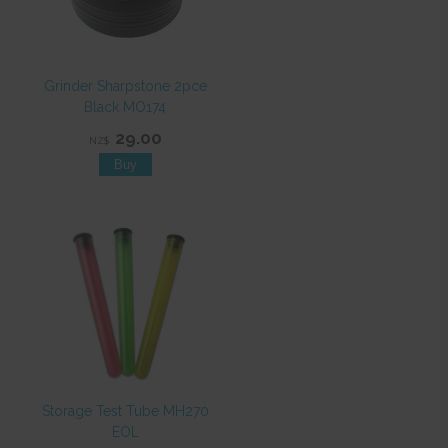
Grinder Sharpstone 2pce
Black MO174
29.00
NZ$
Storage Test Tube MH270
EOL