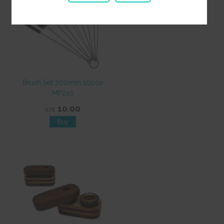
Brush Set 200mm 10pce
MP210
10.00
NZ$