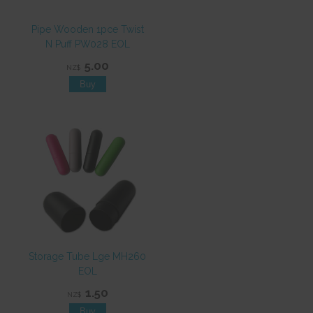
Pipe Wooden 1pce Twist
N Puff PW028 EOL
5.00
NZ$
Storage Tube Lge MH260
EOL
1.50
NZ$