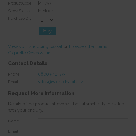
MH753
Product Code:
In Stock
Stock Status:
Purchase Qty:
View your shopping basket
or
Browse other items in
Cigarette Cases & Tins
.
Contact Details
0800 942 533
Phone:
sales@wickedhabits.nz
Email:
Request More Information
Details of the product above will be automatically included
with your enquiry.
Name:
Email: