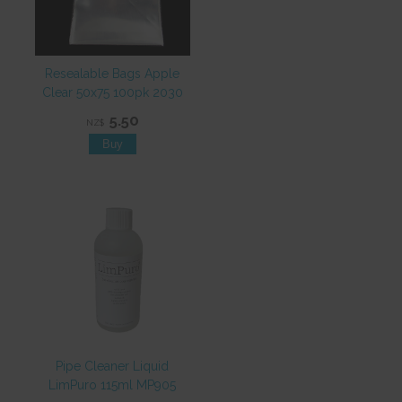
Resealable Bags Apple
Clear 50x75 100pk 2030
5.50
NZ$
Pipe Cleaner Liquid
LimPuro 115ml MP905