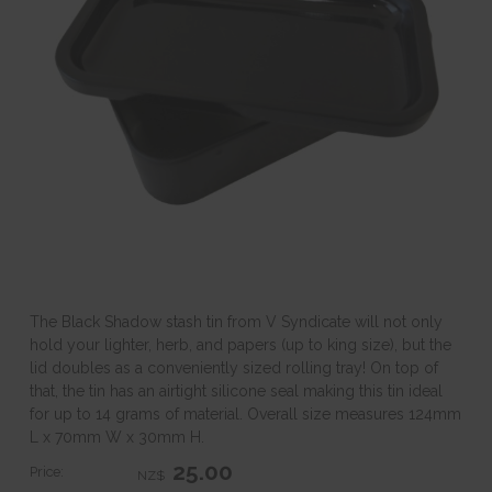
The Black Shadow stash tin from V Syndicate will not only
hold your lighter, herb, and papers (up to king size), but the
lid doubles as a conveniently sized rolling tray! On top of
that, the tin has an airtight silicone seal making this tin ideal
for up to 14 grams of material. Overall size measures 124mm
L x 70mm W x 30mm H.
25.00
Price:
NZ$