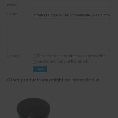
Phone:
Subject:
Tick here to subscribe to our newsletter
Options:
Send me a copy of this email
Other products you might be interested in