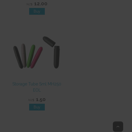
12.00
NZ$
Storage Tube Sml MH250
EOL
1.50
NZ$
Top