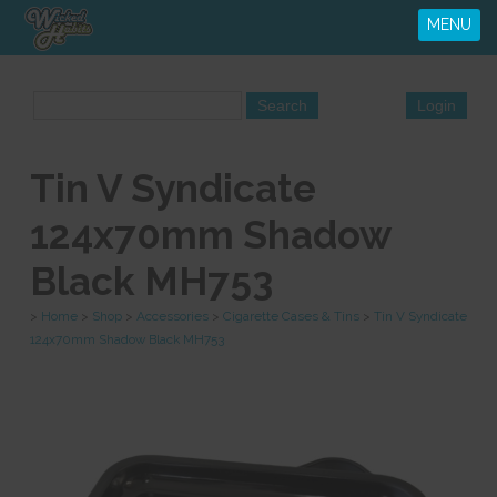
MENU
Tin V Syndicate
124x70mm Shadow
Black MH753
>
Home
>
Shop
>
Accessories
>
Cigarette Cases & Tins
>
Tin V Syndicate
124x70mm Shadow Black MH753