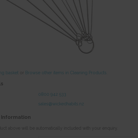
ng basket
or
Browse other items in Cleaning Products
.
ls
0800 942 533
sales@wickedhabits.nz
 Information
duct above will be automatically included with your enquiry.