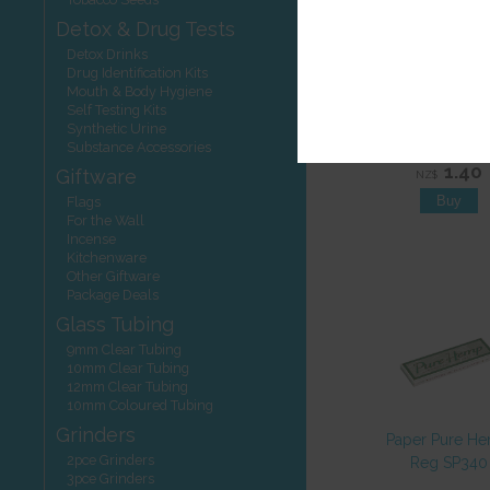
Detox & Drug Tests
Detox Drinks
Drug Identification Kits
Mouth & Body Hygiene
Self Testing Kits
Paper Smoki
Synthetic Urine
Deluxe King S
Substance Accessories
1.40
Giftware
NZ$
Flags
For the Wall
Incense
Kitchenware
Other Giftware
Package Deals
Glass Tubing
9mm Clear Tubing
10mm Clear Tubing
12mm Clear Tubing
10mm Coloured Tubing
Grinders
Paper Pure H
2pce Grinders
Reg SP340
3pce Grinders