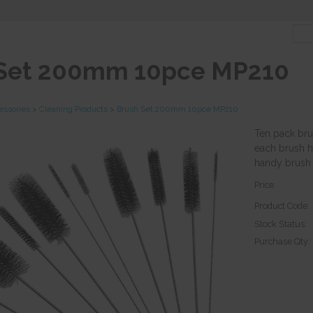
 Set 200mm 10pce MP210
essories
>
Cleaning Products
>
Brush Set 200mm 10pce MP210
Ten pack bru
each brush h
handy brush s
Price:
Product Code:
Stock Status:
Purchase Qty: