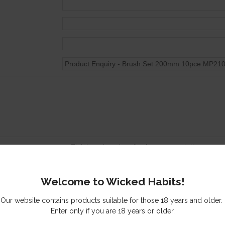
Tick here to subscribe to our newsletter
Send me a copy of this email
Welcome to Wicked Habits!
s you might be interested in
Our website contains products suitable for those 18 years and older.
Enter only if you are 18 years or older.