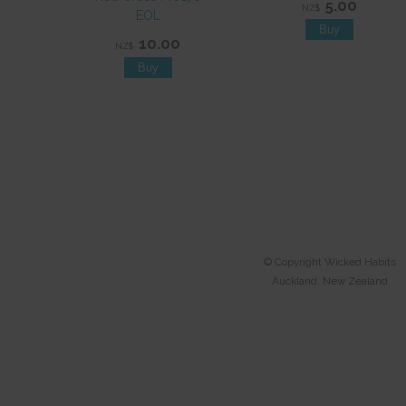
5.00
NZ$
EOL
10.00
NZ$
© Copyright
Wicked Habits
Auckland, New Zealand