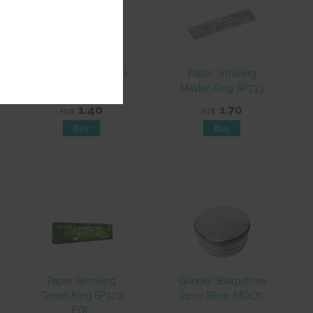
Paper Smoking Blue
Paper Smoking
King SP327
Master King SP333
1.40
1.70
NZ$
NZ$
Paper Smoking
Grinder Sharpstone
Green King SP320
2pce Silver MO175
EOL