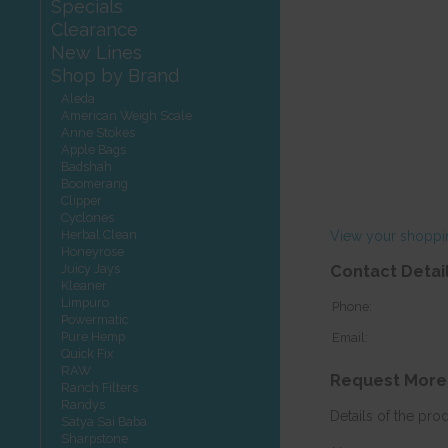
Specials
Clearance
New Lines
Shop by Brand
Aleda
American Weigh Scale
Anne Stokes
Apple Bags
Badshah
Boomerang
Clipper
Cyclones
Herbal Clean
View your shoppi
Honeyrose
Juicy Jays
Contact Detai
Kleaner
Limpuro
Phone:
Powermatic
Pure Hemp
Email:
Quick Fix
RAW
Request More
Ranch Filters
Randys
Details of the pro
Satya Sai Baba
Sharpstone