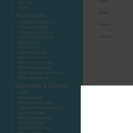
Name:
Smoking
Utest
Email:
Accessories
Cigarette Cases & Tins
Phone:
Cleaning Products
Discreet Stash Cases
Subject:
Filters | Tips | Cardies
Glass Bottles
Hemp Wick
Herb Flavouring
Rolling Machines
Rolling Trays & Mats
Silicone Containers
Small Storage Containers
Other Accessories
Cigarettes & Tobacco
Options:
Cigars
Herbal Blends
Tobacco & Cigarettes
Cigarette Filling Machines
Cigarette Tubes
Other product
Parts & Accessories
Tobacco Cutters
Tobacco Flavouring
Tobacco Seeds