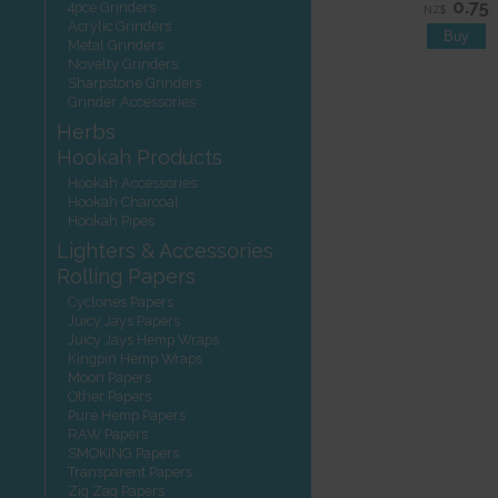
0.75
4pce Grinders
NZ$
Acrylic Grinders
Metal Grinders
Novelty Grinders
Sharpstone Grinders
Grinder Accessories
Herbs
Hookah Products
Hookah Accessories
Hookah Charcoal
Hookah Pipes
Lighters & Accessories
Rolling Papers
Cyclones Papers
Juicy Jays Papers
Juicy Jays Hemp Wraps
Kingpin Hemp Wraps
Moon Papers
Other Papers
Pure Hemp Papers
RAW Papers
SMOKING Papers
Transparent Papers
Zig Zag Papers