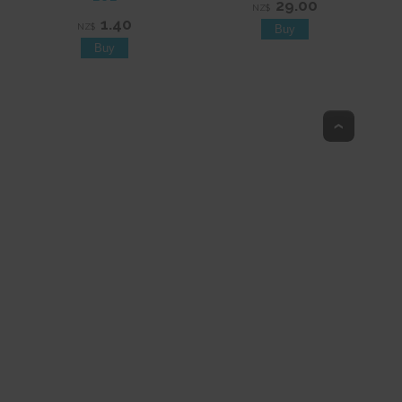
29.00
NZ$
1.40
NZ$
Top