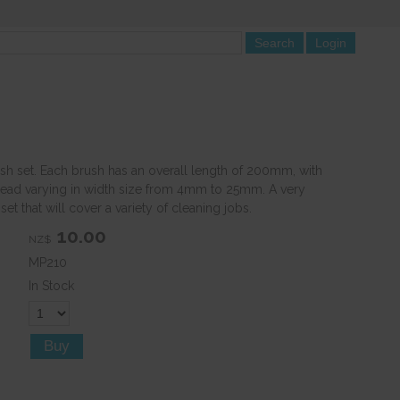
sh set. Each brush has an overall length of 200mm, with
ead varying in width size from 4mm to 25mm. A very
et that will cover a variety of cleaning jobs.
10.00
NZ$
MP210
In Stock