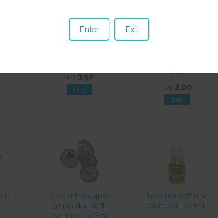
Enter
Exit
ng
Paper Raw King
Paper Aleda King
P331
Organic SP481
Size Green SP065
EOL
3.50
NZ$
2.00
NZ$
emp
Grinder Metal 4pce
Tasty Puff California
50mm Skull With
Orange SL102 EOL
Red Cross MO170