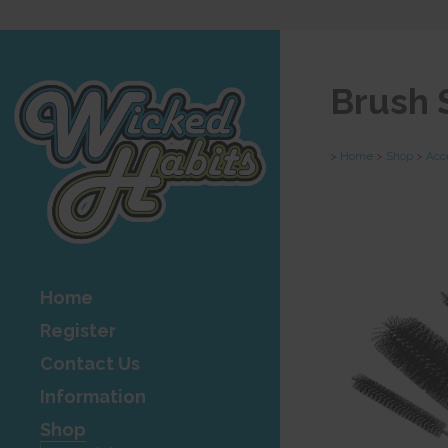
Brush
>
Home
>
Shop
>
Acc
Home
Register
Contact Us
Information
Shop