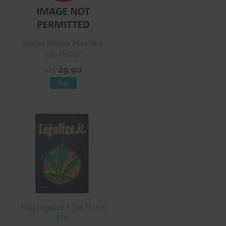
Herbal Mixture Mixa Mint
25g HH032
29.90
NZ$
Flag Legalize It 3x5 FL005
EOL