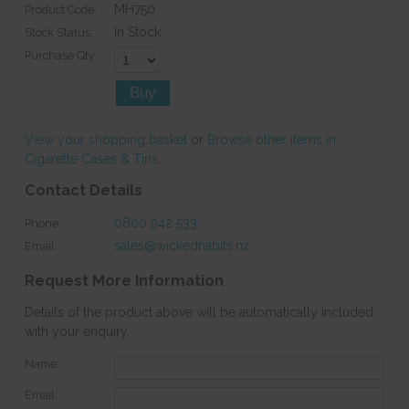
MH750
Product Code:
In Stock
Stock Status:
Purchase Qty:
View your shopping basket
or
Browse other items in
Cigarette Cases & Tins
.
Contact Details
0800 942 533
Phone:
sales@wickedhabits.nz
Email:
Request More Information
Details of the product above will be automatically included
with your enquiry.
Name:
Email: