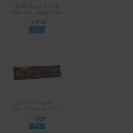
Lighter Holder Bic With
Poker Asst Designs LT008
6.50
NZ$
Paper Raw King Classic
Black Connoisseur SP473
5.50
NZ$