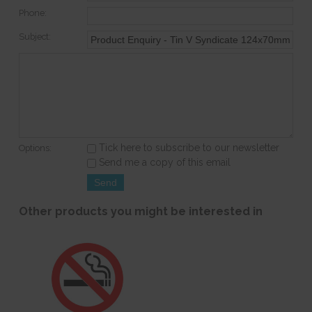
Phone:
Subject:
Tick here to subscribe to our newsletter
Options:
Send me a copy of this email
Other products you might be interested in