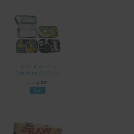
Tin Metal Asst Alien
Designs 100x65 MH207
4.00
NZ$