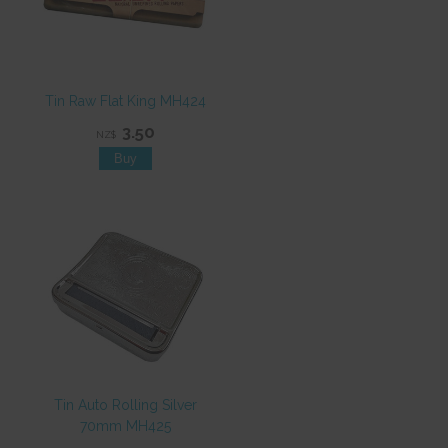
Tin Raw Flat King MH424
3.50
NZ$
Tin Auto Rolling Silver
70mm MH425