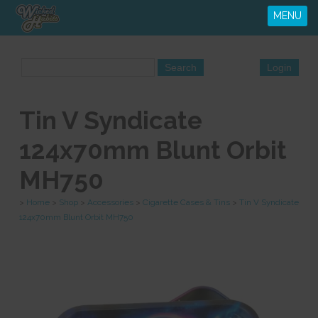
MENU
Tin V Syndicate
124x70mm Blunt Orbit
MH750
>
Home
>
Shop
>
Accessories
>
Cigarette Cases & Tins
>
Tin V Syndicate
124x70mm Blunt Orbit MH750