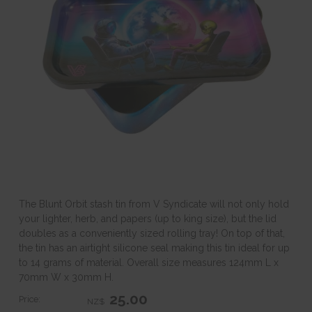
The Blunt Orbit stash tin from V Syndicate will not only hold
your lighter, herb, and papers (up to king size), but the lid
doubles as a conveniently sized rolling tray! On top of that,
the tin has an airtight silicone seal making this tin ideal for up
to 14 grams of material. Overall size measures 124mm L x
70mm W x 30mm H.
25.00
Price:
NZ$