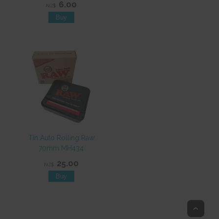
6.00
NZ$
Tin Auto Rolling Raw
70mm MH434
25.00
NZ$
Top