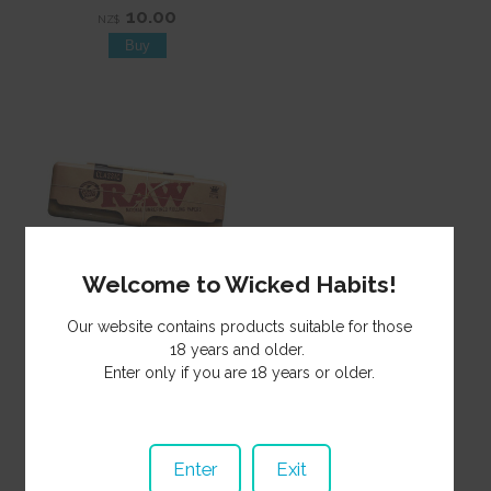
10.00
NZ$
Welcome to Wicked Habits!
Tin Raw Flat King MH424
Our website contains products suitable for those
3.50
18 years and older.
NZ$
Enter only if you are 18 years or older.
Enter
Exit