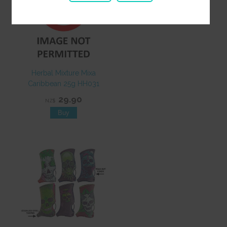
Herbal Mixture Mixa
Caribbean 25g HH031
29.90
NZ$