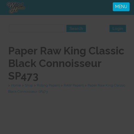
MENU
Paper Raw King Classic
Black Connoisseur
SP473
>
Home
>
Shop
>
Rolling Papers
>
RAW Papers
>
Paper Raw King Classic
Black Connoisseur SP473