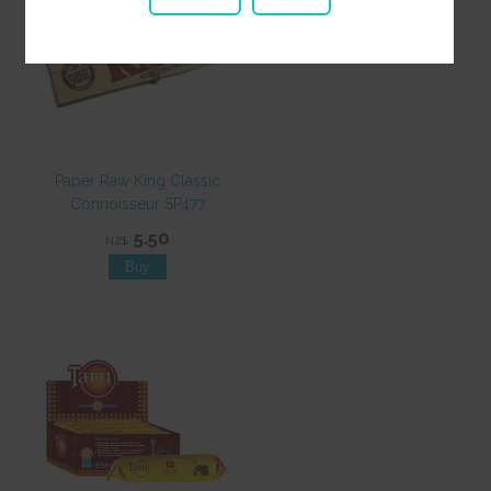
Paper Raw King Classic
Connoisseur SP477
5.50
NZ$