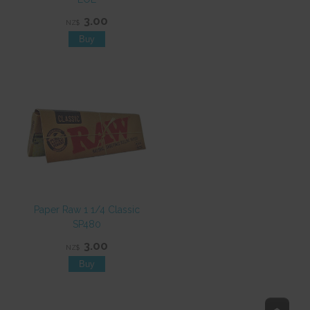
3.00
NZ$
Paper Raw 1 1/4 Classic
SP480
3.00
NZ$
Top