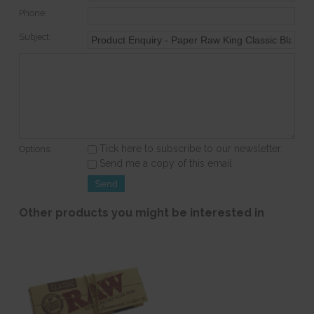
Phone:
Subject:
Tick here to subscribe to our newsletter
Options:
Send me a copy of this email
Other products you might be interested in