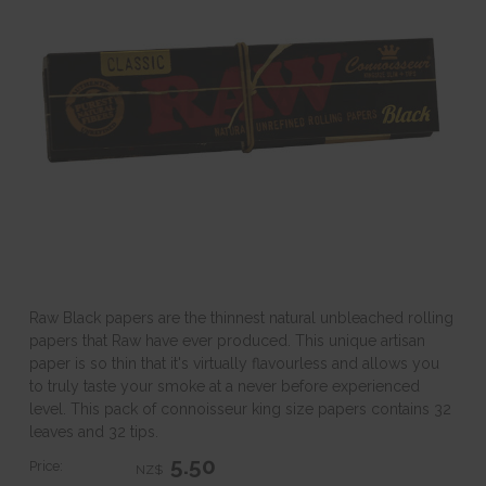
Raw Black papers are the thinnest natural unbleached rolling
papers that Raw have ever produced. This unique artisan
paper is so thin that it's virtually flavourless and allows you
to truly taste your smoke at a never before experienced
level. This pack of connoisseur king size papers contains 32
leaves and 32 tips.
5.50
Price:
NZ$