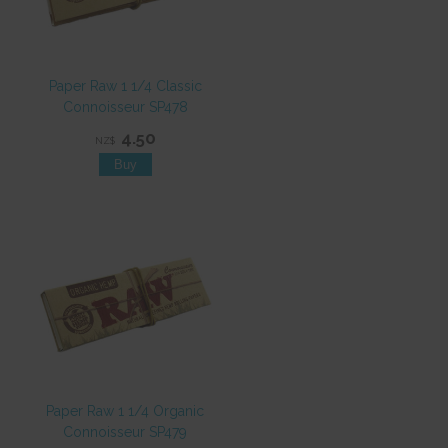
Paper Raw 1 1/4 Classic
Connoisseur SP478
4.50
NZ$
Paper Raw 1 1/4 Organic
Connoisseur SP479