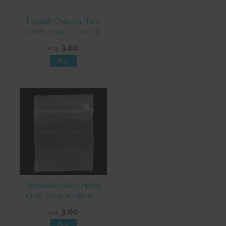
Hookah Charcoal Taru
22mm 10pk TL100 EOL
3.00
NZ$
Resealable Bags Apple
Clear 35x35 100pk 1515
3.00
NZ$