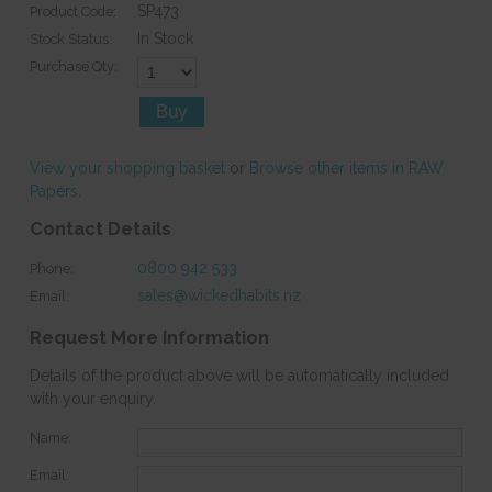
SP473
Product Code:
In Stock
Stock Status:
Purchase Qty:
View your shopping basket
or
Browse other items in RAW
Papers
.
Contact Details
0800 942 533
Phone:
sales@wickedhabits.nz
Email:
Request More Information
Details of the product above will be automatically included
with your enquiry.
Name:
Email: