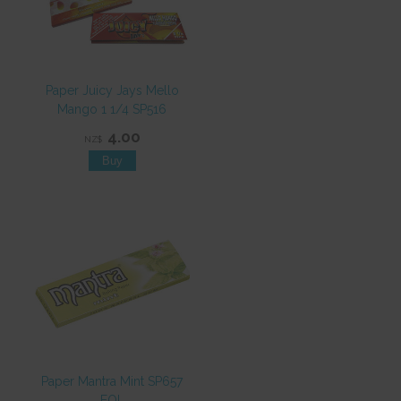
Paper Juicy Jays Mello
Mango 1 1/4 SP516
4.00
NZ$
Paper Mantra Mint SP657
EOL