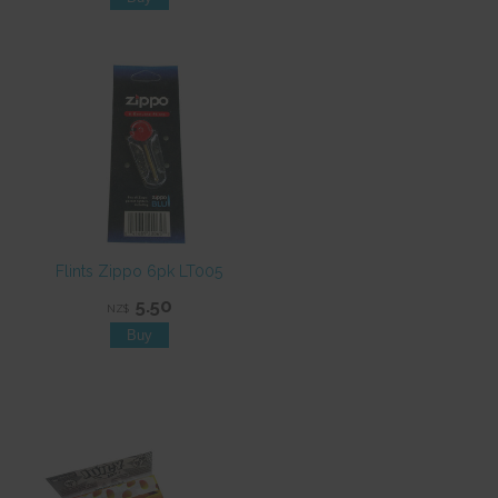
Flints Zippo 6pk LT005
5.50
NZ$