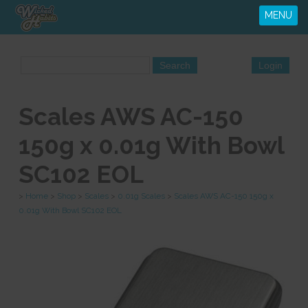
MENU
Scales AWS AC-150
150g x 0.01g With Bowl
SC102 EOL
>
Home
>
Shop
>
Scales
>
0.01g Scales
>
Scales AWS AC-150 150g x
0.01g With Bowl SC102 EOL