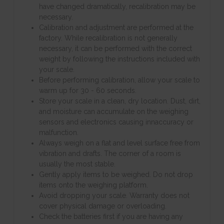
have changed dramatically, recalibration may be
necessary.
Calibration and adjustment are performed at the
factory. While recalibration is not generally
necessary, it can be performed with the correct
weight by following the instructions included with
your scale.
Before performing calibration, allow your scale to
warm up for 30 - 60 seconds.
Store your scale in a clean, dry location. Dust, dirt,
and moisture can accumulate on the weighing
sensors and electronics causing innaccuracy or
malfunction.
Always weigh on a flat and level surface free from
vibration and drafts. The corner of a room is
usually the most stable.
Gently apply items to be weighed. Do not drop
items onto the weighing platform.
Avoid dropping your scale. Warranty does not
cover physical damage or overloading.
Check the batteries first if you are having any