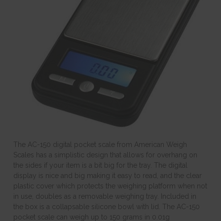
The AC-150 digital pocket scale from American Weigh
Scales has a simplistic design that allows for overhang on
the sides if your item is a bit big for the tray. The digital
display is nice and big making it easy to read, and the clear
plastic cover which protects the weighing platform when not
in use, doubles as a removable weighing tray. Included in
the box is a collapsable silicone bowl with lid. The AC-150
pocket scale can weigh up to 150 grams in 0.01g