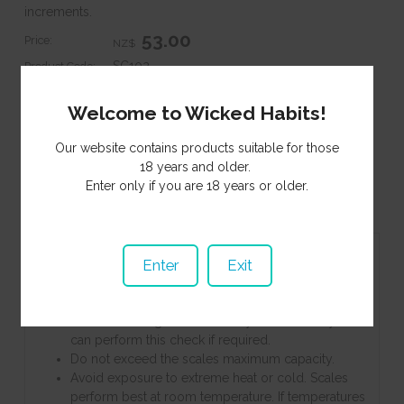
increments.
53.00
Price:
NZ$
SC102
Product Code:
In Stock
Stock Status:
Welcome to Wicked Habits!
Purchase Qty:
Our website contains products suitable for those
18 years and older.
Enter only if you are 18 years or older.
Information
Specifications
Contents
Product Enquiry
Associated Items
Enter
Exit
Keeping any sized calibration weight on hand will
allow you to periodically test your scale for
accuracy. We recommend keeping a 100g
calibration weight stored with your scale so you
can perform this check if required.
Do not exceed the scales maximum capacity.
Avoid exposure to extreme heat or cold. Scales
perform best at room temperature. If temperatures