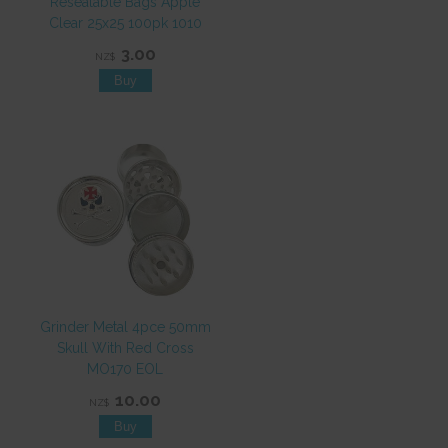
Resealable Bags Apple
Clear 25x25 100pk 1010
3.00
NZ$
Grinder Metal 4pce 50mm
Skull With Red Cross
MO170 EOL
10.00
NZ$