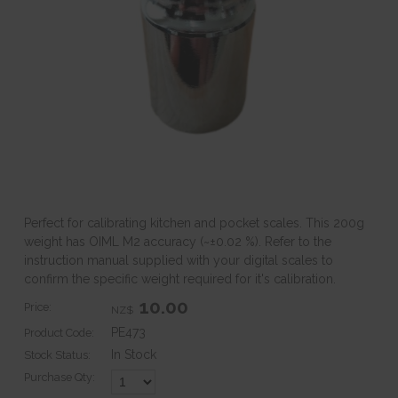
Perfect for calibrating kitchen and pocket scales. This 200g
weight has OIML M2 accuracy (~±0.02 %). Refer to the
instruction manual supplied with your digital scales to
confirm the specific weight required for it's calibration.
10.00
Price:
NZ$
PE473
Product Code:
In Stock
Stock Status:
Purchase Qty: