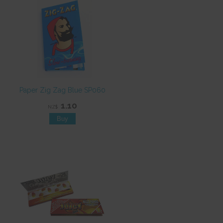
Paper Zig Zag Blue SP060
1.10
NZ$