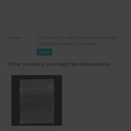
Tick here to subscribe to our newsletter
Options:
Send me a copy of this email
Other products you might be interested in