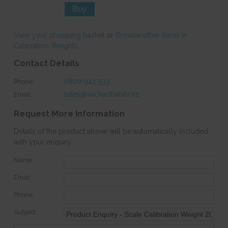
View your shopping basket
or
Browse other items in
Calibration Weights
.
Contact Details
0800 942 533
Phone:
sales@wickedhabits.nz
Email:
Request More Information
Details of the product above will be automatically included
with your enquiry.
Name:
Email:
Phone:
Subject: