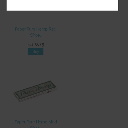
Paper Pure Hemp Reg
SP340
0.75
NZ$
Paper Pure Hemp Med