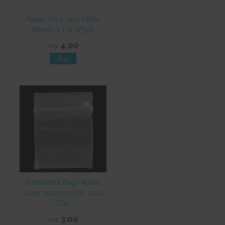
Paper Juicy Jays Mello
Mango 1 1/4 SP516
4.00
NZ$
Resealable Bags Apple
Clear 20x20 100pk 3434
EOL
3.00
NZ$