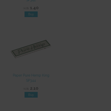
SP342
1.40
NZ$
Paper Pure Hemp King
SP344
2.10
NZ$