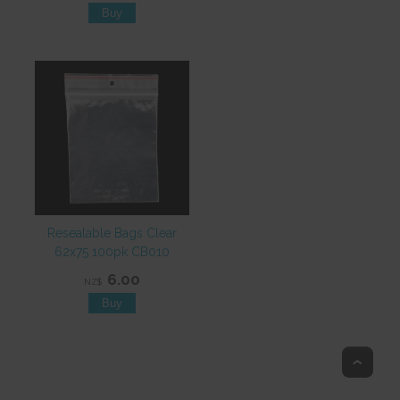
Resealable Bags Clear
62x75 100pk CB010
6.00
NZ$
Top