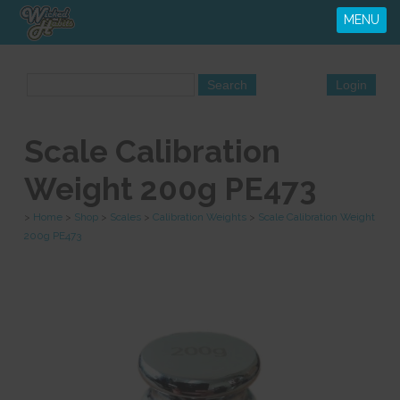
MENU
Scale Calibration
Weight 200g PE473
>
Home
>
Shop
>
Scales
>
Calibration Weights
>
Scale Calibration Weight
200g PE473