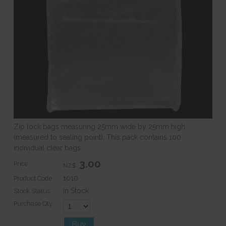
Zip lock bags measuring 25mm wide by 25mm high
(measured to sealing point). This pack contains 100
individual clear bags.
3.00
Price:
NZ$
1010
Product Code:
In Stock
Stock Status:
Purchase Qty: