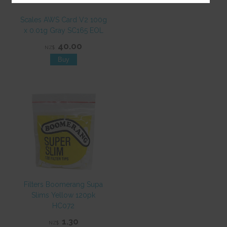
Scales AWS Card V2 100g
x 0.01g Gray SC165 EOL
40.00
NZ$
Filters Boomerang Supa
Slims Yellow 120pk
HC072
1.30
NZ$