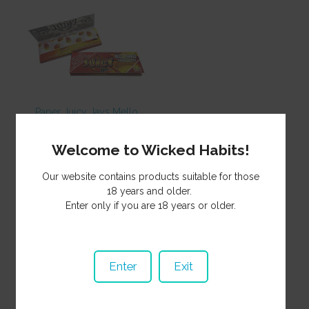
Paper Juicy Jays Mello
Mango 1 1/4 SP516
4.00
Welcome to Wicked Habits!
NZ$
Our website contains products suitable for those
18 years and older.
Enter only if you are 18 years or older.
Enter
Exit