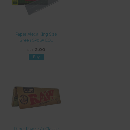
Paper Aleda King Size
Green SP065 EOL
2.00
NZ$
Paper Raw 1 1/4 Classic