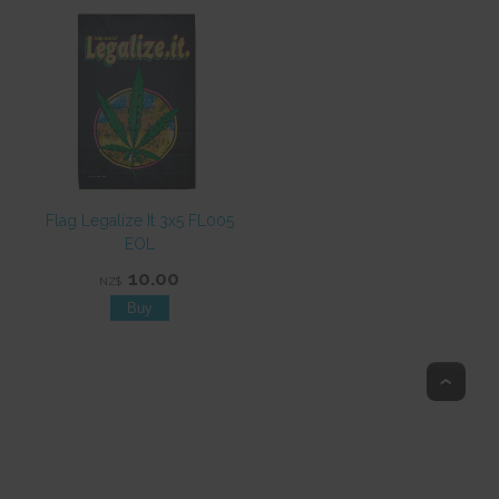
Flag Legalize It 3x5 FL005
EOL
10.00
NZ$
Top