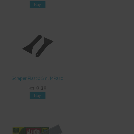
Scraper Plastic Sml MP220
0.30
NZ$