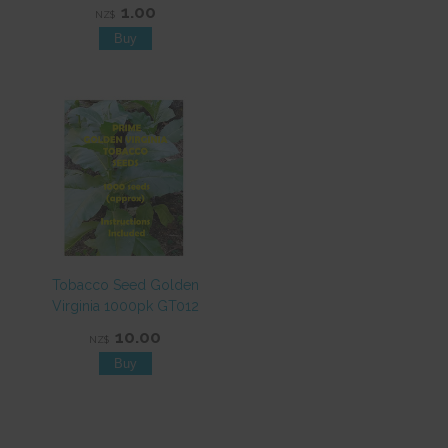
1.00
NZ$
Tobacco Seed Golden
Virginia 1000pk GT012
10.00
NZ$