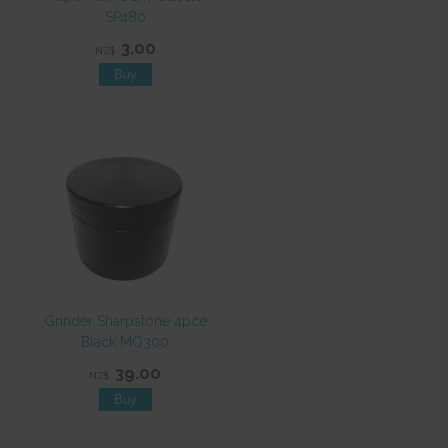
SP480
3.00
NZ$
Grinder Sharpstone 4pce
Black MO300
39.00
NZ$