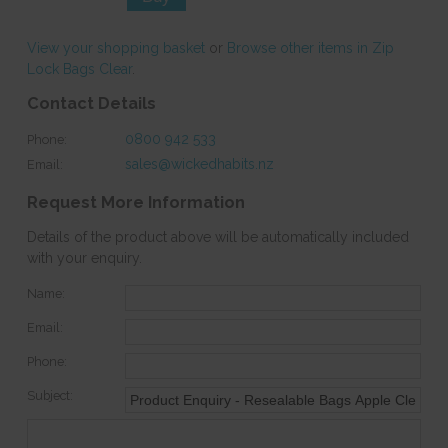
View your shopping basket
or
Browse other items in Zip
Lock Bags Clear
.
Contact Details
0800 942 533
Phone:
sales@wickedhabits.nz
Email:
Request More Information
Details of the product above will be automatically included
with your enquiry.
Name:
Email:
Phone:
Subject: