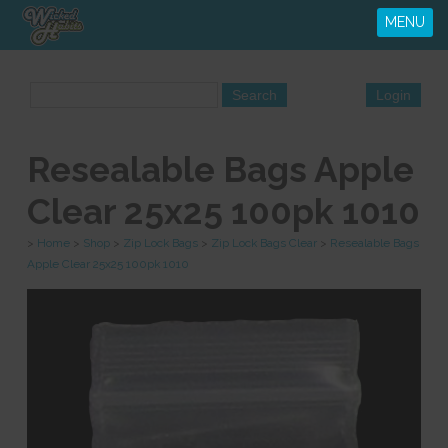
MENU
Resealable Bags Apple
Clear 25x25 100pk 1010
>
Home
>
Shop
>
Zip Lock Bags
>
Zip Lock Bags Clear
>
Resealable Bags
Apple Clear 25x25 100pk 1010