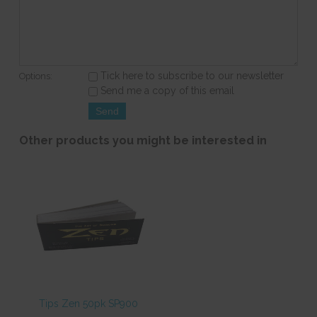
Tick here to subscribe to our newsletter
Options:
Send me a copy of this email
Other products you might be interested in
Tips Zen 50pk SP900