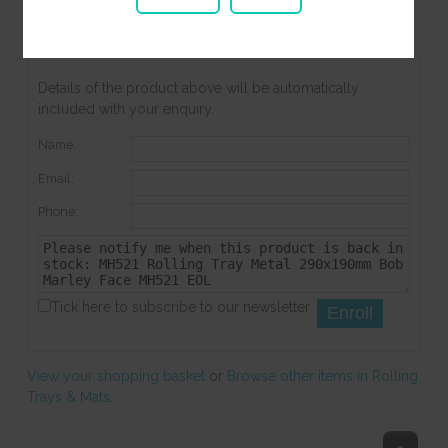
Stock Notifications
Product Enquiry
Associated Items
Details of the product above will be automatically
included with your enquiry.
Name:
Email:
Phone:
Tick here to subscribe to our newsletter
View your shopping basket
or
Browse other items in Rolling
Trays & Mats
.
Top