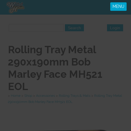
MENU
Rolling Tray Metal
290x190mm Bob
Marley Face MH521
EOL
>
Home
>
Shop
>
Accessories
>
Rolling Trays & Mats
>
Rolling Tray Metal
290x190mm Bob Marley Face MH521 EOL