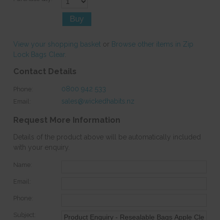
View your shopping basket
or
Browse other items in Zip
Lock Bags Clear
.
Contact Details
0800 942 533
Phone:
sales@wickedhabits.nz
Email:
Request More Information
Details of the product above will be automatically included
with your enquiry.
Name:
Email:
Phone:
Subject: