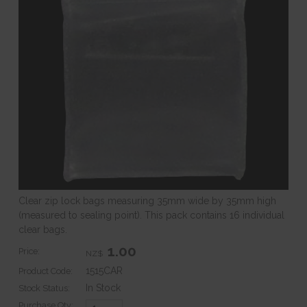
Clear zip lock bags measuring 35mm wide by 35mm high
(measured to sealing point). This pack contains 16 individual
clear bags.
1.00
Price:
NZ$
1515CAR
Product Code:
In Stock
Stock Status:
Purchase Qty: