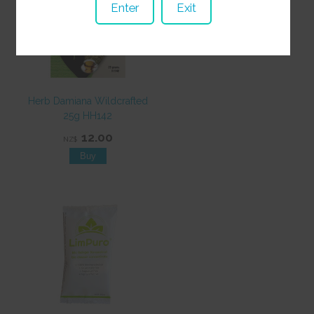
Enter
Exit
Herb Damiana Wildcrafted
25g HH142
12.00
NZ$