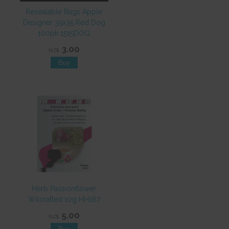
Resealable Bags Apple
Designer 35x35 Red Dog
100pk 1515DOG
3.00
NZ$
Herb Passionflower
Wilcrafted 10g HH167
5.00
NZ$