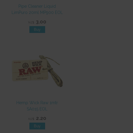
Pipe Cleaner Liquid
LimPuro 20ml MP900 EOL
3.00
NZ$
Hemp Wick Raw 1mtr
SA015 EOL
2.20
NZ$