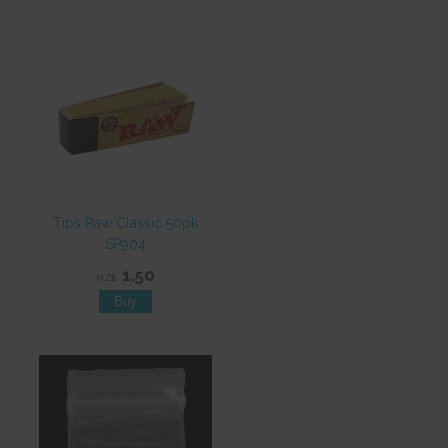
Tips Raw Classic 50pk
SP904
1.50
NZ$