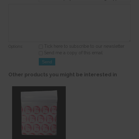
Tick here to subscribe to our newsletter
Options:
Send me a copy of this email
Other products you might be interested in