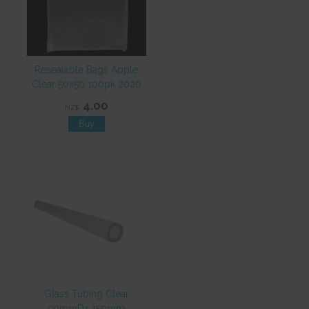
Resealable Bags Apple
Clear 50x50 100pk 2020
4.00
NZ$
Glass Tubing Clear
09mmDx 150mm