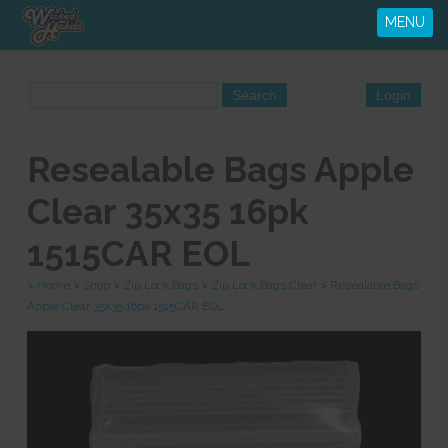
MENU
Resealable Bags Apple
Clear 35x35 16pk
1515CAR EOL
>
Home
>
Shop
>
Zip Lock Bags
>
Zip Lock Bags Clear
>
Resealable Bags
Apple Clear 35x35 16pk 1515CAR EOL