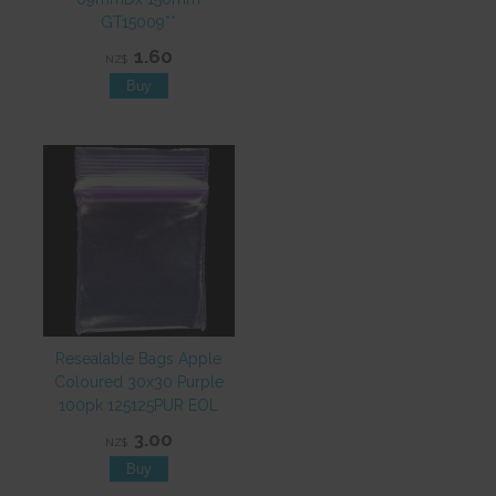
GT15009**
1.60
NZ$
Resealable Bags Apple
Coloured 30x30 Purple
100pk 125125PUR EOL
3.00
NZ$