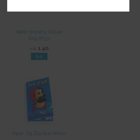
Paper Smoking Deluxe
King SP331
1.40
NZ$
Paper Zig Zag Blue SP060