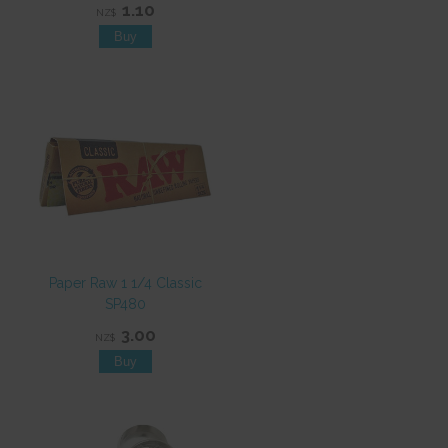
1.10
NZ$
Paper Raw 1 1/4 Classic
SP480
3.00
NZ$