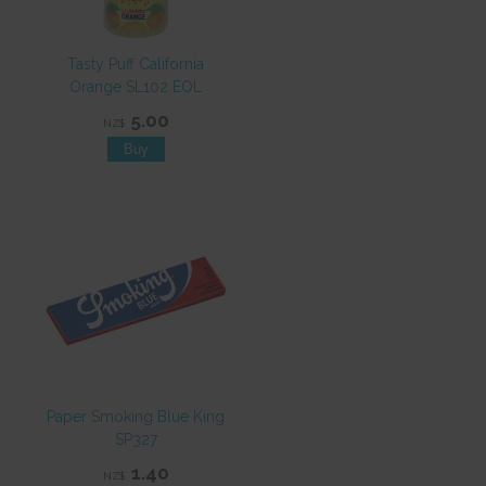
Tasty Puff California
Orange SL102 EOL
5.00
NZ$
Paper Smoking Blue King
SP327
1.40
NZ$