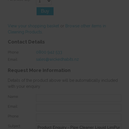
View your shopping basket
or
Browse other items in
Cleaning Products
.
Contact Details
0800 942 533
Phone:
sales@wickedhabits.nz
Email:
Request More Information
Details of the product above will be automatically included
with your enquiry.
Name:
Email:
Phone:
Subject: