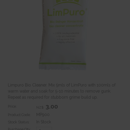
Limpuro Bio Cleaner. Mix 5mls of LimPuro with 100mls of
warm water and soak for 5-10 minutes to remove gunk.
Repeat as required for stubborn grime build up.
3.00
Price:
NZ$
MP900
Product Code:
In Stock
Stock Status:
Purchase Qty: