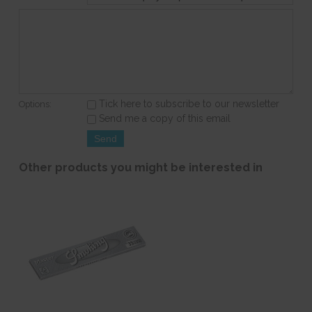
Tick here to subscribe to our newsletter
Options:
Send me a copy of this email
Other products you might be interested in