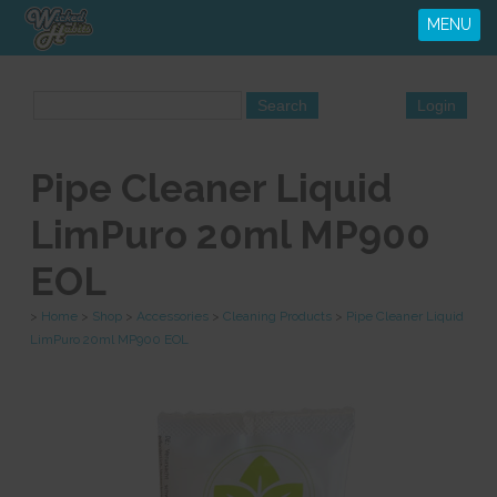
MENU
Pipe Cleaner Liquid
LimPuro 20ml MP900
EOL
>
Home
>
Shop
>
Accessories
>
Cleaning Products
>
Pipe Cleaner Liquid
LimPuro 20ml MP900 EOL