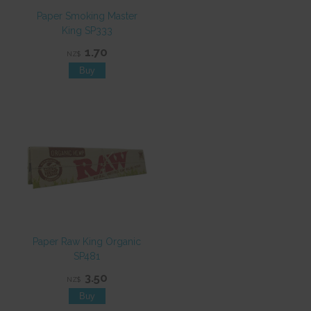
Paper Smoking Master
King SP333
1.70
NZ$
Paper Raw King Organic
SP481
3.50
NZ$