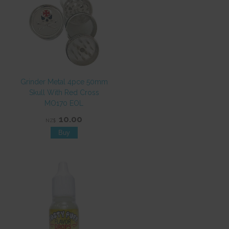
Grinder Metal 4pce 50mm
Skull With Red Cross
MO170 EOL
10.00
NZ$