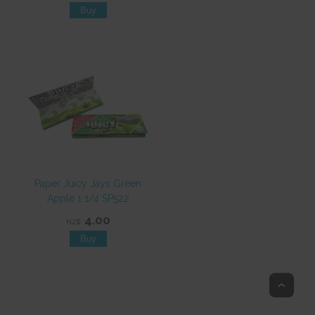
Paper Juicy Jays Green
Apple 1 1/4 SP522
4.00
NZ$
Top