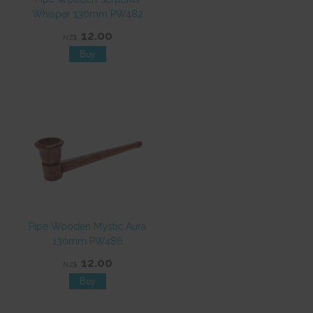
Whisper 130mm PW482
12.00
NZ$
Pipe Wooden Mystic Aura
130mm PW486
12.00
NZ$