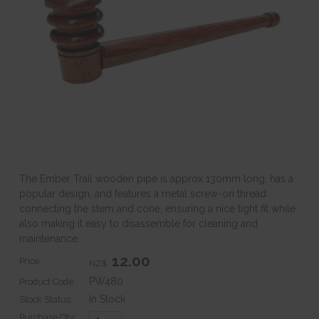
The Ember Trail wooden pipe is approx 130mm long, has a
popular design, and features a metal screw-on thread
connecting the stem and cone, ensuring a nice tight fit while
also making it easy to disassemble for cleaning and
maintenance.
12.00
Price:
NZ$
PW480
Product Code:
In Stock
Stock Status:
Purchase Qty: