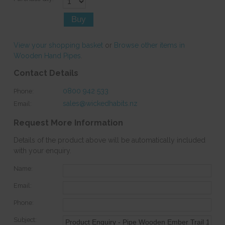
View your shopping basket
or
Browse other items in
Wooden Hand Pipes
.
Contact Details
0800 942 533
Phone:
sales@wickedhabits.nz
Email:
Request More Information
Details of the product above will be automatically included
with your enquiry.
Name:
Email:
Phone:
Subject: