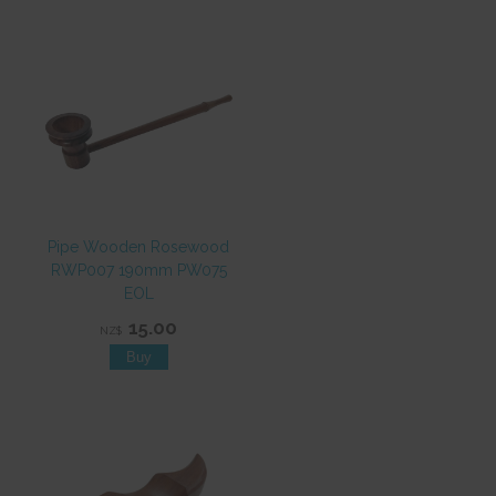
Pipe Wooden Rosewood
RWP007 190mm PW075
EOL
15.00
NZ$