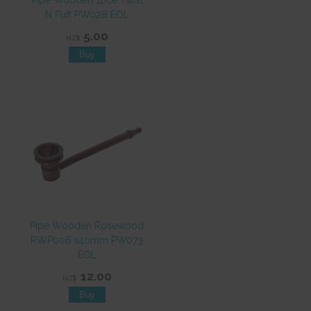
Pipe Wooden 1pce Twist
N Puff PW028 EOL
5.00
NZ$
Pipe Wooden Rosewood
RWP006 140mm PW073
EOL
12.00
NZ$