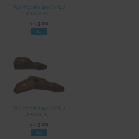
Pipe Wooden 1pce W/Lid
PW018 EOL
5.00
NZ$
Pipe Wooden 1pce W/Lid
PW018 EOL
5.00
NZ$