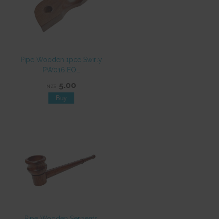
Pipe Wooden 1pce Swirly
PW016 EOL
5.00
NZ$
Pipe Wooden Serpents