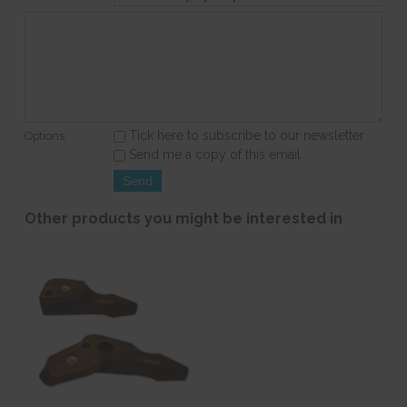
Tick here to subscribe to our newsletter
Options:
Send me a copy of this email
Other products you might be interested in