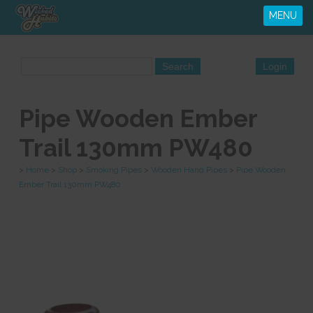
MENU
Pipe Wooden Ember
Trail 130mm PW480
>
Home
>
Shop
>
Smoking Pipes
>
Wooden Hand Pipes
>
Pipe Wooden
Ember Trail 130mm PW480