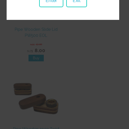
Enter
Exit
Pipe Wooden Slide Lid
PW500 EOL
12.00
NZ$
8.00
NZ$