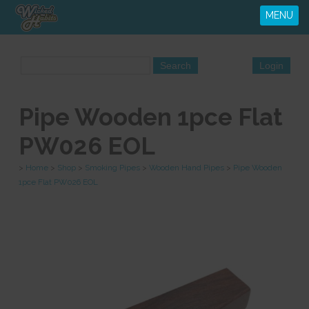
MENU
Pipe Wooden 1pce Flat
PW026 EOL
>
Home
>
Shop
>
Smoking Pipes
>
Wooden Hand Pipes
>
Pipe Wooden
1pce Flat PW026 EOL