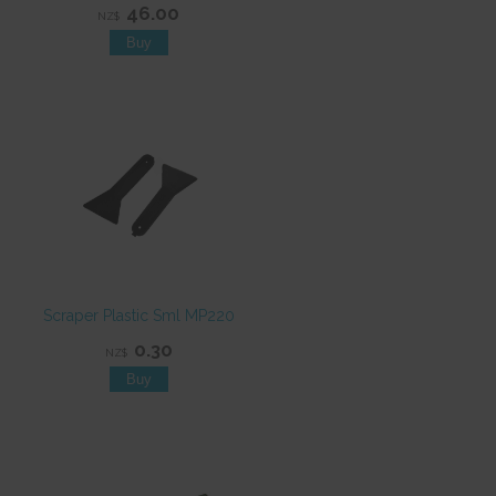
46.00
NZ$
Scraper Plastic Sml MP220
0.30
NZ$