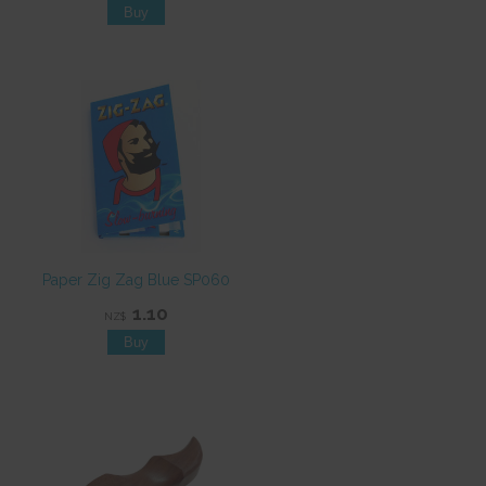
Paper Zig Zag Blue SP060
1.10
NZ$