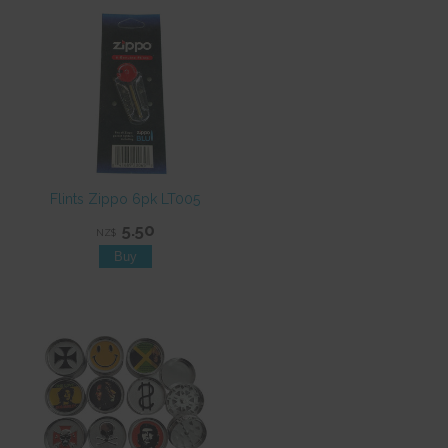
Flints Zippo 6pk LT005
5.50
NZ$