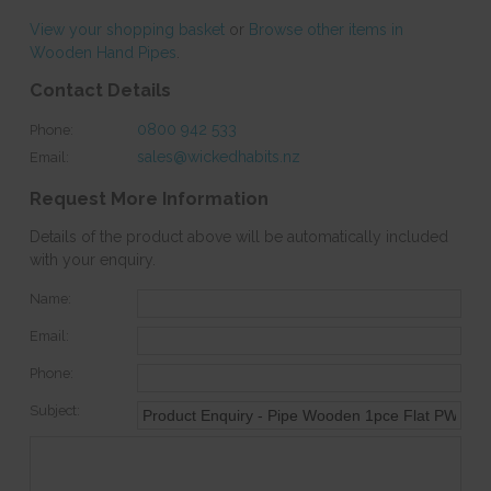
View your shopping basket
or
Browse other items in
Wooden Hand Pipes
.
Contact Details
0800 942 533
Phone:
sales@wickedhabits.nz
Email:
Request More Information
Details of the product above will be automatically included
with your enquiry.
Name:
Email:
Phone:
Subject: