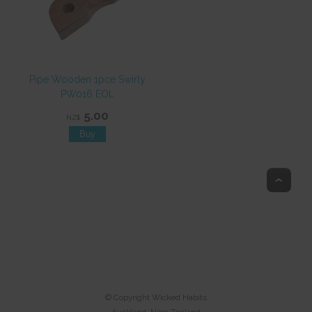
Pipe Wooden 1pce Swirly
PW016 EOL
5.00
NZ$
Top
© Copyright
Wicked Habits
Auckland, New Zealand