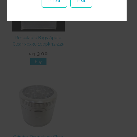
Enter
Exit
Resealable Bags Apple
Clear 30x30 100pk 125125
3.00
NZ$