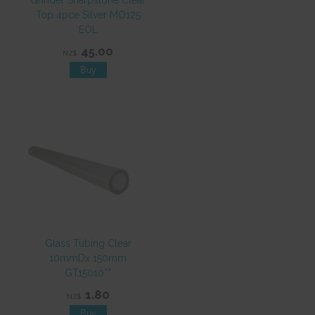
Grinder Sharpstone Clear
Top 4pce Silver MO125
EOL
45.00
NZ$
Glass Tubing Clear
10mmDx 150mm
GT15010**
1.80
NZ$