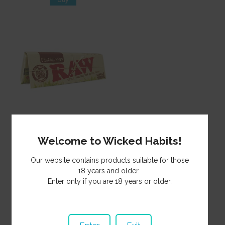
Paper Raw Single Wide
Organic SP485
Welcome to Wicked Habits!
2.00
NZ$
Our website contains products suitable for those
18 years and older.
Enter only if you are 18 years or older.