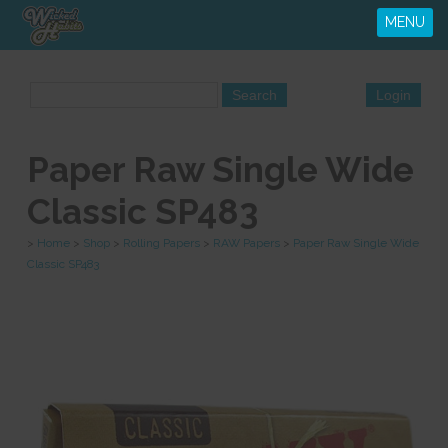
MENU
Paper Raw Single Wide
Classic SP483
>
Home
>
Shop
>
Rolling Papers
>
RAW Papers
>
Paper Raw Single Wide
Classic SP483