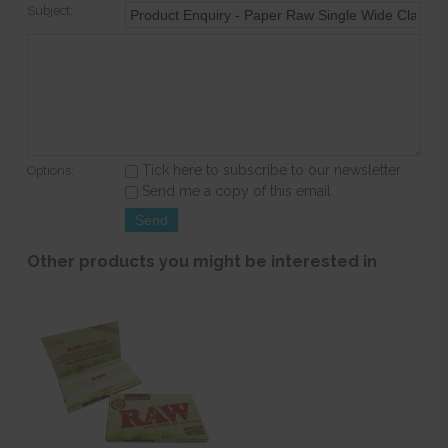
Subject:
Tick here to subscribe to our newsletter
Options:
Send me a copy of this email
Other products you might be interested in