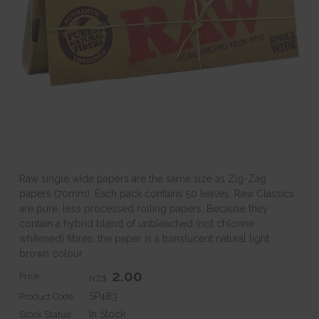
Raw single wide papers are the same size as Zig-Zag
papers (70mm). Each pack contains 50 leaves. Raw Classics
are pure, less processed rolling papers. Because they
contain a hybrid blend of unbleached (not chlorine
whitened) fibres, the paper is a translucent natural light
brown colour.
2.00
Price:
NZ$
SP483
Product Code:
In Stock
Stock Status: