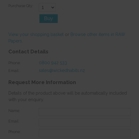
Purchase Qty:
View your shopping basket
or
Browse other items in RAW
Papers
.
Contact Details
0800 942 533
Phone:
sales@wickedhabits.nz
Email:
Request More Information
Details of the product above will be automatically included
with your enquiry.
Name:
Email:
Phone: