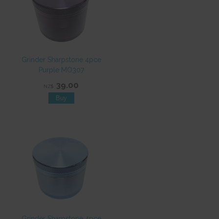
Grinder Sharpstone 4pce
Purple MO307
39.00
NZ$
Grinder Sharpstone 4pce