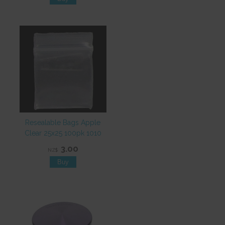
Resealable Bags Apple
Clear 25x25 100pk 1010
3.00
NZ$