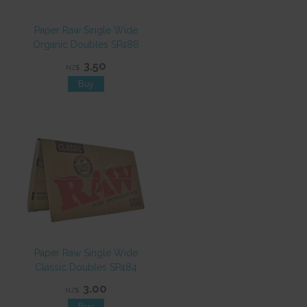
Paper Raw Single Wide
Organic Doubles SP486
3.50
NZ$
Paper Raw Single Wide
Classic Doubles SP484
3.00
NZ$