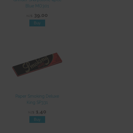
Blue MO301
39.00
NZ$
Paper Smoking Deluxe
King SP331
1.40
NZ$