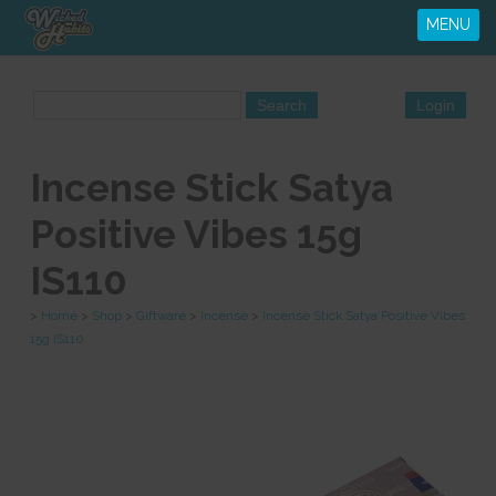
MENU
Incense Stick Satya
Positive Vibes 15g
IS110
>
Home
>
Shop
>
Giftware
>
Incense
>
Incense Stick Satya Positive Vibes
15g IS110