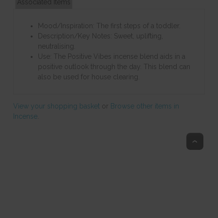
Associated Items
Mood/Inspiration: The first steps of a toddler.
Description/Key Notes: Sweet, uplifting,
neutralising.
Use: The Positive Vibes incense blend aids in a
positive outlook through the day. This blend can
also be used for house clearing.
View your shopping basket
or
Browse other items in
Incense
.
Top