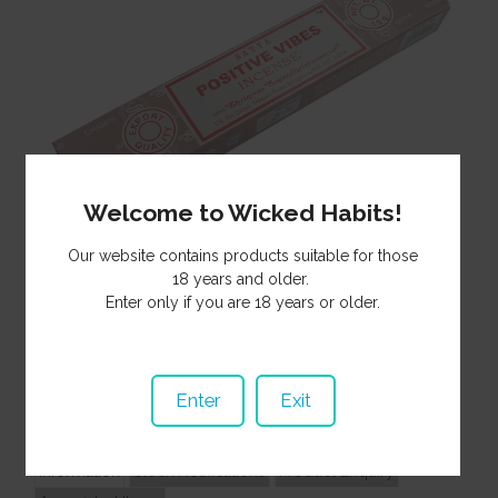
Welcome to Wicked Habits!
Our website contains products suitable for those
18 years and older.
Enter only if you are 18 years or older.
The Satya Positive Vibes flora incense is a mentor.
2.40
Price:
NZ$
IS110
Product Code:
Enter
Exit
Out Of Stock
Stock Status:
Information
Stock Notifications
Product Enquiry