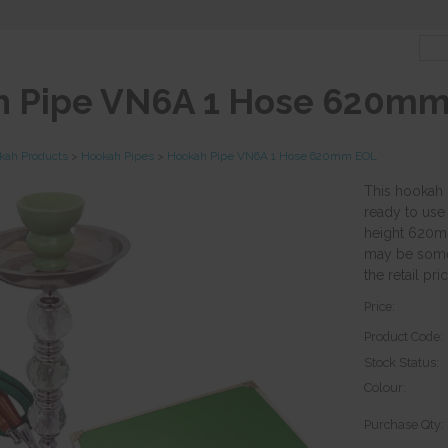
 Pipe VN6A 1 Hose 620m
kah Products
>
Hookah Pipes
>
Hookah Pipe VN6A 1 Hose 620mm EOL
This hookah 
ready to use
height 620mm
may be some 
the retail pric
Price:
Product Code:
Stock Status:
Colour:
Purchase Qty: