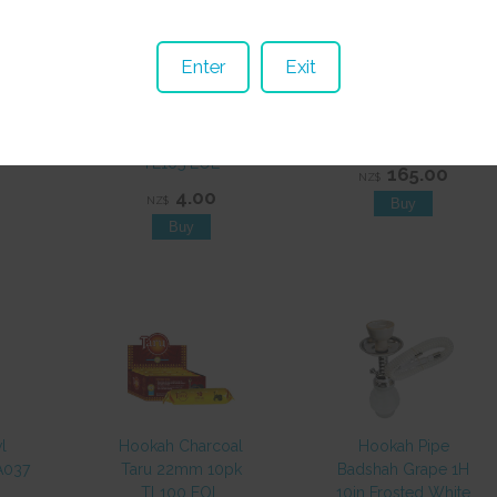
Enter
Exit
oal
Hookah Charcoal
Hookah Pipe VN53B
10pk
Taru 40mm 10pk
2 Hose 460mm EOL
TL105 EOL
165.00
NZ$
4.00
NZ$
l
Hookah Charcoal
Hookah Pipe
A037
Taru 22mm 10pk
Badshah Grape 1H
TL100 EOL
10in Frosted White