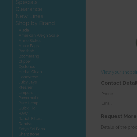
Specials
Clearance
New Lines
Shop by Brand
Aleda
American Weigh Scale
Anne Stokes
Apple Bags
Badshah
Boomerang
Clipper
Cyclones
Herbal Clean
View your shoppi
Honeyrose
Juicy Jays
Contact Detai
Kleaner
Limpuro
Phone:
Powermatic
Pure Hemp
Email:
Quick Fix
RAW
Request More
Ranch Filters
Randys
Details of the pro
Satya Sai Baba
Sharpstone