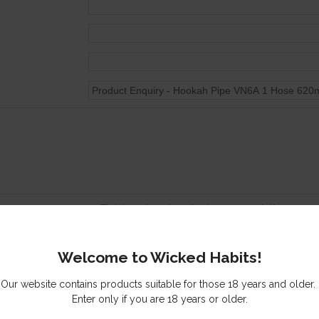
Tick here to subscribe to our newsletter
Send me a copy of this email
Welcome to Wicked Habits!
s you might be interested in
Our website contains products suitable for those 18 years and older.
Enter only if you are 18 years or older.