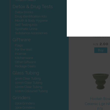
Detox & Drug Tests
Detox Drinks
Drug Identification Kits
Mouth & Body Hygiene
Self Testing Kits
Hookah Charc
Synthetic Urine
Badshah 33mm 
Substance Accessories
TL112 EOL
Giftware
2.00
NZ$
Flags
For the Wall
Incense
Kitchenware
Other Giftware
Package Deals
Glass Tubing
9mm Clear Tubing
10mm Clear Tubing
12mm Clear Tubing
10mm Coloured Tubing
Grinders
Hookah Bow
2pce Grinders
Ceramic Lge H
3pce Grinders
EOL