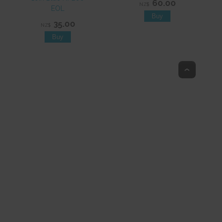
60.00
NZ$
EOL
35.00
NZ$
Top