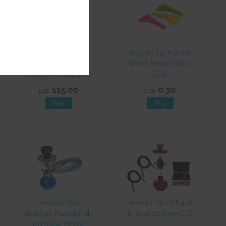
Hookah Pipe
Hookah Tip Flat For
Badshah Asian Flair
Wood Hose HA007
1H 26in HP285 EOL
EOL
115.00
0.30
NZ$
NZ$
Hookah Pipe
Hookah Pipe VN42A
Badshah Pumpkin 1H
2 Hose 220mm EOL
10in Blue HP200