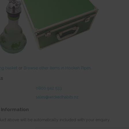
ng basket
or
Browse other items in Hookah Pipes
.
ls
0800 942 533
sales@wickedhabits.nz
 Information
duct above will be automatically included with your enquiry.