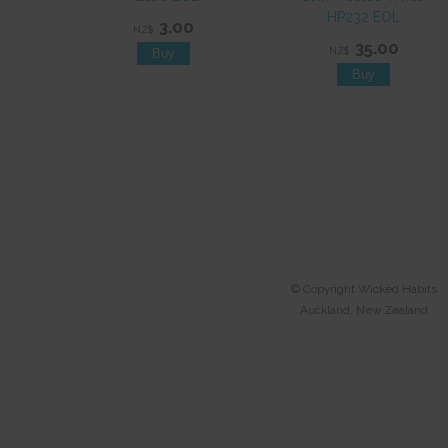
HP232 EOL
3.00
NZ$
35.00
NZ$
© Copyright
Wicked Habits
Auckland, New Zealand