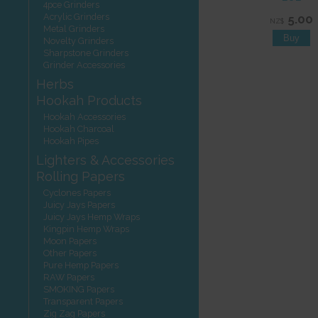
4pce Grinders
Acrylic Grinders
5.00
NZ$
Metal Grinders
Novelty Grinders
Sharpstone Grinders
Grinder Accessories
Herbs
Hookah Products
Hookah Accessories
Hookah Charcoal
Hookah Pipes
Lighters & Accessories
Rolling Papers
Cyclones Papers
Juicy Jays Papers
Juicy Jays Hemp Wraps
Kingpin Hemp Wraps
Moon Papers
Other Papers
Pure Hemp Papers
RAW Papers
SMOKING Papers
Transparent Papers
Zig Zag Papers