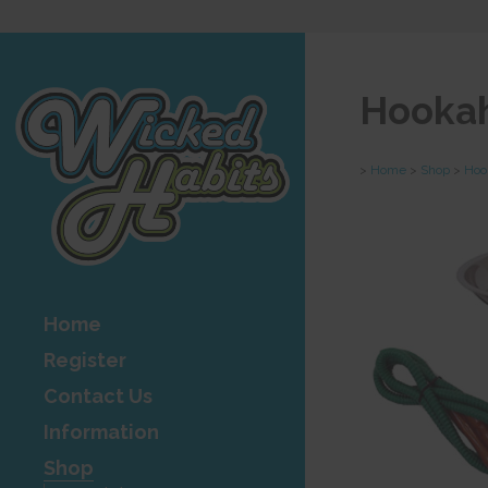
Hookah
>
Home
>
Shop
>
Hoo
Home
Register
Contact Us
Information
Shop