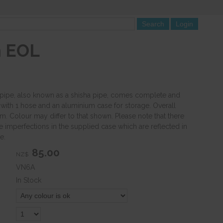
m EOL
pipe, also known as a shisha pipe, comes complete and
 with 1 hose and an aluminium case for storage. Overall
. Colour may differ to that shown. Please note that there
imperfections in the supplied case which are reflected in
e.
85.00
NZ$
VN6A
In Stock