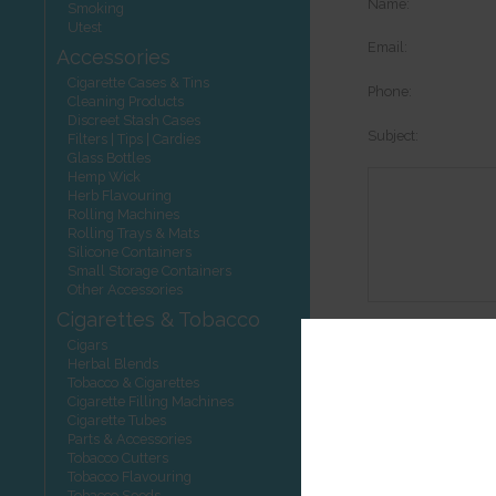
Name:
Smoking
Utest
Email:
Accessories
Cigarette Cases & Tins
Phone:
Cleaning Products
Discreet Stash Cases
Subject:
Filters | Tips | Cardies
Glass Bottles
Hemp Wick
Herb Flavouring
Rolling Machines
Rolling Trays & Mats
Silicone Containers
Small Storage Containers
Other Accessories
Cigarettes & Tobacco
Options:
Cigars
Herbal Blends
Tobacco & Cigarettes
Cigarette Filling Machines
Cigarette Tubes
Other product
Parts & Accessories
Tobacco Cutters
Tobacco Flavouring
Tobacco Seeds