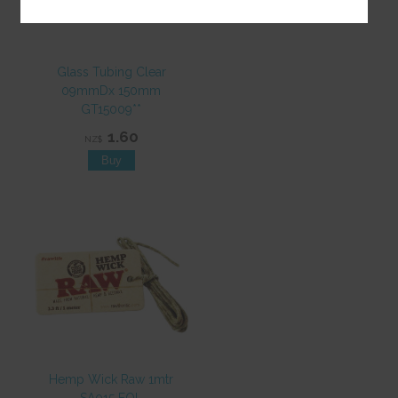
Glass Tubing Clear
09mmDx 150mm
GT15009**
1.60
NZ$
Hemp Wick Raw 1mtr