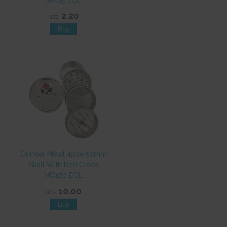
SA015 EOL
2.20
NZ$
Grinder Metal 4pce 50mm
Skull With Red Cross
MO170 EOL
10.00
NZ$