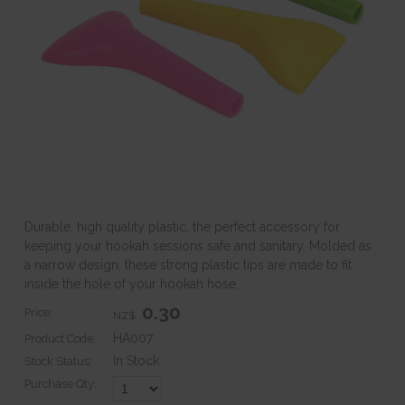
Durable, high quality plastic, the perfect accessory for
keeping your hookah sessions safe and sanitary. Molded as
a narrow design, these strong plastic tips are made to fit
inside the hole of your hookah hose.
0.30
Price:
NZ$
HA007
Product Code:
In Stock
Stock Status:
Purchase Qty: