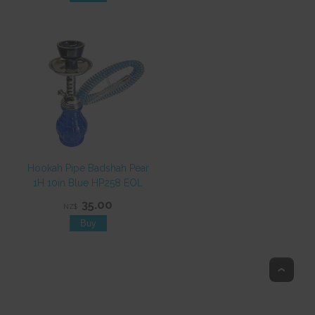
Hookah Pipe Badshah Pear
1H 10in Blue HP258 EOL
35.00
NZ$
Top