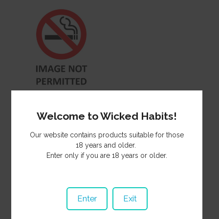
Herbal Mixture Honeyrose
Special 50g HH022
Welcome to Wicked Habits!
38.00
NZ$
Our website contains products suitable for those
18 years and older.
Enter only if you are 18 years or older.
Enter
Exit