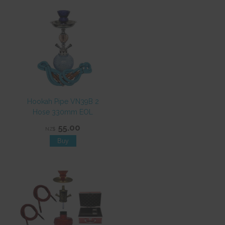
Hookah Pipe VN39B 2
Hose 330mm EOL
55.00
NZ$