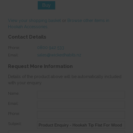
View your shopping basket
or
Browse other items in
Hookah Accessories
.
Contact Details
0800 942 533
Phone:
sales@wickedhabits.nz
Email:
Request More Information
Details of the product above will be automatically included
with your enquiry.
Name:
Email:
Phone:
Subject: