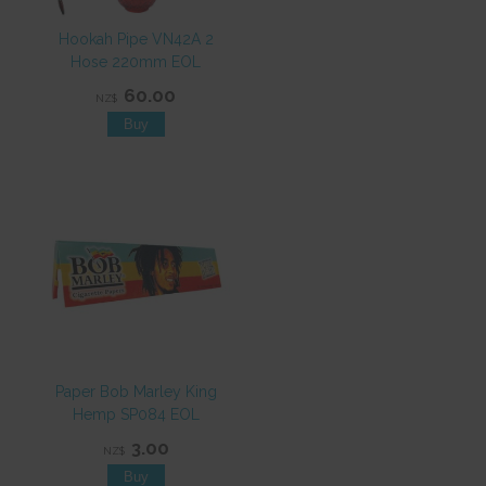
Hookah Pipe VN42A 2
Hose 220mm EOL
60.00
NZ$
Paper Bob Marley King
Hemp SP084 EOL
3.00
NZ$