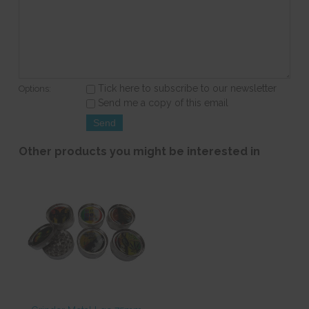
Tick here to subscribe to our newsletter
Options:
Send me a copy of this email
Other products you might be interested in