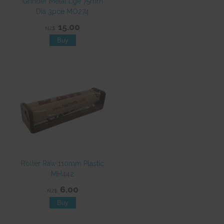
Grinder Metal Lge 75mm
Dia 3pce MO274
15.00
NZ$
Roller Raw 110mm Plastic
MH442
6.00
NZ$