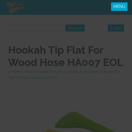
MENU
Hookah Tip Flat For
Wood Hose HA007 EOL
>
Home
>
Shop
>
Hookah Products
>
Hookah Accessories
>
Hookah Tip
Flat For Wood Hose HA007 EOL