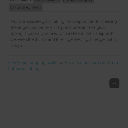
Associated Items
Our borosilicate glass tubing has snap cut ends, meaning
the edges can be very sharp and uneven. The glass
tubing is basically scored with a file and then 'snapped'
between the thumb and forefinger leaving an edge that is
rough.
View your shopping basket
or
Browse other items in 10mm
Coloured Tubing
.
Top