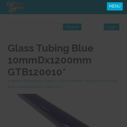
MENU
Glass Tubing Blue
10mmDx1200mm
GTB120010*
>
Home
>
Shop
>
Glass Tubing
>
10mm Coloured Tubing
>
Glass Tubing
Blue 10mmDx1200mm GTB120010*