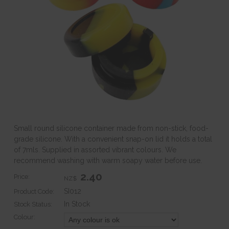
Small round silicone container made from non-stick, food-
grade silicone. With a convenient snap-on lid it holds a total
of 7mls. Supplied in assorted vibrant colours. We
recommend washing with warm soapy water before use.
2.40
Price:
NZ$
SI012
Product Code:
In Stock
Stock Status:
Colour: