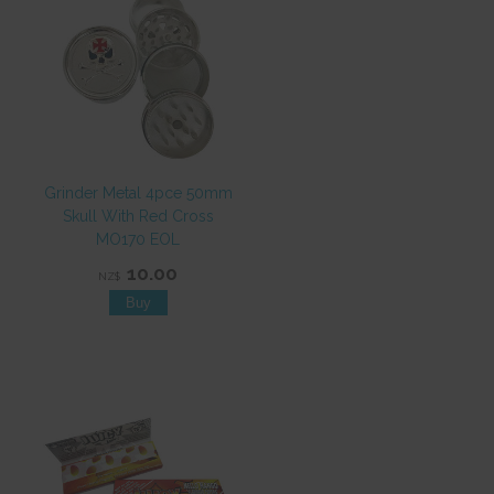
Grinder Metal 4pce 50mm
Skull With Red Cross
MO170 EOL
10.00
NZ$