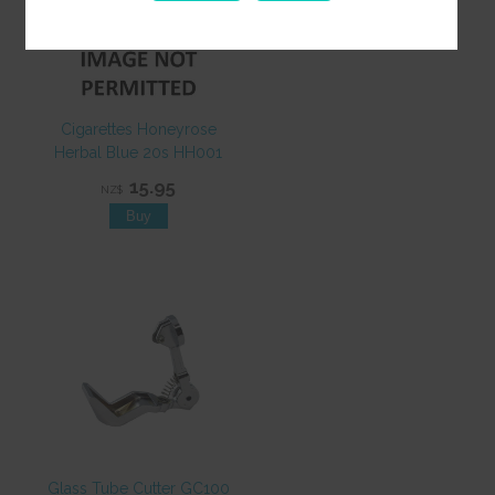
Cigarettes Honeyrose
Herbal Blue 20s HH001
15.95
NZ$
Glass Tube Cutter GC100