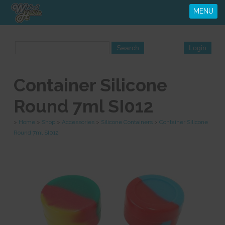
MENU
Container Silicone
Round 7ml SI012
>
Home
>
Shop
>
Accessories
>
Silicone Containers
>
Container Silicone
Round 7ml SI012