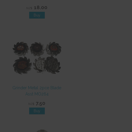
18.00
NZ$
Grinder Metal 2pce Blade
Asst MO264
7.50
NZ$