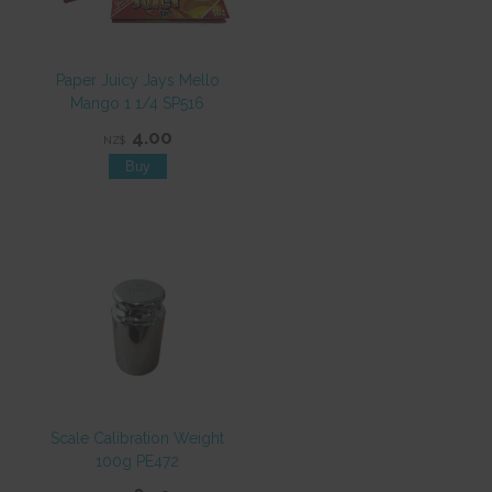
Paper Juicy Jays Mello
Mango 1 1/4 SP516
4.00
NZ$
Scale Calibration Weight
100g PE472