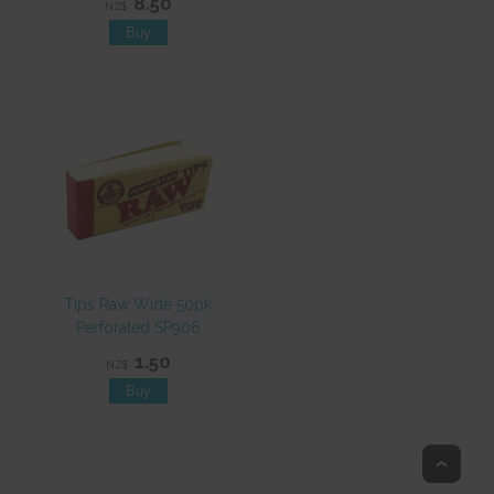
8.50
NZ$
Tips Raw Wide 50pk
Perforated SP906
1.50
NZ$
Top