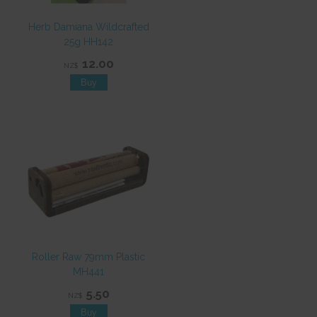
Herb Damiana Wildcrafted
25g HH142
12.00
NZ$
Roller Raw 79mm Plastic
MH441
5.50
NZ$