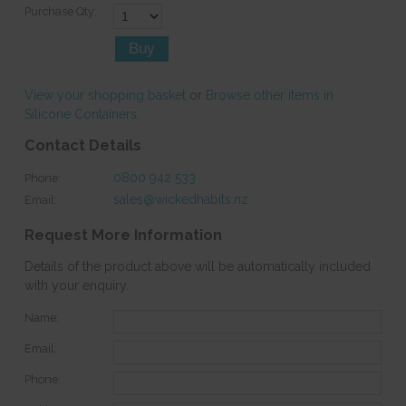
Purchase Qty:
View your shopping basket
or
Browse other items in
Silicone Containers
.
Contact Details
0800 942 533
Phone:
sales@wickedhabits.nz
Email:
Request More Information
Details of the product above will be automatically included
with your enquiry.
Name:
Email:
Phone: