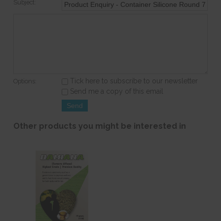
Subject:
Tick here to subscribe to our newsletter
Options:
Send me a copy of this email
Other products you might be interested in