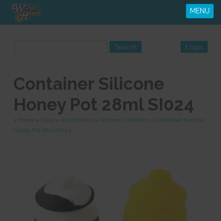
MENU
Container Silicone
Honey Pot 28ml SI024
>
Home
>
Shop
>
Accessories
>
Silicone Containers
>
Container Silicone
Honey Pot 28ml SI024