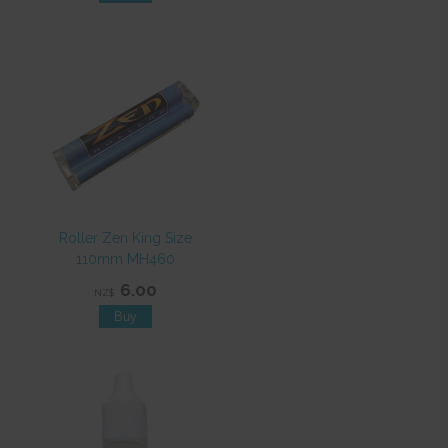
Roller Zen King Size
110mm MH460
6.00
NZ$