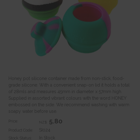
Honey pot silicone container made from non-stick, food-
grade silicone. With a convenient snap-on lid it holds a total
of 28mls and measures 45mm in diameter x 57mm high.
Supplied in assorted vibrant colours with the word HONEY
embossed on the side. We recommend washing with warm
soapy water before use.
5.80
Price:
NZ$
SI024
Product Code:
In Stock
Stock Status: