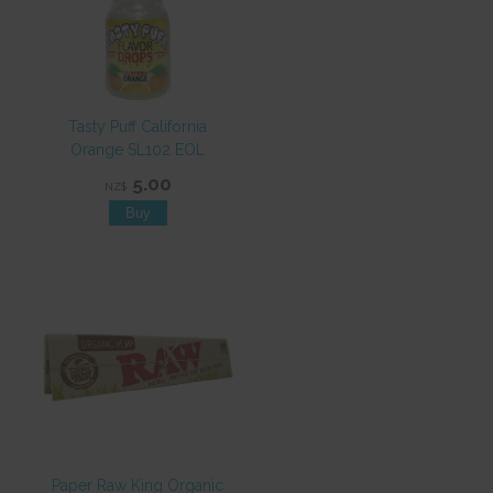
Tasty Puff California
Orange SL102 EOL
5.00
NZ$
Paper Raw King Organic