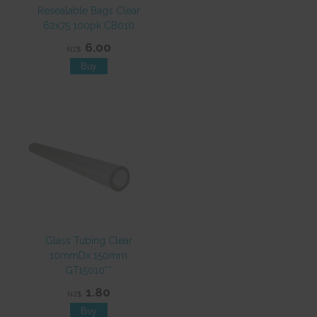
Resealable Bags Clear
62x75 100pk CB010
6.00
NZ$
Glass Tubing Clear
10mmDx 150mm
GT15010**
1.80
NZ$