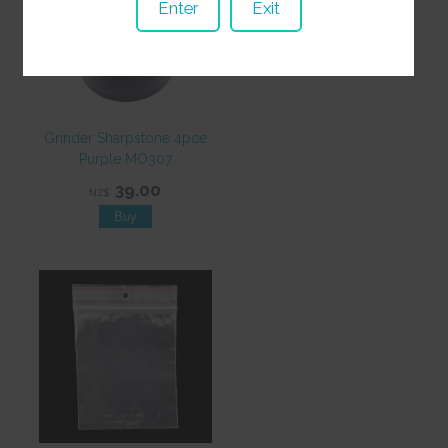
Enter
Exit
Grinder Sharpstone 4pce
Purple MO307
39.00
NZ$