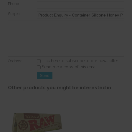
Phone:
Subject:
Tick here to subscribe to our newsletter
Options:
Send me a copy of this email
Other products you might be interested in