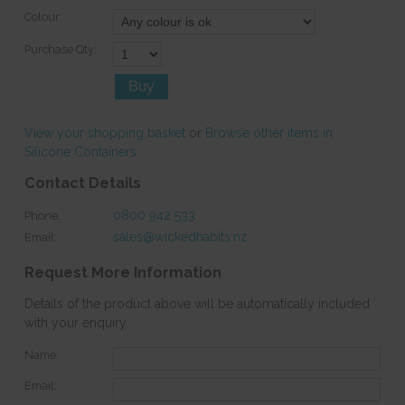
Colour:
Purchase Qty:
View your shopping basket
or
Browse other items in
Silicone Containers
.
Contact Details
0800 942 533
Phone:
sales@wickedhabits.nz
Email:
Request More Information
Details of the product above will be automatically included
with your enquiry.
Name:
Email: