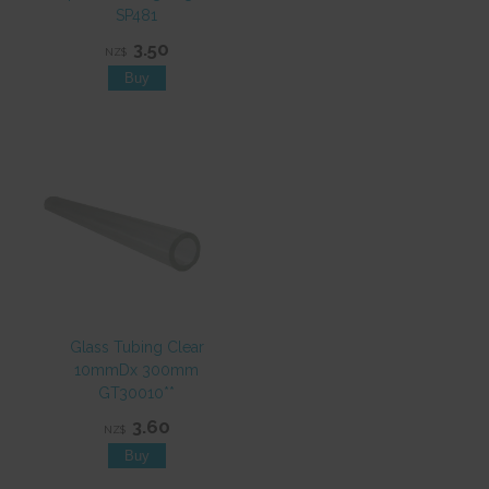
SP481
3.50
NZ$
Glass Tubing Clear
10mmDx 300mm
GT30010**
3.60
NZ$