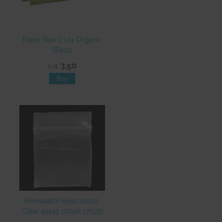
Paper Raw 1 1/4 Organic
SP404
3.50
NZ$
Resealable Bags Apple
Clear 45x45 100pk 175175