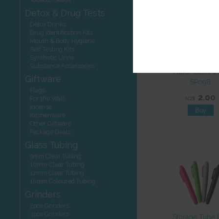
Detox & Drug Tests
Detox Drinks
Drug Identification Kits
Mouth & Body Hygiene
Self Testing Kits
Synthetic Urine
Substance Accessories
Paper Glass 1 
Giftware
SP098
Flags
2.00
For the Wall
NZ$
Incense
Kitchenware
Other Giftware
Package Deals
Glass Tubing
9mm Clear Tubing
10mm Clear Tubing
12mm Clear Tubing
10mm Coloured Tubing
Grinders
2pce Grinders
3pce Grinders
Storage Tube 