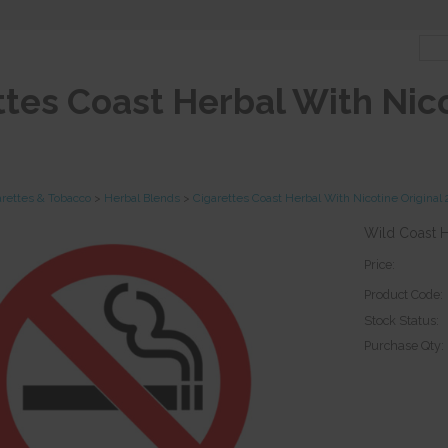
ttes Coast Herbal With Nico
arettes & Tobacco
>
Herbal Blends
>
Cigarettes Coast Herbal With Nicotine Origina
Wild Coast He
Price:
Product Code:
Stock Status:
Purchase Qty: