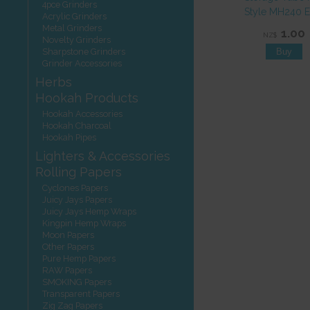
4pce Grinders
Style MH240 
Acrylic Grinders
Metal Grinders
1.00
NZ$
Novelty Grinders
Sharpstone Grinders
Grinder Accessories
Herbs
Hookah Products
Hookah Accessories
Hookah Charcoal
Hookah Pipes
Lighters & Accessories
Rolling Papers
Cyclones Papers
Juicy Jays Papers
Juicy Jays Hemp Wraps
Kingpin Hemp Wraps
Moon Papers
Other Papers
Pure Hemp Papers
RAW Papers
SMOKING Papers
Transparent Papers
Zig Zag Papers