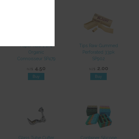
Paper Raw 1 1/4
Tips Raw Gummed
Organic
Perforated 33pk
Connoisseur SP479
SP902
4.50
2.00
NZ$
NZ$
Glass Tube Cutter
Container Silicone