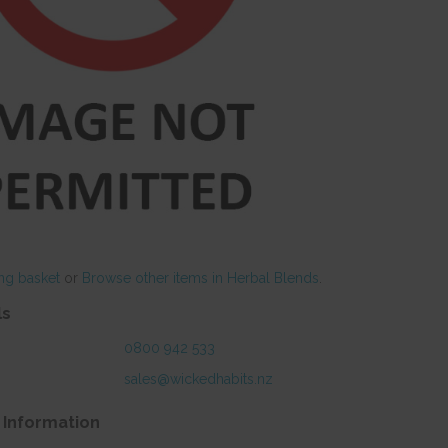
ng basket
or
Browse other items in Herbal Blends
.
ls
0800 942 533
sales@wickedhabits.nz
 Information