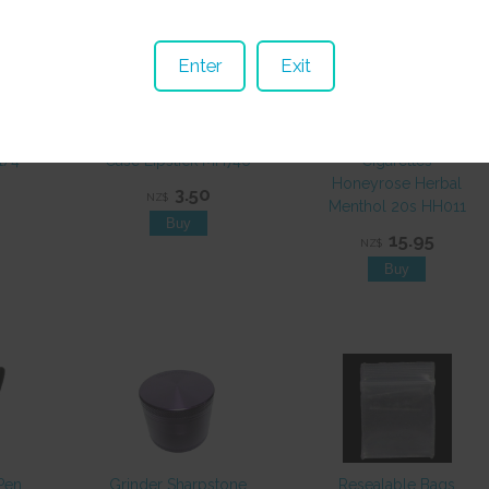
Enter
Exit
1/4
Case Lipstick MH746
Cigarettes
Honeyrose Herbal
3.50
NZ$
Menthol 20s HH011
15.95
NZ$
Pen
Grinder Sharpstone
Resealable Bags