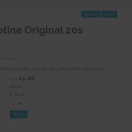
tine Original 20s
l 20s HH040
rbal Cigarettes Original with 1.8% nicotine. Pack of 20.
15.00
NZ$
HH040
In Stock