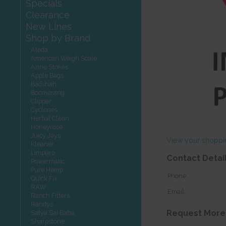
Specials
Clearance
New Lines
Shop by Brand
Aleda
American Weigh Scale
Anne Stokes
Apple Bags
Badshah
Boomerang
Clipper
Cyclones
Herbal Clean
Honeyrose
Juicy Jays
View your shoppi
Kleaner
Limpuro
Contact Detai
Powermatic
Pure Hemp
Phone:
Quick Fix
RAW
Email:
Ranch Filters
Randys
Request More
Satya Sai Baba
Sharpstone