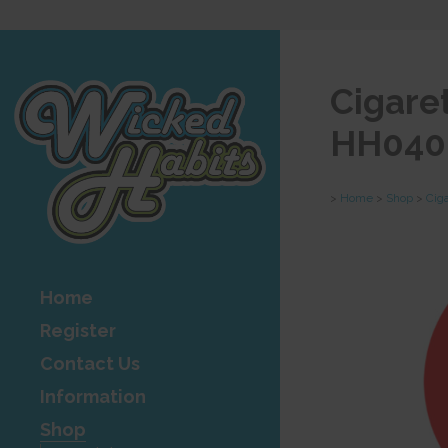
Cigare
HH040
>
Home
>
Shop
>
Cig
Home
Register
Contact Us
Information
Shop