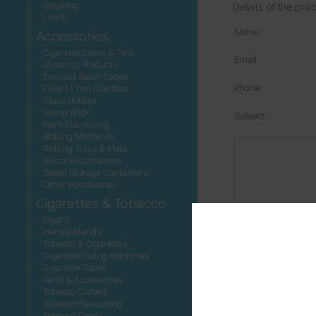
Smoking
Details of the pro
Utest
Name:
Accessories
Cigarette Cases & Tins
Email:
Cleaning Products
Discreet Stash Cases
Phone:
Filters | Tips | Cardies
Glass Bottles
Hemp Wick
Subject:
Herb Flavouring
Rolling Machines
Rolling Trays & Mats
Silicone Containers
Small Storage Containers
Other Accessories
Cigarettes & Tobacco
Cigars
Herbal Blends
Options:
Tobacco & Cigarettes
Cigarette Filling Machines
Cigarette Tubes
Parts & Accessories
Tobacco Cutters
Tobacco Flavouring
Other product
Tobacco Seeds