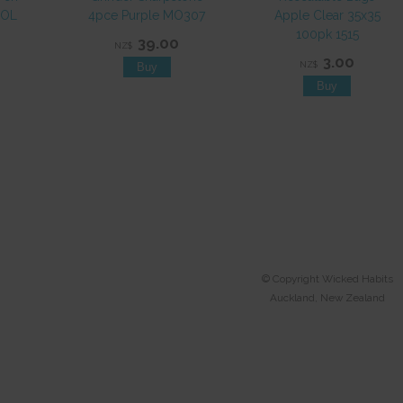
EOL
4pce Purple MO307
Apple Clear 35x35
100pk 1515
39.00
NZ$
3.00
NZ$
© Copyright
Wicked Habits
Auckland, New Zealand