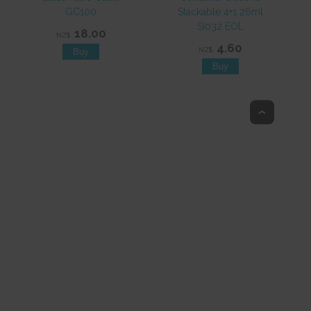
GC100
Stackable 4+1 26ml
SI032 EOL
18.00
NZ$
4.60
NZ$
Top