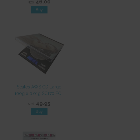
46.00
NZ$
Scales AWS CD Large
100g x 0.01g SC170 EOL
49.95
NZ$