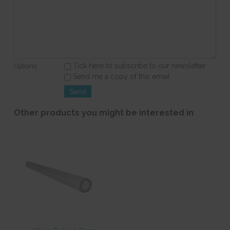
Tick here to subscribe to our newsletter
Options:
Send me a copy of this email
Other products you might be interested in