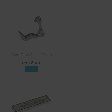
Glass Tube Cutter GC100
18.00
NZ$