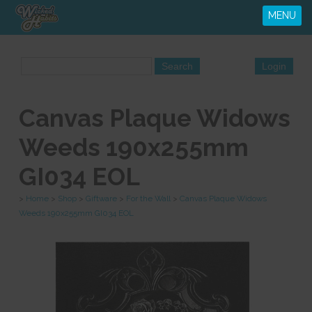
MENU
Canvas Plaque Widows
Weeds 190x255mm
GI034 EOL
>
Home
>
Shop
>
Giftware
>
For the Wall
>
Canvas Plaque Widows
Weeds 190x255mm GI034 EOL