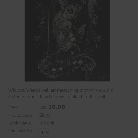
Widows Weeds wall art measuring 190mm x 255mm.
Includes bracket and screws to attach to the wall.
10.00
Price:
NZ$
GI034
Product Code:
In Stock
Stock Status:
Purchase Qty: