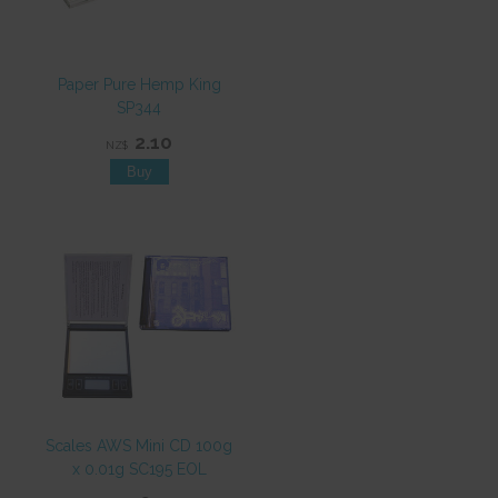
Paper Pure Hemp King
SP344
2.10
NZ$
Scales AWS Mini CD 100g
x 0.01g SC195 EOL