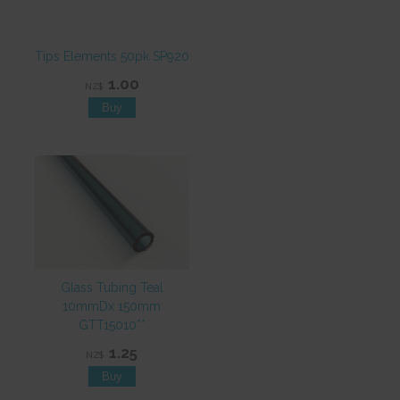
Tips Elements 50pk SP920
1.00
NZ$
Glass Tubing Teal
10mmDx 150mm
GTT15010**
1.25
NZ$