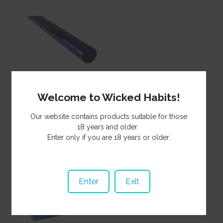
Glass Tubing Blue
10mmDx 150mm
Welcome to Wicked Habits!
GTB15010**
Our website contains products suitable for those
1.25
NZ$
18 years and older.
Enter only if you are 18 years or older.
Enter
Exit