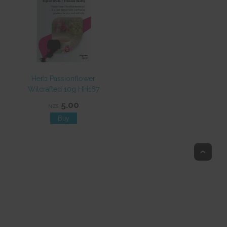
Herb Passionflower
Wilcrafted 10g HH167
5.00
NZ$
Top