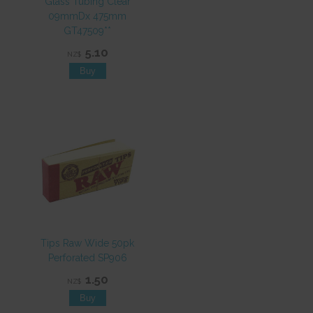
Glass Tubing Clear
09mmDx 475mm
GT47509**
5.10
NZ$
Tips Raw Wide 50pk
Perforated SP906
1.50
NZ$