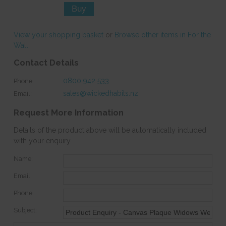
View your shopping basket
or
Browse other items in For the
Wall
.
Contact Details
0800 942 533
Phone:
sales@wickedhabits.nz
Email:
Request More Information
Details of the product above will be automatically included
with your enquiry.
Name:
Email:
Phone:
Subject: