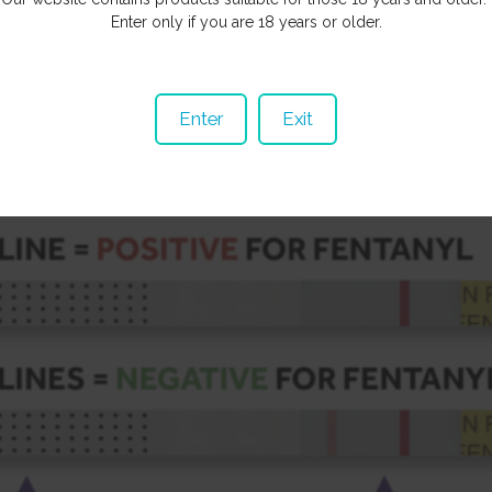
reting The Results
Enter only if you are 18 years or older.
ne (closer to the yellow end) after waiting three minutes is a
POSITIV
E
result.
 line may be significantly lighter than the 1st red line. If you can see i
Enter
Exit
egative result.
es (or one red line closer to the dotted end) means the test is invalid.
the test strip.