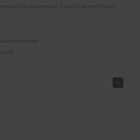
 away, but they will eventually. If your drugs weren’t brown
 like isotonitazene.
opioids.
Top