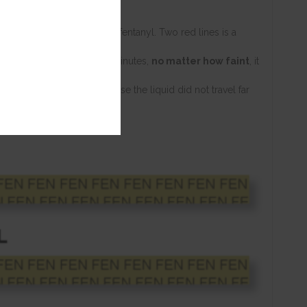
E
result for the presence of fentanyl. Two red lines is a
t at all after waiting three minutes,
no matter how faint
, it
 Usually this happens because the liquid did not travel far