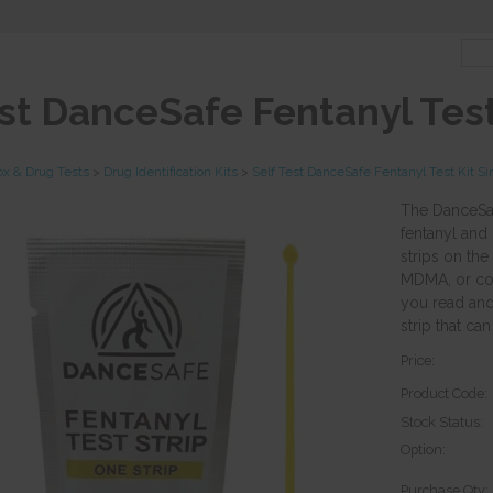
est DanceSafe Fentanyl Test
ox & Drug Tests
>
Drug Identification Kits
>
Self Test DanceSafe Fentanyl Test Kit Si
The DanceSafe
fentanyl and
strips on the
MDMA, or coca
you read and 
strip that ca
Price:
Product Code:
Stock Status:
Option:
Purchase Qty: