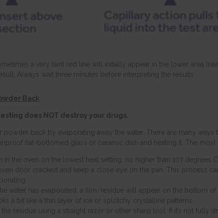
metimes a very faint red line will initially appear in the lower area (n
esult. Always wait three minutes before interpreting the results.
Powder Back
 testing does NOT destroy your drugs.
r powder back by evaporating away the water. There are many ways to
enproof flat-bottomed glass or ceramic dish and heating it. The most
n in the oven on the lowest heat setting, no higher than 107 degrees C
oven door cracked and keep a close eye on the pan. This process c
porating.
he water has evaporated, a film/residue will appear on the bottom of t
ks a bit like a thin layer of ice or splotchy crystalline patterns.
the residue using a straight razor or other sharp tool. If it’s not fully