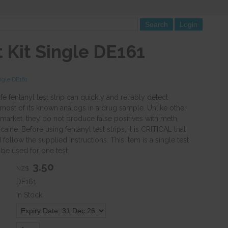
 Kit Single DE161
ngle DE161
 fentanyl test strip can quickly and reliably detect
 most of its known analogs in a drug sample. Unlike other
 market, they do not produce false positives with meth,
ine. Before using fentanyl test strips, it is CRITICAL that
follow the supplied instructions. This item is a single test
n be used for one test.
3.50
NZ$
DE161
In Stock