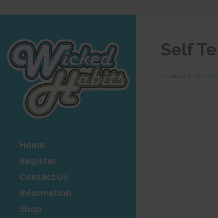
Self T
>
Home
>
Shop
>
Det
Home
Register
Contact Us
Information
Shop