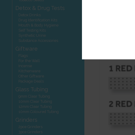
STEP 3: Interp
Detox & Drug Tests
One red li
Detox Drinks
Drug Identification Kits
NEGATIV
Mouth & Body Hygiene
The 2nd red
Self Testing Kits
is still a n
Synthetic Urine
No red lin
Substance Accessories
enough up 
Giftware
Flags
For the Wall
Incense
Kitchenware
Other Giftware
Package Deals
Glass Tubing
9mm Clear Tubing
10mm Clear Tubing
12mm Clear Tubing
10mm Coloured Tubing
Grinders
2pce Grinders
3pce Grinders