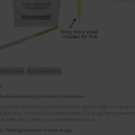
duct Enquiry
Associated Items
:
Test everything you intend to consume
ng requires dissolving your entire dose or batch in water. For drugs
ing (the strips do not contaminate the water). For drugs like cocaine o
the water (see "Getting your powder back" below).
- Testing a portion of your drugs