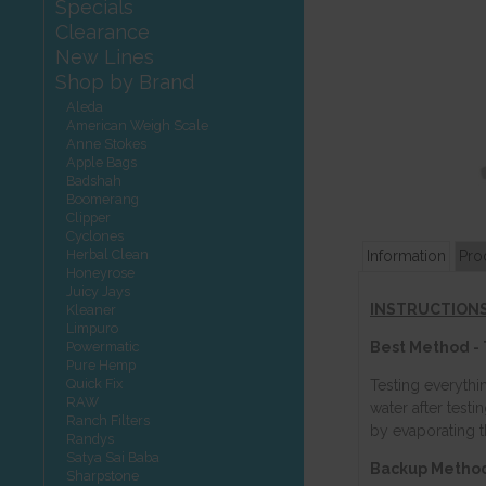
Specials
Clearance
New Lines
Shop by Brand
Aleda
American Weigh Scale
Anne Stokes
Apple Bags
Badshah
Boomerang
Clipper
Cyclones
Herbal Clean
Information
Pro
Honeyrose
Juicy Jays
INSTRUCTIONS
Kleaner
Limpuro
Powermatic
Best Method - 
Pure Hemp
Quick Fix
Testing everythi
RAW
water after test
Ranch Filters
by evaporating 
Randys
Satya Sai Baba
Backup Method 
Sharpstone