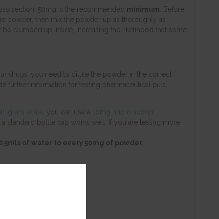
d cross section. 50mg is the recommended
minimum
. Before
 fine powder, then mix the powder up as thoroughly as
ht be clumped up inside, increasing the likelihood that some
ur drugs, you need to dilute the powder in the correct
de further information for testing pharmaceutical pills,
illigram scale
, you can use a
10mg micro scoop
.
 a standard bottle cap works well. If you are testing more
add 5mls of water to every 50mg of powder.