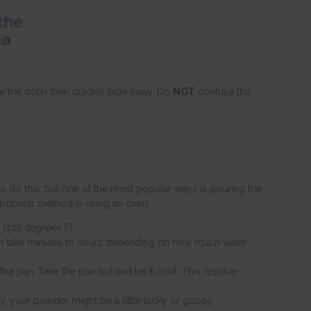
ear the dots) then quickly fade away. Do
NOT
confuse this
 do this, but one of the most popular ways is pouring the
 popular method is using an oven.
 (225 degrees F).
an take minutes to hours depending on how much water
he pan. Take the pan out and let it cool. This residue
 dry, your powder might be a little tacky or goopy.