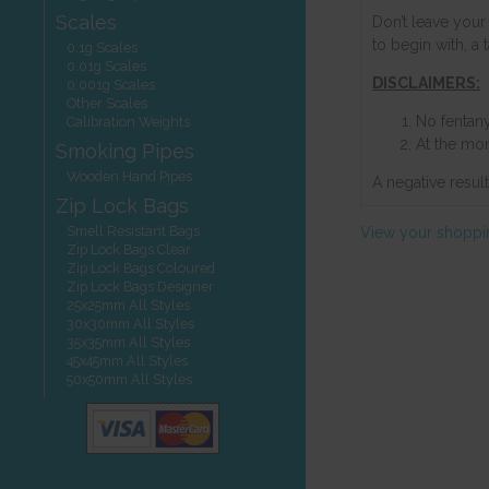
Scales
Don’t leave your 
to begin with, a
0.1g Scales
0.01g Scales
DISCLAIMERS:
0.001g Scales
Other Scales
No fentany
Calibration Weights
At the mom
Smoking Pipes
Wooden Hand Pipes
A negative resul
Zip Lock Bags
Smell Resistant Bags
View your shoppi
Zip Lock Bags Clear
Zip Lock Bags Coloured
Zip Lock Bags Designer
25x25mm All Styles
30x30mm All Styles
35x35mm All Styles
45x45mm All Styles
50x50mm All Styles