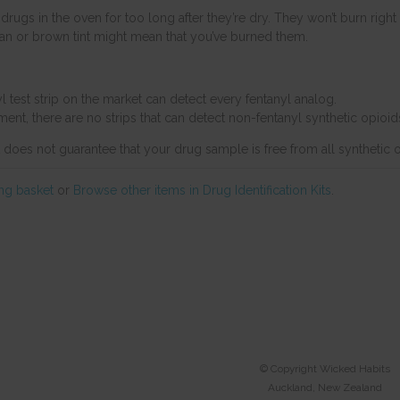
drugs in the oven for too long after they’re dry. They won’t burn right
 tan or brown tint might mean that you’ve burned them.
l test strip on the market can detect every fentanyl analog.
ent, there are no strips that can detect non-fentanyl synthetic opioids
t does not guarantee that your drug sample is free from all synthetic 
ng basket
or
Browse other items in Drug Identification Kits
.
© Copyright
Wicked Habits
Auckland, New Zealand