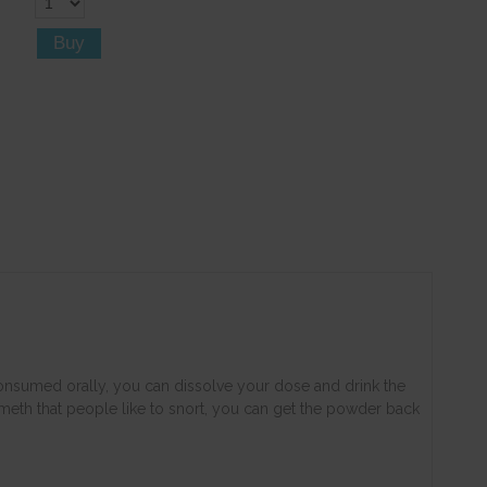
 consumed orally, you can dissolve your dose and drink the
r meth that people like to snort, you can get the powder back