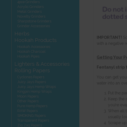
4pce Grinders
Acrylic Grinders
Metal Grinders
Novelty Grinders
Sharpstone Grinders
Grinder Accessories
Herbs
IMPORTANT!
So
Hookah Products
with a negative r
Hookah Accessories
Hookah Charcoal
Hookah Pipes
Getting Your 
Lighters & Accessories
Fentanyl strip
Rolling Papers
Cyclones Papers
You can get you
Juicy Jays Papers
water into an ov
Juicy Jays Hemp Wraps
Kingpin Hemp Wraps
Put the pa
Moon Papers
Keep the 
Other Papers
you’re eva
Pure Hemp Papers
RAW Papers
When all t
SMOKING Papers
usually loo
Transparent Papers
Scrape up 
Zig Zag Papers