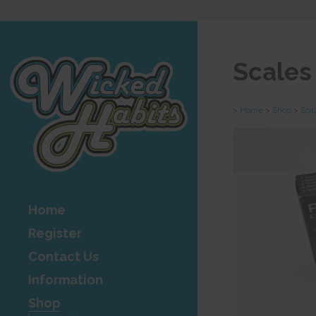
Scales
>
Home
>
Shop
>
Sca
Home
Register
Contact Us
Information
Shop