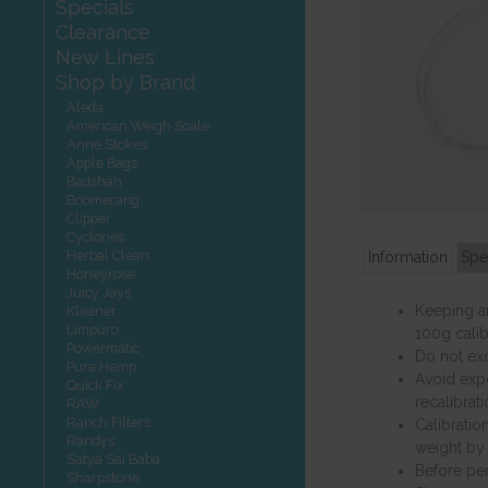
Specials
Clearance
New Lines
Shop by Brand
Aleda
American Weigh Scale
Anne Stokes
Apple Bags
Badshah
Boomerang
Clipper
Cyclones
Herbal Clean
Information
Spe
Honeyrose
Juicy Jays
Keeping an
Kleaner
Limpuro
100g calib
Powermatic
Do not ex
Pure Hemp
Avoid expo
Quick Fix
recalibrat
RAW
Ranch Filters
Calibratio
Randys
weight by 
Satya Sai Baba
Before per
Sharpstone