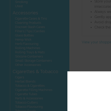
Store your
Smoking
Utest
innaccurac
Always wei
Accessories
Gently ap
Cigarette Cases & Tins
Avoid dro
Cleaning Products
Discreet Stash Cases
Check the 
Filters | Tips | Cardies
Glass Bottles
Hemp Wick
View your shoppi
Herb Flavouring
Rolling Machines
Rolling Trays & Mats
Silicone Containers
Small Storage Containers
Other Accessories
Cigarettes & Tobacco
Cigars
Herbal Blends
Tobacco & Cigarettes
Cigarette Filling Machines
Cigarette Tubes
Parts & Accessories
Tobacco Cutters
Tobacco Flavouring
Tobacco Seeds