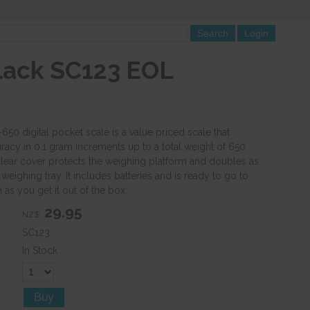
lack SC123 EOL
50 digital pocket scale is a value priced scale that
racy in 0.1 gram increments up to a total weight of 650
lear cover protects the weighing platform and doubles as
weighing tray. It includes batteries and is ready to go to
as you get it out of the box.
29.95
NZ$
SC123
In Stock