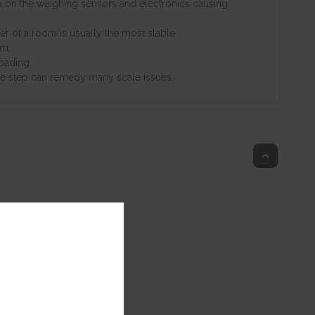
ate on the weighing sensors and electronics causing
er of a room is usually the most stable.
rm.
oading.
mple step can remedy many scale issues.
Top