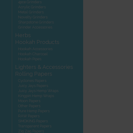
4pce Grinders
Acrylic Grinders
Metal Grinders
Novelty Grinders
Sharpstone Grinders
Grinder Accessories
Herbs
Hookah Products
Hookah Accessories
Hookah Charcoal
Hookah Pipes
Lighters & Accessories
Rolling Papers
Cyclones Papers
Juicy Jays Papers
Juicy Jays Hemp Wraps
Kingpin Hemp Wraps
Moon Papers
Other Papers
Pure Hemp Papers
RAW Papers
SMOKING Papers
Transparent Papers
Zig Zag Papers