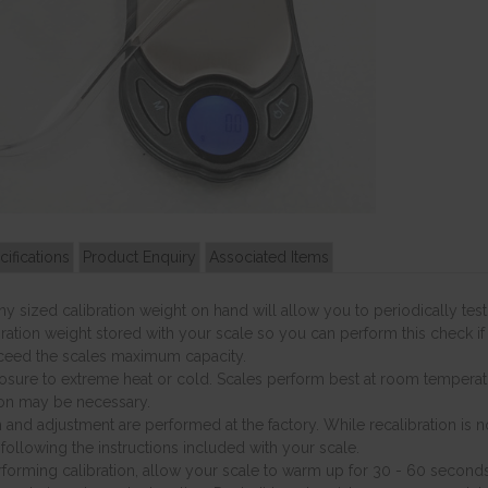
cifications
Product Enquiry
Associated Items
y sized calibration weight on hand will allow you to periodically t
ration weight stored with your scale so you can perform this check if
ceed the scales maximum capacity.
sure to extreme heat or cold. Scales perform best at room temperatu
ion may be necessary.
n and adjustment are performed at the factory. While recalibration is 
following the instructions included with your scale.
forming calibration, allow your scale to warm up for 30 - 60 seconds