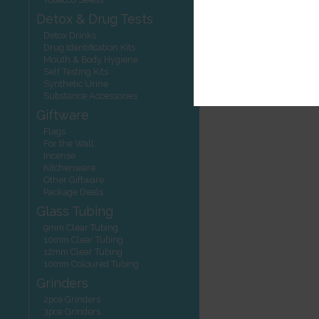
Detox & Drug Tests
Detox Drinks
Drug Identification Kits
Mouth & Body Hygiene
Self Testing Kits
Synthetic Urine
Substance Accessories
Giftware
Flags
For the Wall
Incense
Kitchenware
Other Giftware
Package Deals
Glass Tubing
9mm Clear Tubing
10mm Clear Tubing
12mm Clear Tubing
10mm Coloured Tubing
Grinders
2pce Grinders
3pce Grinders