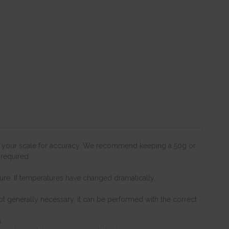
est your scale for accuracy. We recommend keeping a 50g or
 required.
re. If temperatures have changed dramatically,
not generally necessary, it can be performed with the correct
.