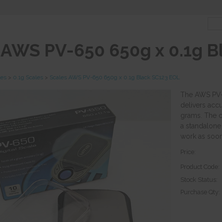
 AWS PV-650 650g x 0.1g B
les
>
0.1g Scales
>
Scales AWS PV-650 650g x 0.1g Black SC123 EOL
The AWS PV-6
delivers accu
grams. The c
a standalone 
work as soon 
Price:
Product Code:
Stock Status:
Purchase Qty: