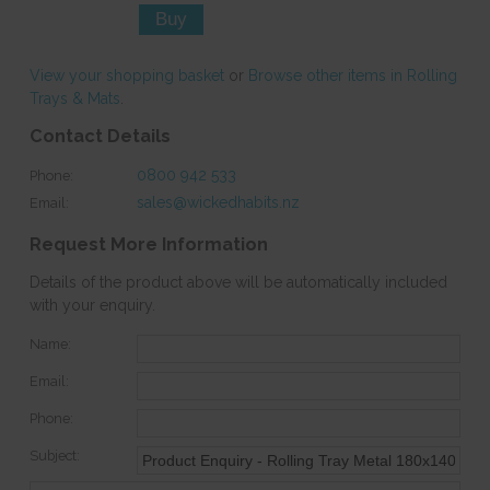
View your shopping basket
or
Browse other items in Rolling
Trays & Mats
.
Contact Details
0800 942 533
Phone:
sales@wickedhabits.nz
Email:
Request More Information
Details of the product above will be automatically included
with your enquiry.
Name:
Email:
Phone:
Subject: