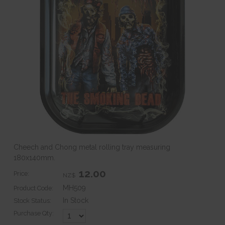
Cheech and Chong metal rolling tray measuring
180x140mm.
12.00
Price:
NZ$
MH509
Product Code:
In Stock
Stock Status:
Purchase Qty: