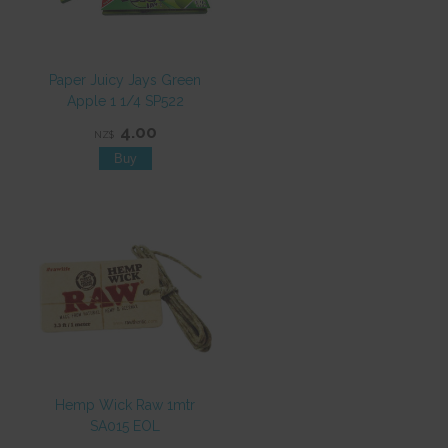
Paper Juicy Jays Green
Apple 1 1/4 SP522
4.00
NZ$
Hemp Wick Raw 1mtr
SA015 EOL