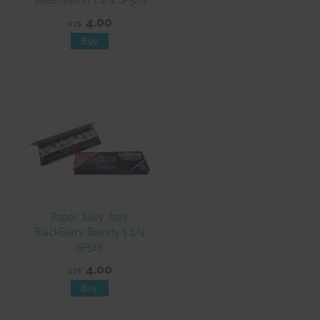
Watermelon 1 1/4 SP526
4.00
NZ$
Paper Juicy Jays
BlackBerry Brandy 1 1/4
SP518
4.00
NZ$