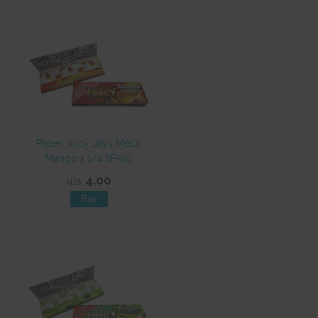
Paper Juicy Jays Mello
Mango 1 1/4 SP516
4.00
NZ$