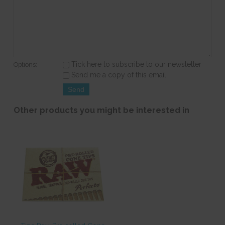
Tick here to subscribe to our newsletter
Options:
Send me a copy of this email
Other products you might be interested in