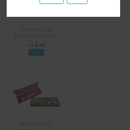
Paper Juicy Jays
Bubblegum 1 1/4 SP542
4.00
NZ$
Paper Juicy Jays