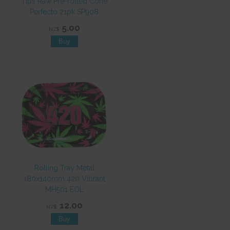
Tips Raw Pre-rolled Cone
Perfecto 21pk SP908
5.00
NZ$
Rolling Tray Metal
180x140mm 420 Vibrant
MH501 EOL
12.00
NZ$