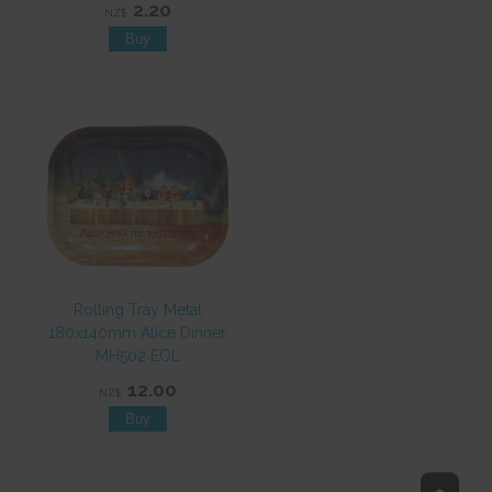
2.20
NZ$
Rolling Tray Metal
180x140mm Alice Dinner
MH502 EOL
12.00
NZ$
Top