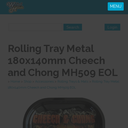
MENU
Rolling Tray Metal
180x140mm Cheech
and Chong MH509 EOL
>
Home
>
Shop
>
Accessories
>
Rolling Trays & Mats
>
Rolling Tray Metal
180x140mm Cheech and Chong MH509 EOL