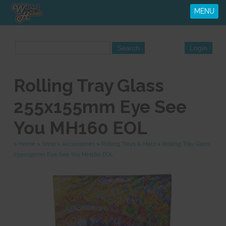
MENU
Rolling Tray Glass
255x155mm Eye See
You MH160 EOL
>
Home
>
Shop
>
Accessories
>
Rolling Trays & Mats
>
Rolling Tray Glass
255x155mm Eye See You MH160 EOL