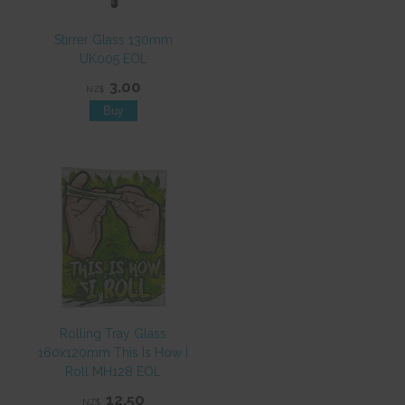
Stirrer Glass 130mm
UK005 EOL
3.00
NZ$
Rolling Tray Glass
160x120mm This Is How I
Roll MH128 EOL
12.50
NZ$