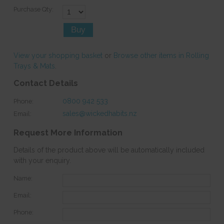
Purchase Qty:
View your shopping basket
or
Browse other items in Rolling
Trays & Mats
.
Contact Details
0800 942 533
Phone:
sales@wickedhabits.nz
Email:
Request More Information
Details of the product above will be automatically included
with your enquiry.
Name:
Email:
Phone: