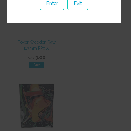
Enter
Exit
Poker Wooden Raw
113mm PP010
3.00
NZ$