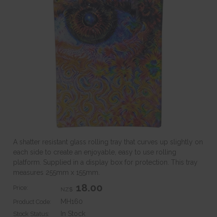
A shatter resistant glass rolling tray that curves up slightly on
each side to create an enjoyable, easy to use rolling
platform. Supplied in a display box for protection. This tray
measures 255mm x 155mm.
18.00
Price:
NZ$
MH160
Product Code:
In Stock
Stock Status: