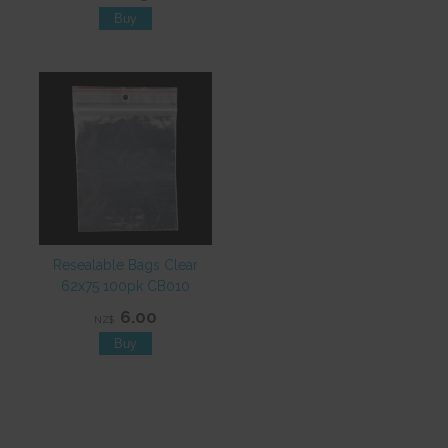
Resealable Bags Clear
62x75 100pk CB010
6.00
NZ$