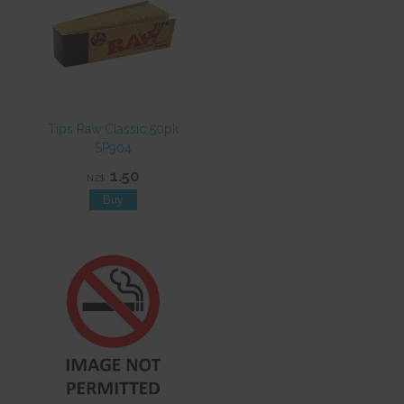
Tips Raw Classic 50pk
SP904
1.50
NZ$