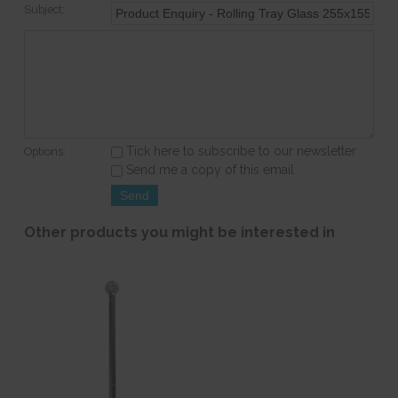
Subject:
Tick here to subscribe to our newsletter
Options:
Send me a copy of this email
Other products you might be interested in