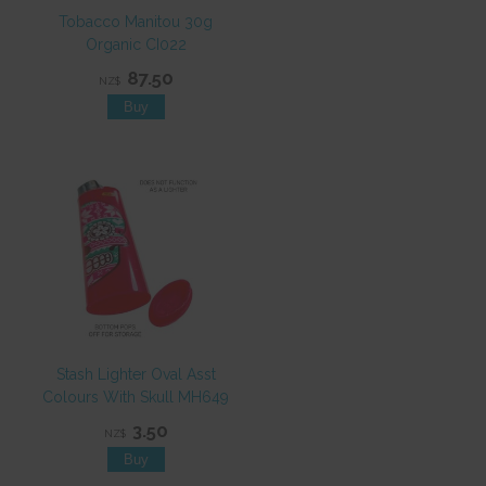
Tobacco Manitou 30g
Organic CI022
87.50
NZ$
Stash Lighter Oval Asst
Colours With Skull MH649
3.50
NZ$