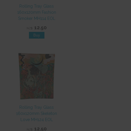
Rolling Tray Glass
160x120mm Fashion
Smoker MH114 EOL
12.50
NZ$
Rolling Tray Glass
160x120mm Skeleton
Love MH124 EOL
12.50
NZ$