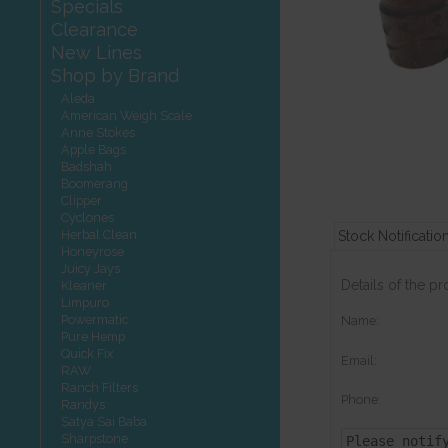
Specials
Clearance
New Lines
Shop by Brand
Aleda
American Weigh Scale
Anne Stokes
Apple Bags
Badshah
Boomerang
Clipper
Cyclones
Herbal Clean
Stock Notificatio
Honeyrose
Juicy Jays
Details of the p
Kleaner
Limpuro
Powermatic
Name:
Pure Hemp
Quick Fix
Email:
RAW
Ranch Filters
Phone:
Randys
Satya Sai Baba
Sharpstone