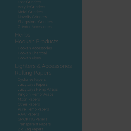
4pce Grinders
Acrylic Grinders
Metal Grinders
Novelty Grinders
Sharpstone Grinders
Grinder Accessories
Herbs
Hookah Products
Hookah Accessories
Hookah Charcoal
Hookah Pipes
Lighters & Accessories
Rolling Papers
Cyclones Papers
Juicy Jays Papers
Juicy Jays Hemp Wraps
Kingpin Hemp Wraps
Moon Papers
Other Papers
Pure Hemp Papers
RAW Papers
SMOKING Papers
Transparent Papers
Zig Zag Papers