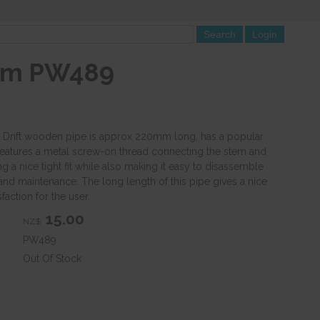
0mm PW489
l Drift wooden pipe is approx 220mm long, has a popular
features a metal screw-on thread connecting the stem and
g a nice tight fit while also making it easy to disassemble
and maintenance. The long length of this pipe gives a nice
faction for the user.
15.00
NZ$
PW489
Out Of Stock