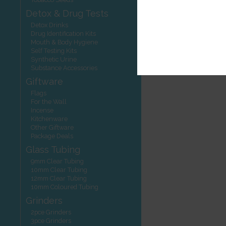
Detox & Drug Tests
Detox Drinks
Drug Identification Kits
Mouth & Body Hygiene
Self Testing Kits
Synthetic Urine
Substance Accessories
Giftware
Flags
For the Wall
Incense
Kitchenware
Other Giftware
Package Deals
Glass Tubing
9mm Clear Tubing
10mm Clear Tubing
12mm Clear Tubing
10mm Coloured Tubing
Grinders
2pce Grinders
3pce Grinders