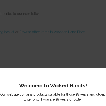
ubscribe to our newsletter
ng basket
or
Browse other items in Wooden Hand Pipes
.
© Copyright
Wicked Habits
Auckland, New Zealand
Welcome to Wicked Habits!
Our website contains products suitable for those 18 years and older.
Enter only if you are 18 years or older.