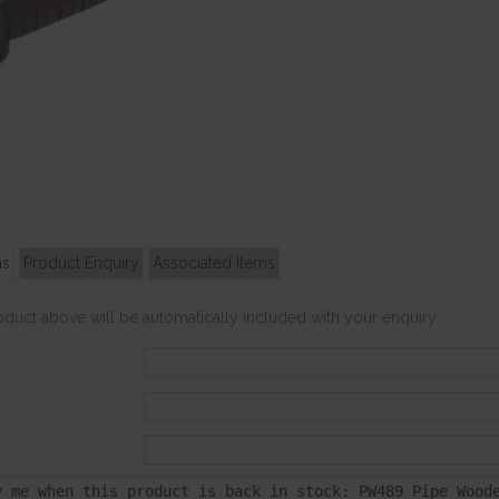
ns
Product Enquiry
Associated Items
roduct above will be automatically included with your enquiry.