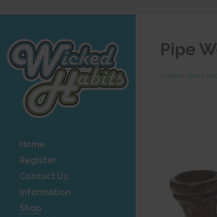
Pipe W
>
Home
>
Shop
>
Smo
Home
Register
Contact Us
Information
Shop