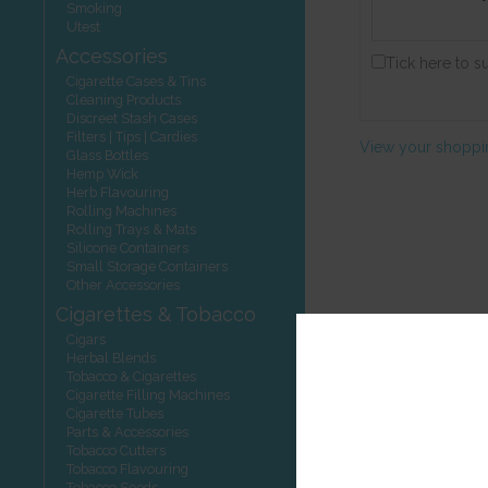
Smoking
Utest
Accessories
Tick here to s
Cigarette Cases & Tins
Cleaning Products
Discreet Stash Cases
Filters | Tips | Cardies
View your shoppi
Glass Bottles
Hemp Wick
Herb Flavouring
Rolling Machines
Rolling Trays & Mats
Silicone Containers
Small Storage Containers
Other Accessories
Cigarettes & Tobacco
Cigars
Herbal Blends
Tobacco & Cigarettes
Cigarette Filling Machines
Cigarette Tubes
Parts & Accessories
Tobacco Cutters
Tobacco Flavouring
Tobacco Seeds