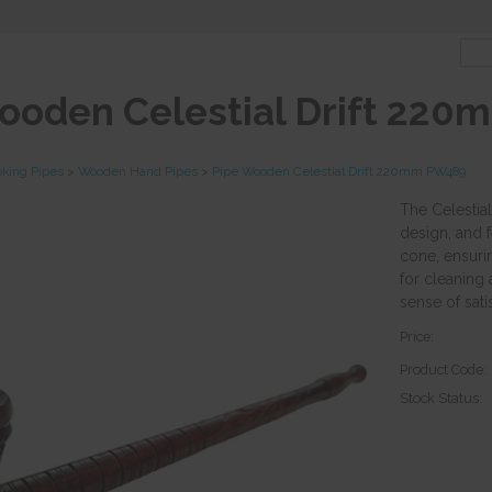
ooden Celestial Drift 22
king Pipes
>
Wooden Hand Pipes
>
Pipe Wooden Celestial Drift 220mm PW489
The Celestia
design, and 
cone, ensurin
for cleaning 
sense of satis
Price:
Product Code:
Stock Status: