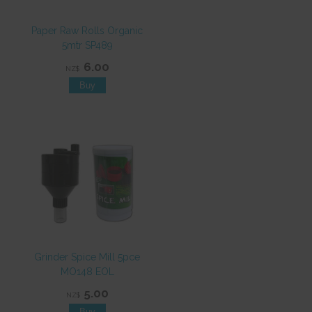
Paper Raw Rolls Organic
5mtr SP489
6.00
NZ$
Grinder Spice Mill 5pce
MO148 EOL
5.00
NZ$