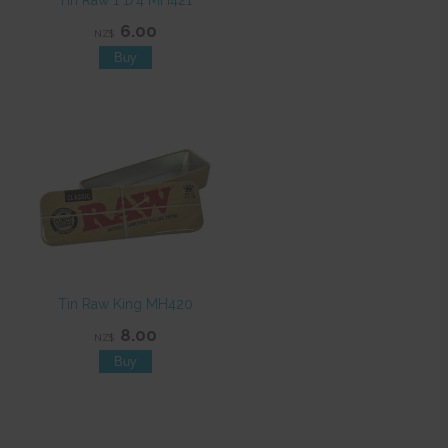
Tin Raw 1 1/4 MH421
6.00
NZ$
Tin Raw King MH420
8.00
NZ$