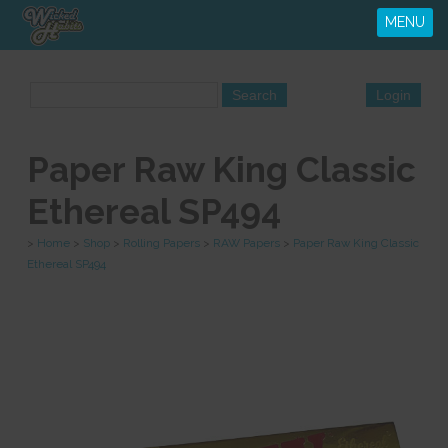
MENU
Paper Raw King Classic
Ethereal SP494
>
Home
>
Shop
>
Rolling Papers
>
RAW Papers
>
Paper Raw King Classic
Ethereal SP494