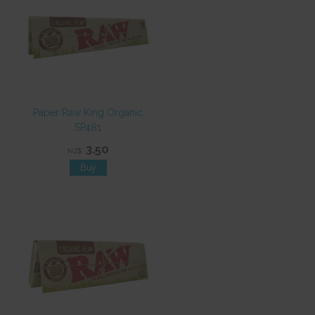
Paper Raw King Organic
SP481
3.50
NZ$