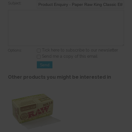
Subject:
Tick here to subscribe to our newsletter
Options:
Send me a copy of this email
Other products you might be interested in