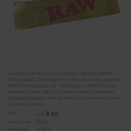
Experience the next level of lightness with Raw Ethereal
Rolling Papers. Designed for the true connoisseur, these are
Raw’s thinnest papers yet - meticulously crafted to be so
impossibly sheer that they provide a virtually flavourless
smoking experience. Raw Ethereal king size papers include
32 leaves per pack.
6.50
Price:
NZ$
SP494
Product Code:
In Stock
Stock Status: