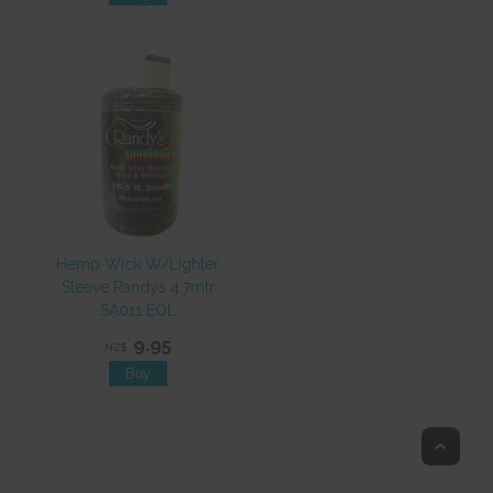
Hemp Wick W/Lighter
Sleeve Randys 4.7mtr
SA011 EOL
9.95
NZ$
Top