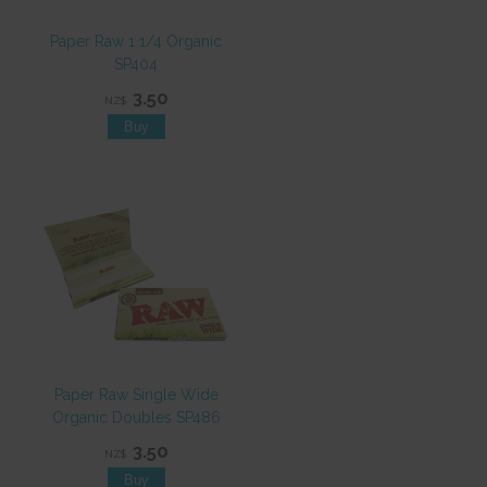
Paper Raw 1 1/4 Organic
SP404
3.50
NZ$
Paper Raw Single Wide
Organic Doubles SP486
3.50
NZ$