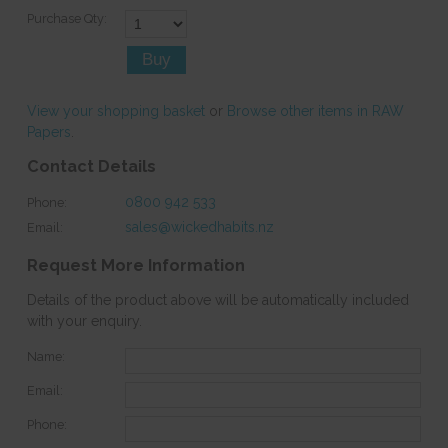
Purchase Qty:
View your shopping basket
or
Browse other items in RAW
Papers
.
Contact Details
0800 942 533
Phone:
sales@wickedhabits.nz
Email:
Request More Information
Details of the product above will be automatically included
with your enquiry.
Name:
Email:
Phone: