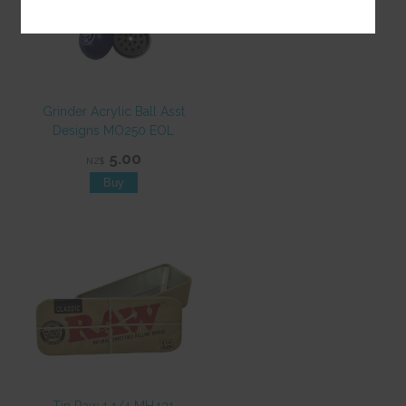
Grinder Acrylic Ball Asst
Designs MO250 EOL
5.00
NZ$