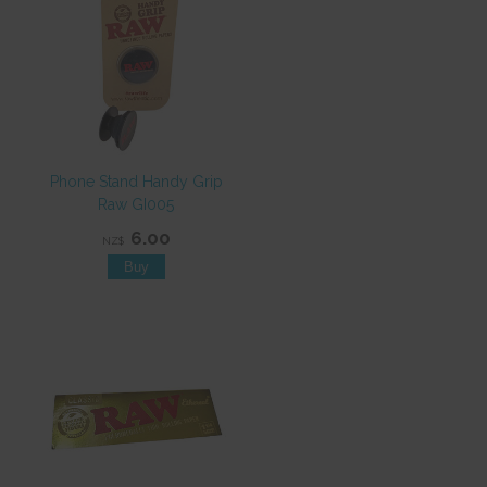
Phone Stand Handy Grip
Raw GI005
6.00
NZ$