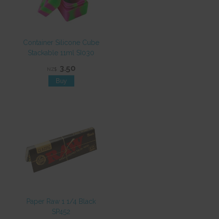
Container Silicone Cube
Stackable 11ml SI030
3.50
NZ$
Paper Raw 1 1/4 Black
SP452