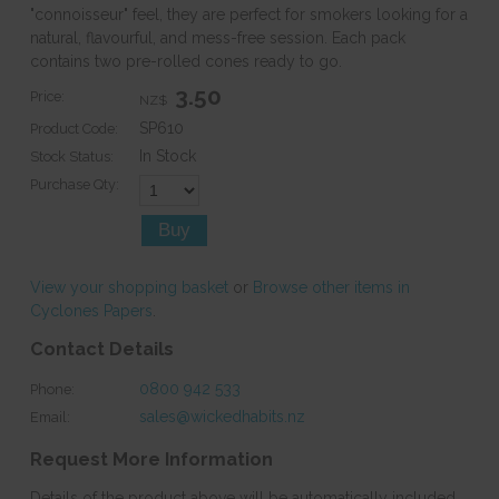
"connoisseur" feel, they are perfect for smokers looking for a
natural, flavourful, and mess-free session. Each pack
contains two pre-rolled cones ready to go.
3.50
Price:
NZ$
SP610
Product Code:
In Stock
Stock Status:
Purchase Qty:
View your shopping basket
or
Browse other items in
Cyclones Papers
.
Contact Details
0800 942 533
Phone:
sales@wickedhabits.nz
Email:
Request More Information
Details of the product above will be automatically included