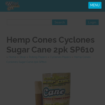
MENU
Hemp Cones Cyclones
Sugar Cane 2pk SP610
>
Home
>
Shop
>
Rolling Papers
>
Cyclones Papers
>
Hemp Cones
Cyclones Sugar Cane 2pk SP610