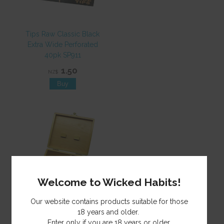
Tips Raw Classic Black
Extra Wide Perforated
40pk SP911
1.50
NZ$
Welcome to Wicked Habits!
Our website contains products suitable for those
Rolling Box Wooden T3
18 years and older.
Lge MH026 EOL
Enter only if you are 18 years or older.