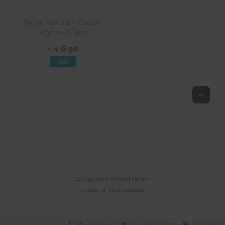
Paper Raw 1 1/4 Classic
Ethereal SP493
6.50
NZ$
Top
© Copyright
Wicked Habits
Auckland, New Zealand
My Account
Shopping Cart
Checkout