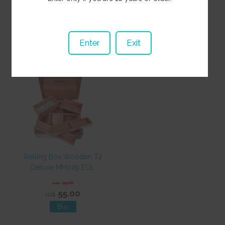
35.00
NZ$
15.00
NZ$
Enter
Exit
Rolling Box Wooden T4
Deluxe MH029 EOL
99.00
NZ$
55.00
NZ$