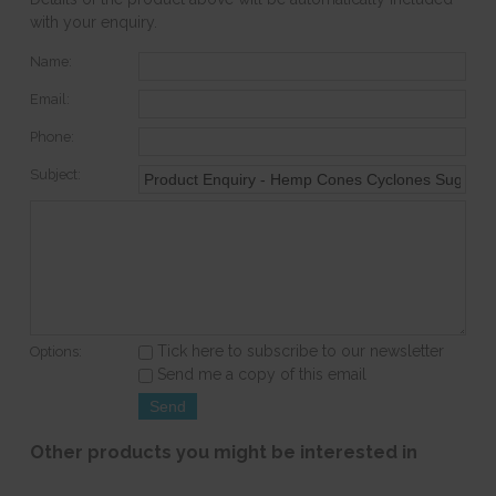
with your enquiry.
Name:
Email:
Phone:
Subject:
Tick here to subscribe to our newsletter
Options:
Send me a copy of this email
Other products you might be interested in