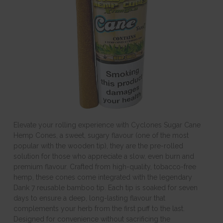
Elevate your rolling experience with Cyclones Sugar Cane
Hemp Cones, a sweet, sugary flavour (one of the most
popular with the wooden tip), they are the pre-rolled
solution for those who appreciate a slow, even burn and
premium flavour. Crafted from high-quality, tobacco-free
hemp, these cones come integrated with the legendary
Dank 7 reusable bamboo tip. Each tip is soaked for seven
days to ensure a deep, long-lasting flavour that
complements your herb from the first puff to the last.
Designed for convenience without sacrificing the