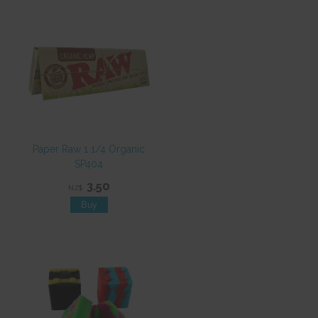
Paper Raw 1 1/4 Organic
SP404
3.50
NZ$