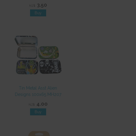
3.50
NZ$
Tin Metal Asst Alien
Designs 100x65 MH207
4.00
NZ$