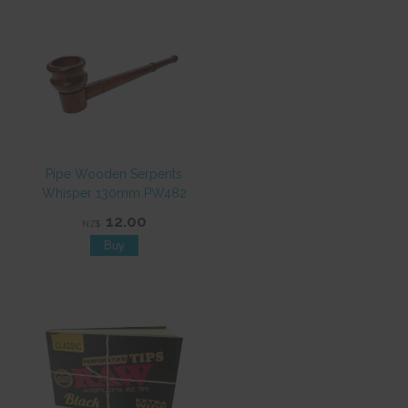
Pipe Wooden Serpents
Whisper 130mm PW482
12.00
NZ$