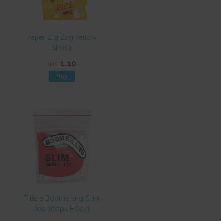
Paper Zig Zag Yellow
SP061
1.10
NZ$
Filters Boomerang Slim
Red 100pk HC071