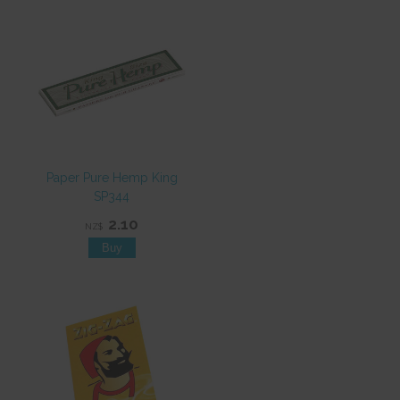
Paper Pure Hemp King
SP344
2.10
NZ$