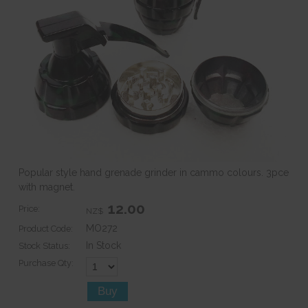
Popular style hand grenade grinder in cammo colours. 3pce
with magnet.
12.00
Price:
NZ$
MO272
Product Code:
In Stock
Stock Status:
Purchase Qty: