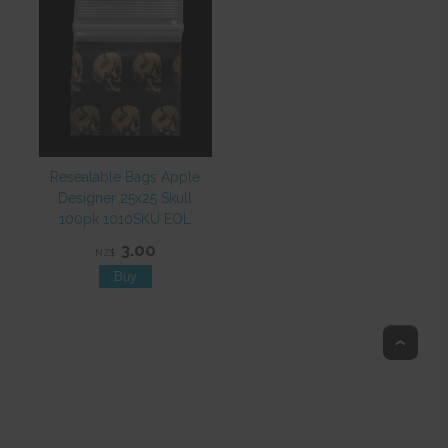
Resealable Bags Apple
Designer 25x25 Skull
100pk 1010SKU EOL
3.00
NZ$
Top