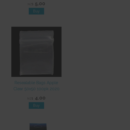
5.00
NZ$
Resealable Bags Apple
Clear 50x50 100pk 2020
4.00
NZ$