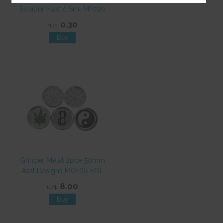
Scraper Plastic Sml MP220
0.30
NZ$
Grinder Metal 2pce 50mm
Asst Designs MO166 EOL
8.00
NZ$