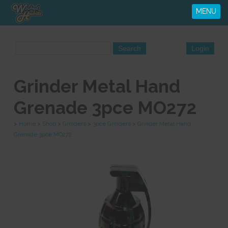
MENU
Grinder Metal Hand
Grenade 3pce MO272
>
Home
>
Shop
>
Grinders
>
3pce Grinders
>
Grinder Metal Hand
Grenade 3pce MO272