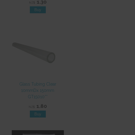
1.30
NZ$
Glass Tubing Clear
10mmDx 150mm
GT15010**
1.80
NZ$