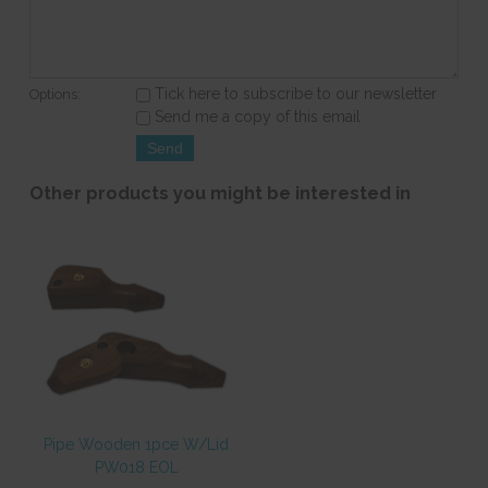
Tick here to subscribe to our newsletter
Options:
Send me a copy of this email
Other products you might be interested in
Pipe Wooden 1pce W/Lid
PW018 EOL