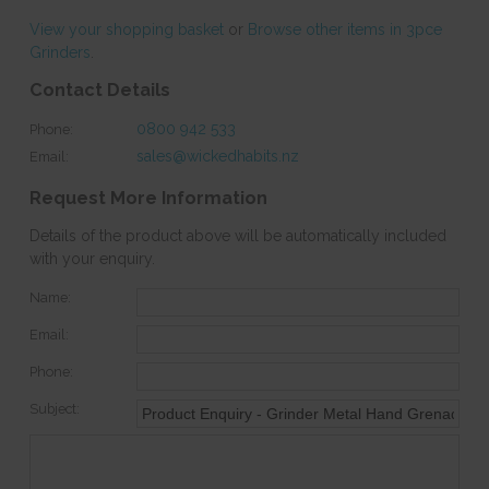
View your shopping basket
or
Browse other items in 3pce
Grinders
.
Contact Details
0800 942 533
Phone:
sales@wickedhabits.nz
Email:
Request More Information
Details of the product above will be automatically included
with your enquiry.
Name:
Email:
Phone:
Subject: