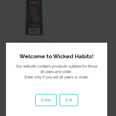
Flints Zippo 6pk LT005
5.50
NZ$
Welcome to Wicked Habits!
Our website contains products suitable for those
18 years and older.
Enter only if you are 18 years or older.
Enter
Exit