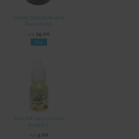
Grinder Sharpstone 4pce
Black MO300
39.00
NZ$
Tasty Puff Crazy Coconut
SL109 EOL
5.00
NZ$