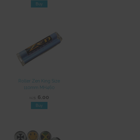
Roller Zen King Size
110mm MH460
6.00
NZ$