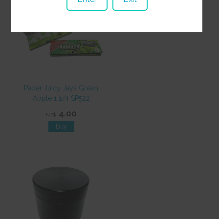
Paper Juicy Jays Green
Apple 1 1/4 SP522
4.00
NZ$