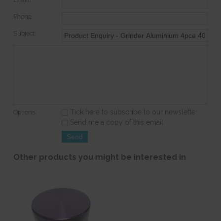
Phone:
Subject:
Tick here to subscribe to our newsletter
Options:
Send me a copy of this email
Other products you might be interested in