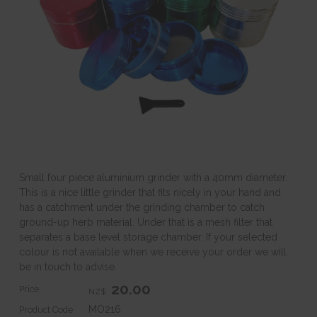
Small four piece aluminium grinder with a 40mm diameter.
This is a nice little grinder that fits nicely in your hand and
has a catchment under the grinding chamber to catch
ground-up herb material. Under that is a mesh filter that
separates a base level storage chamber. If your selected
colour is not available when we receive your order we will
be in touch to advise.
20.00
Price:
NZ$
MO216
Product Code: