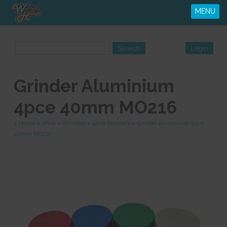
MENU
Grinder Aluminium
4pce 40mm MO216
>
Home
>
Shop
>
Grinders
>
4pce Grinders
>
Grinder Aluminium 4pce
40mm MO216