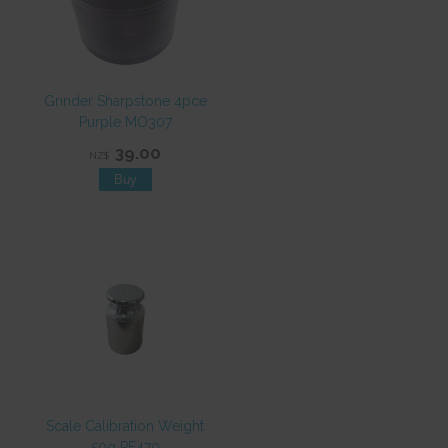
Grinder Sharpstone 4pce
Purple MO307
39.00
NZ$
Scale Calibration Weight
50g PE470