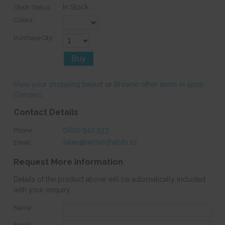
In Stock
Stock Status:
Colour:
Purchase Qty:
View your shopping basket
or
Browse other items in 4pce
Grinders
.
Contact Details
0800 942 533
Phone:
sales@wickedhabits.nz
Email:
Request More Information
Details of the product above will be automatically included
with your enquiry.
Name:
Email: