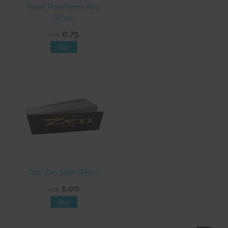
Paper Pure Hemp Reg
SP340
0.75
NZ$
Tips Zen 50pk SP900
1.00
NZ$