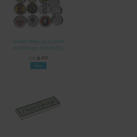
Grinder Metal 3pce 50mm
Asst Designs MO168 EOL
9.00
NZ$