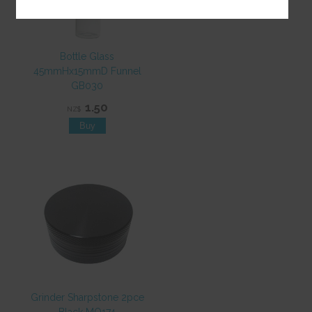
Bottle Glass
45mmHx15mmD Funnel
GB030
1.50
NZ$
Grinder Sharpstone 2pce