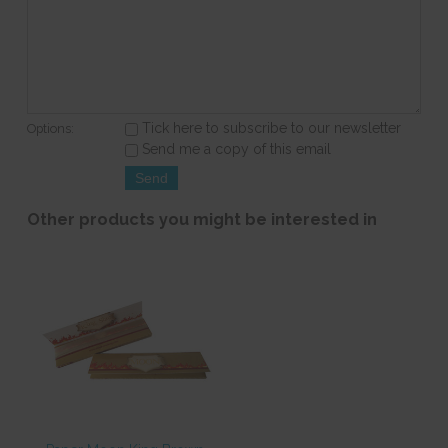
Tick here to subscribe to our newsletter
Options:
Send me a copy of this email
Other products you might be interested in