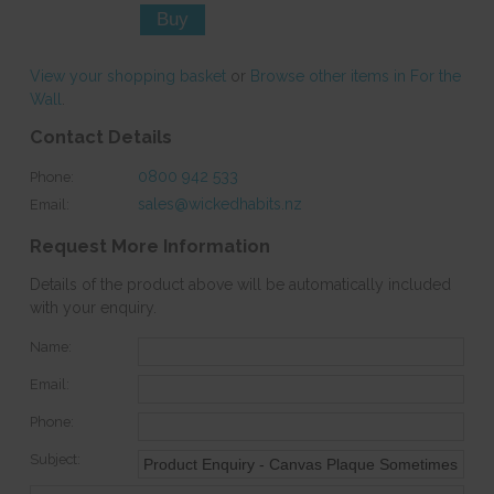
View your shopping basket
or
Browse other items in For the
Wall
.
Contact Details
0800 942 533
Phone:
sales@wickedhabits.nz
Email:
Request More Information
Details of the product above will be automatically included
with your enquiry.
Name:
Email:
Phone:
Subject: