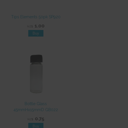
Tips Elements 50pk SP920
1.00
NZ$
Bottle Glass
45mmHx15mmD GB022
0.75
NZ$