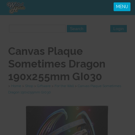
MENU
Canvas Plaque
Sometimes Dragon
190x255mm GI030
>
Home
>
Shop
>
Giftware
>
For the Wall
>
Canvas Plaque Sometimes
Dragon 190x255mm GI030