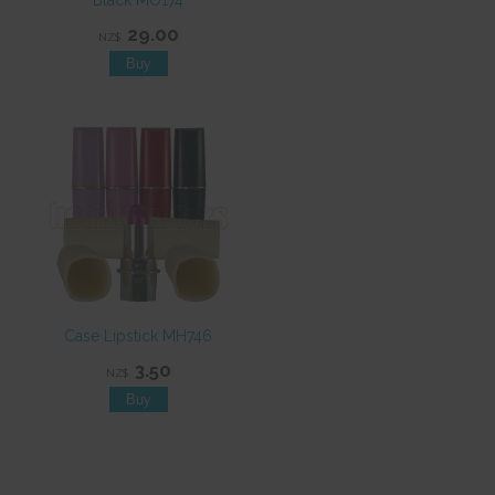
Black MO174
29.00
NZ$
Case Lipstick MH746
3.50
NZ$