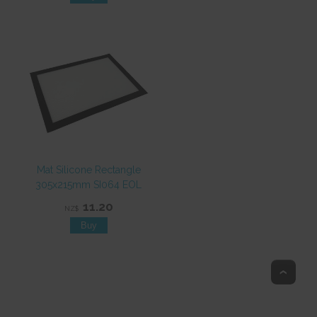
Mat Silicone Rectangle
305x215mm SI064 EOL
11.20
NZ$
Top