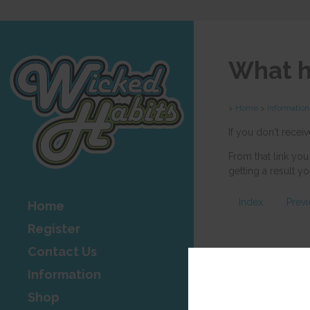
What h
>
Home
>
Information
If you don't recei
From that link you
getting a result 
Index
Prev
Home
Register
Contact Us
Information
Shop