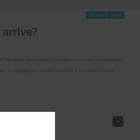
arrive?
with the email link we send you when your order is dispatched.
tes, or change your delivery address. If you have trouble
Top