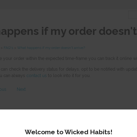
appens if my order doesn't 
>
FAQ's
>
What happens if my order doesn't arrive?
ve your order within the expected time-frame you can track it online 
 can check the delivery status for delays, opt to be notified with upda
you can always
contact us
to look into it for you.
ious
Next
Welcome to Wicked Habits!