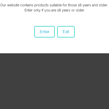
Our website contains products suitable for those 18 years and older.
Enter only if you are 18 years or older.
© Copyright
Wicked Habits
Auckland, New Zealand
Enter
Exit